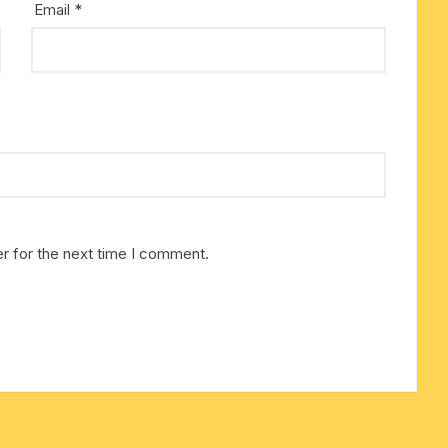
Email
*
cotton towels
handkerchief – hanky
r for the next time I comment.