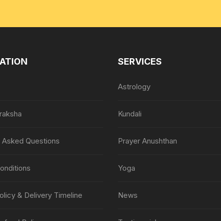
ATION
SERVICES
Astrology
raksha
Kundali
y Asked Questions
Prayer Anushthan
onditions
Yoga
olicy & Delivery Timeline
News