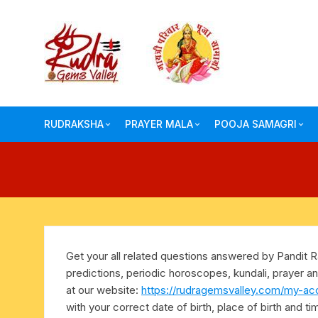
Skip
to
content
RUDRAKSHA
PRAYER MALA
POOJA SAMAGRI
one face-mukhi rudraksha
auspicious wood beads mala
herbal dhoop-hawan
two face-mukhi rudraksha
ebony-karungali mala
conch shell blowing
three face-mukhi rudraksha
rosewood beads mala
crystal sphatik shiv
Get your all related questions answered by Pandit Ra
four face-mukhi rudraksha
crystal-sphatika mala
hindu pooja-puja bo
predictions, periodic horoscopes, kundali, prayer an
at our website:
https://rudragemsvalley.com/my-ac
five face-mukhi rudraksha
semi precious japa mala
pooja samagri
with your correct date of birth, place of birth and t