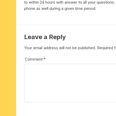
to within 24 hours with answer to all your questions
six face-mukhi rudraksha
fresh water pearls mala
parad rasalingam
phone as well during a given time period.
seven face-mukhi rudraksha
parad rasamani mala
religious pendants
eight face-mukhi rudraksha
miscellaneous prayer mala
religious yantra
Leave a Reply
nine face-mukhi rudraksha
yoga-meditation bo
Your email address will not be published.
Required 
ten face-mukhi rudraksha
Comment
*
eleven face-mukhi rudraksha
twelve face-mukhi rudraksha
thirteen face-mukhi rudraksha
fourteen face-mukhi
rudraksha