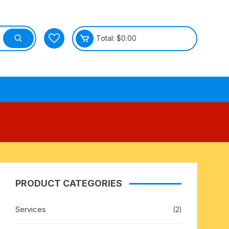
Total:
$
0.00
tective
PRODUCT CATEGORIES
Services
(2)