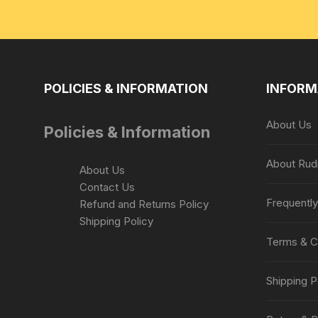
POLICIES & INFORMATION
INFORM
About Us
Policies & Information
About Rud
About Us
Contact Us
Frequentl
Refund and Returns Policy
Shipping Policy
Terms & C
Shipping P