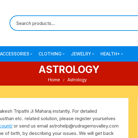
ACCESSORIES
CLOTHING
JEWELRY
HEALTH+
ASTROLOGY
-agarbatti
japa bags-gaumukhi-jaap mali
mantra printed ramnami
combo pack offers
surgical and pro
scarves
products
Home
Astrology
 shankh
indian cotton jhola-bags
beaded bracelets
mantra printed kurta
alingam
yoga exercise-prayer mats
silk braided bracelets
mens traditional dhoti-pajama
kesh Tripathi Ji Maharaj instantly. For detailed
oks
clay pooja accessories
gold plated metal bracelets
usthan etc. related solution, please register yourselves
mens angavastram dupatta-
count/
or send us email
astrohelp@rudragemsvalley.com
safa-pagadi-pagari
wooden pooja accessories
seven chakra healing items
ime of birth, by describing your issues. We will get back