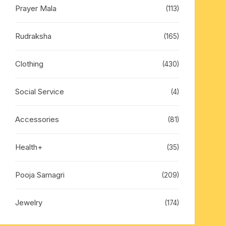
Prayer Mala
(113)
Rudraksha
(165)
Clothing
(430)
Social Service
(4)
Accessories
(81)
Health+
(35)
Pooja Samagri
(209)
Jewelry
(174)