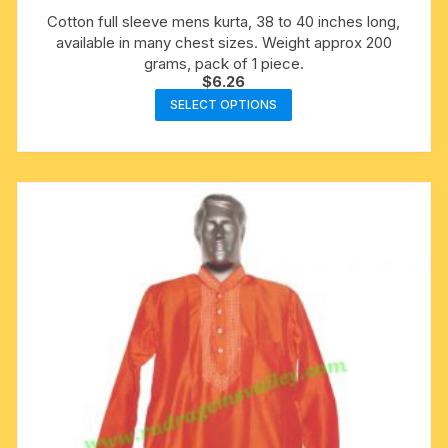
Cotton full sleeve mens kurta, 38 to 40 inches long,
available in many chest sizes. Weight approx 200
grams, pack of 1 piece.
$
6.26
This
SELECT OPTIONS
product
has
multiple
variants.
The
options
may
be
chosen
on
the
product
page