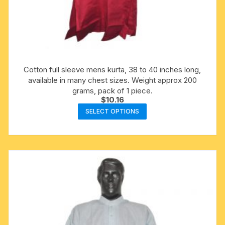
Cotton full sleeve mens kurta, 38 to 40 inches long,
available in many chest sizes. Weight approx 200
grams, pack of 1 piece.
$
10.16
This
SELECT OPTIONS
product
has
multiple
variants.
The
options
may
be
chosen