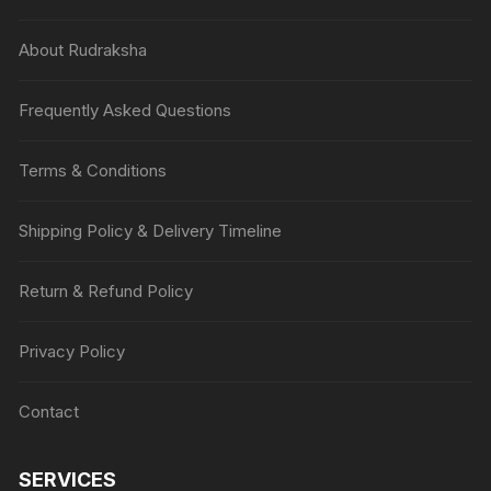
About Rudraksha
Frequently Asked Questions
Terms & Conditions
Shipping Policy & Delivery Timeline
Return & Refund Policy
Privacy Policy
Contact
SERVICES