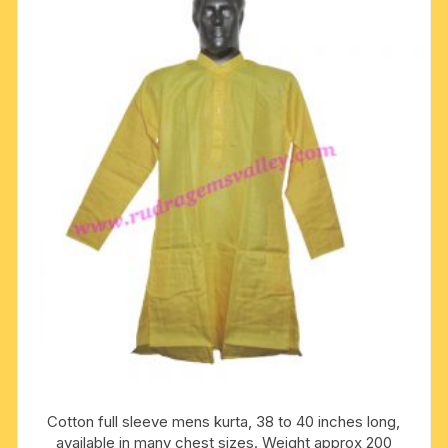
The
options
may
be
chosen
on
the
product
page
Cotton full sleeve mens kurta, 38 to 40 inches long,
available in many chest sizes. Weight approx 200