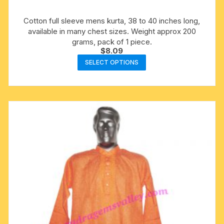
Cotton full sleeve mens kurta, 38 to 40 inches long,
available in many chest sizes. Weight approx 200
grams, pack of 1 piece.
$
8.09
This
SELECT OPTIONS
product
has
multiple
variants.
The
options
may
be
chosen
on
the
product
page