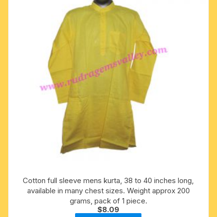
may
be
chosen
on
the
product
page
Cotton full sleeve mens kurta, 38 to 40 inches long,
available in many chest sizes. Weight approx 200
grams, pack of 1 piece.
$
8.09