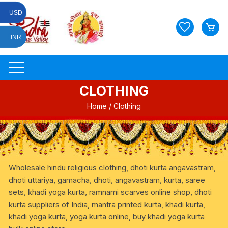
Skip
USD
to
content
INR
CLOTHING
Home
/ Clothing
Wholesale hindu religious clothing, dhoti kurta angavastram,
dhoti uttariya, gamacha, dhoti, angavastram, kurta, saree
sets, khadi yoga kurta, ramnami scarves online shop, dhoti
kurta suppliers of India, mantra printed kurta, khadi kurta,
khadi yoga kurta, yoga kurta online, buy khadi yoga kurta