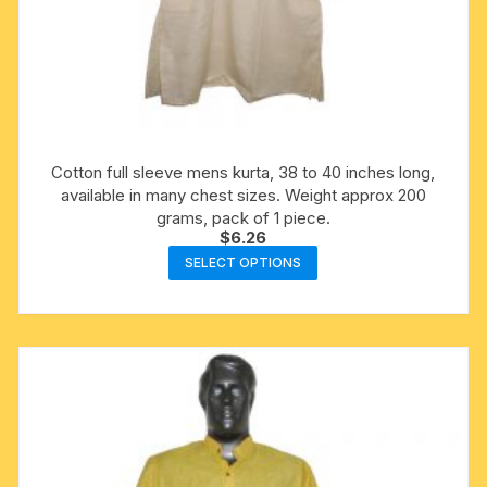
Cotton full sleeve mens kurta, 38 to 40 inches long,
available in many chest sizes. Weight approx 200
grams, pack of 1 piece.
$
6.26
This
SELECT OPTIONS
product
has
multiple
variants.
The
options
may
be