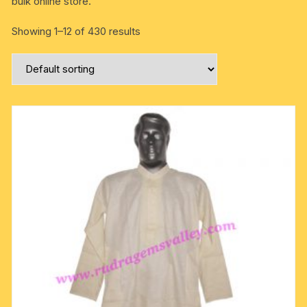
bulk online store.
Showing 1–12 of 430 results