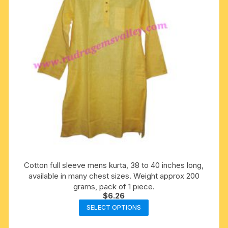
chosen
on
the
product
page
Cotton full sleeve mens kurta, 38 to 40 inches long,
available in many chest sizes. Weight approx 200
grams, pack of 1 piece.
$
6.26
This
SELECT OPTIONS
product