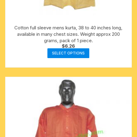
Cotton full sleeve mens kurta, 38 to 40 inches long,
available in many chest sizes. Weight approx 200
grams, pack of 1 piece.
$
6.26
This
SELECT OPTIONS
product
has
multiple
variants.
The
options
may
be
chosen
on
the