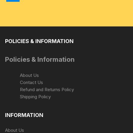
be
chosen
on
the
product
page
POLICIES & INFORMATION
Policies & Information
About Us
Contact Us
Refund and Returns Policy
Shipping Policy
INFORMATION
About Us