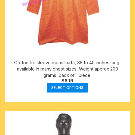
Cotton full sleeve mens kurta, 38 to 40 inches long,
available in many chest sizes. Weight approx 200
grams, pack of 1 piece.
$
6.19
This
SELECT OPTIONS
product
has
multiple
variants.
The
options