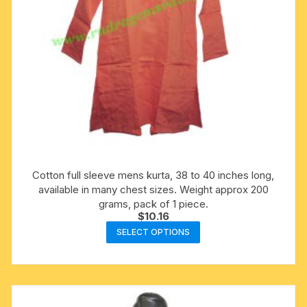
product
page
Cotton full sleeve mens kurta, 38 to 40 inches long,
available in many chest sizes. Weight approx 200
grams, pack of 1 piece.
$
10.16
This
SELECT OPTIONS
product
has
multiple
variants.