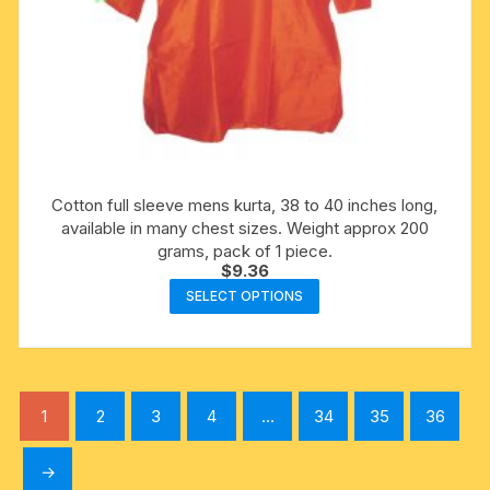
Cotton full sleeve mens kurta, 38 to 40 inches long,
available in many chest sizes. Weight approx 200
grams, pack of 1 piece.
$
9.36
This
SELECT OPTIONS
product
has
multiple
variants.
1
2
3
4
…
34
35
36
The
options
→
may