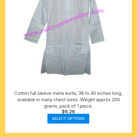
on
the
product
page
Cotton full sleeve mens kurta, 38 to 40 inches long,
available in many chest sizes. Weight approx 200
grams, pack of 1 piece.
$
6.26
This
SELECT OPTIONS
product
has