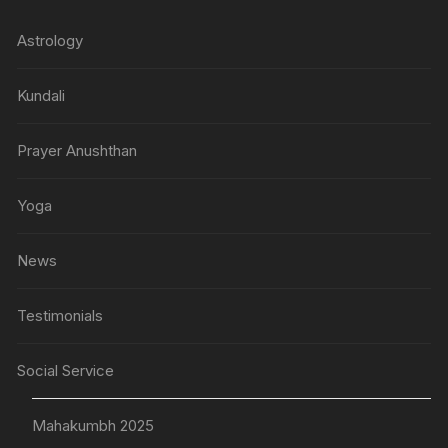
Astrology
Kundali
Prayer Anushthan
Yoga
News
Testimonials
Social Service
Mahakumbh 2025