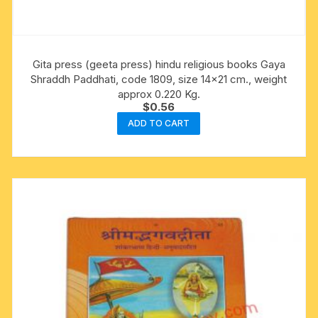
Gita press (geeta press) hindu religious books Gaya
Shraddh Paddhati, code 1809, size 14×21 cm., weight
approx 0.220 Kg.
$
0.56
ADD TO CART