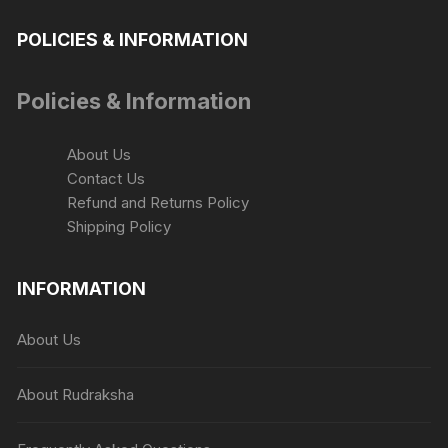
POLICIES & INFORMATION
Policies & Information
About Us
Contact Us
Refund and Returns Policy
Shipping Policy
INFORMATION
About Us
About Rudraksha