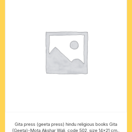
Gita press (geeta press) hindu religious books Gita
(Geeta)-Mota Akshar Wali, code 502, size 14×21 cm.,