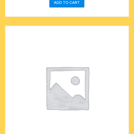
ADD TO CART