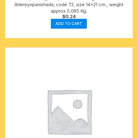
Aitereyopanishada, code 72, size 14×21 cm., weight
approx 0.085 Kg.
$
0.24
ADD TO CART