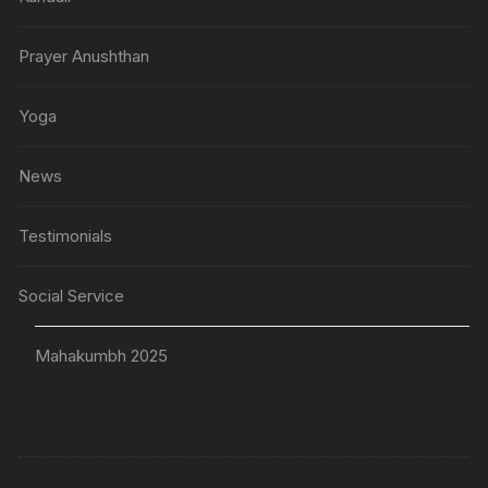
Prayer Anushthan
Yoga
News
Testimonials
Social Service
Mahakumbh 2025