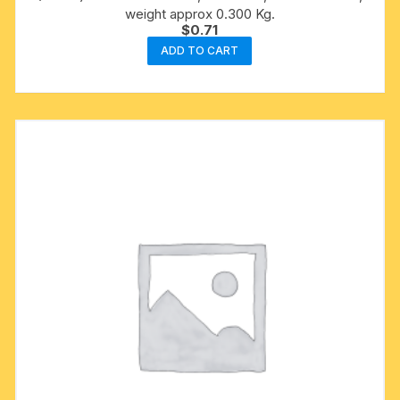
weight approx 0.300 Kg.
$
0.71
ADD TO CART