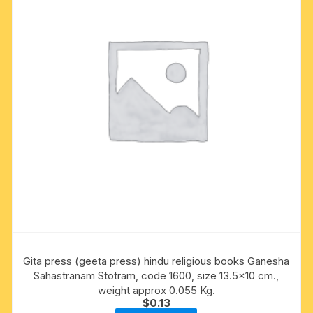
Gita press (geeta press) hindu religious books Ganesha
Sahastranam Stotram, code 1600, size 13.5×10 cm.,
weight approx 0.055 Kg.
$
0.13