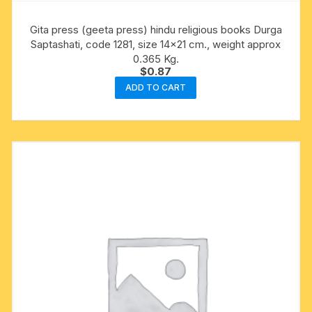
Gita press (geeta press) hindu religious books Durga
Saptashati, code 1281, size 14×21 cm., weight approx
0.365 Kg.
$
0.87
ADD TO CART