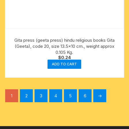
Gita press (geeta press) hindu religious books Gita
(Geeta), code 20, size 13.5×10 cm., weight approx
0.105 Kg.
$
0.24
ADD TO CART
1
2
3
4
5
6
→