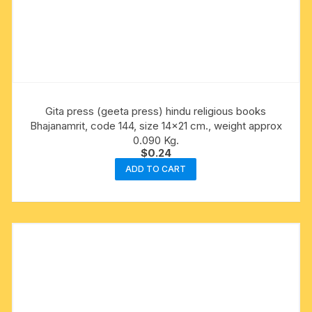
Gita press (geeta press) hindu religious books
Bhajanamrit, code 144, size 14×21 cm., weight approx
0.090 Kg.
$
0.24
ADD TO CART