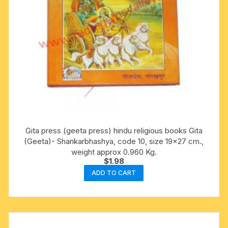
Gita press (geeta press) hindu religious books Gita
(Geeta)- Shankarbhashya, code 10, size 19×27 cm.,
weight approx 0.960 Kg.
$
1.98
ADD TO CART