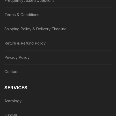
Frequently Asked Questions
Terms & Conditions
Shipping Policy & Delivery Timeline
Return & Refund Policy
Privacy Policy
Contact
SERVICES
Astrology
Kundali