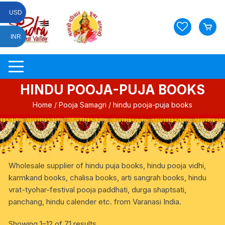
Skip
USD
to
content
INR
HINDU POOJA-PUJA BOOKS
Home
/
Pooja Samagri
/ hindu pooja-puja books
Wholesale supplier of hindu puja books, hindu pooja vidhi,
karmkand books, chalisa books, arti sangrah books, hindu
vrat-tyohar-festival pooja paddhati, durga shaptsati,
panchang, hindu calender etc. from Varanasi India.
Showing 1–12 of 71 results