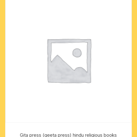
Gita press (geeta press) hindu religious books