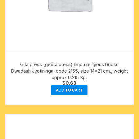
Gita press (geeta press) hindu religious books
Dwadash Jyotirlinga, code 2155, size 14×21 cm., weight
approx 0.215 Kg.
$
0.63
ADD TO CART