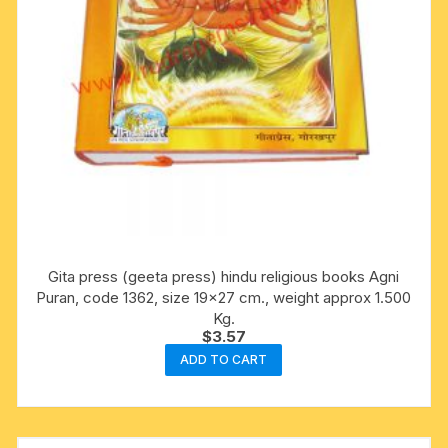
Gita press (geeta press) hindu religious books Agni
Puran, code 1362, size 19×27 cm., weight approx 1.500
Kg.
$
3.57
ADD TO CART