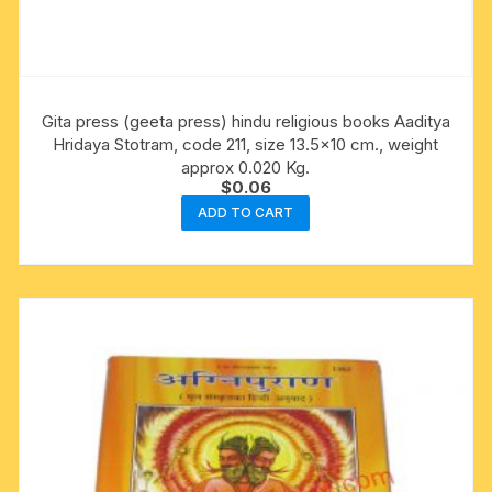
Gita press (geeta press) hindu religious books Aaditya
Hridaya Stotram, code 211, size 13.5×10 cm., weight
approx 0.020 Kg.
$
0.06
ADD TO CART