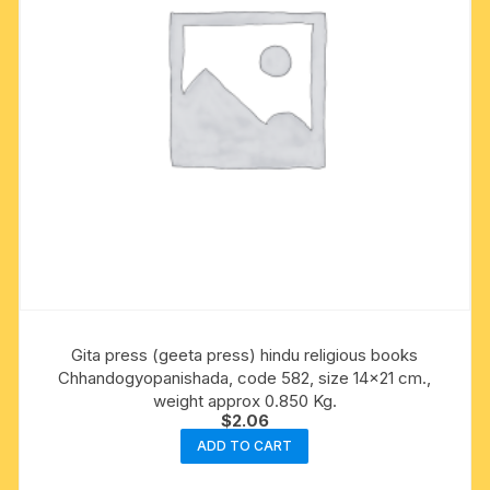
Gita press (geeta press) hindu religious books
Chhandogyopanishada, code 582, size 14×21 cm.,
weight approx 0.850 Kg.
$
2.06
ADD TO CART