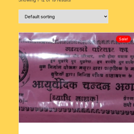
six face-mukhi rudraksha
fresh water pearls mala
parad rasalingam
seven face-mukhi rudraksha
parad rasamani mala
religious pendants
eight face-mukhi rudraksha
miscellaneous prayer mala
religious yantra
Sale!
nine face-mukhi rudraksha
yoga-meditation bo
ten face-mukhi rudraksha
eleven face-mukhi rudraksha
twelve face-mukhi rudraksha
thirteen face-mukhi rudraksha
fourteen face-mukhi
rudraksha