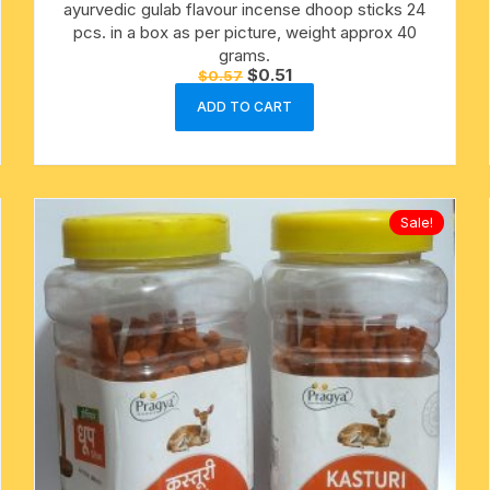
ayurvedic gulab flavour incense dhoop sticks 24
pcs. in a box as per picture, weight approx 40
grams.
Original
Current
$
0.51
$
0.57
price
price
was:
is:
ADD TO CART
$0.57.
$0.51.
Sale!