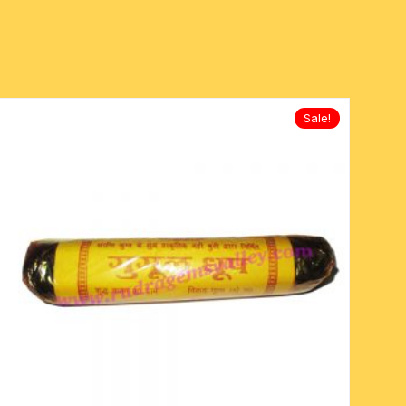
Sale!