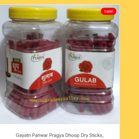
Sale!
Gayatri Pariwar Pragya Dhoop Dry Sticks,