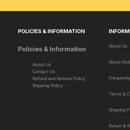
POLICIES & INFORMATION
INFORM
About Us
Policies & Information
About Rud
About Us
Contact Us
Frequentl
Refund and Returns Policy
Shipping Policy
Terms & C
Shipping P
Return & R