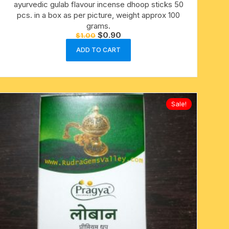
ayurvedic gulab flavour incense dhoop sticks 50
pcs. in a box as per picture, weight approx 100
grams.
Original
Current
$
0.90
$
1.00
price
price
was:
is:
ADD TO CART
$1.00.
$0.90.
Sale!