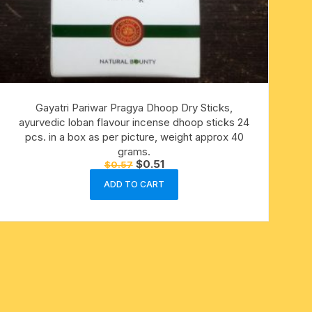
Gayatri Pariwar Pragya Dhoop Dry Sticks,
ayurvedic loban flavour incense dhoop sticks 24
pcs. in a box as per picture, weight approx 40
grams.
Original
Current
$
0.51
$
0.57
price
price
was:
is:
ADD TO CART
$0.57.
$0.51.