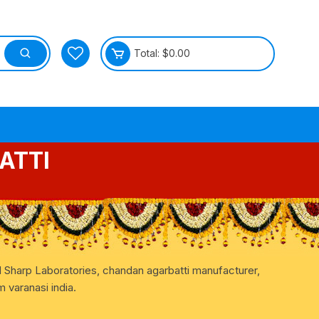
Total:
$
0.00
ATTI
tective
d Sharp Laboratories, chandan agarbatti manufacturer,
 varanasi india.