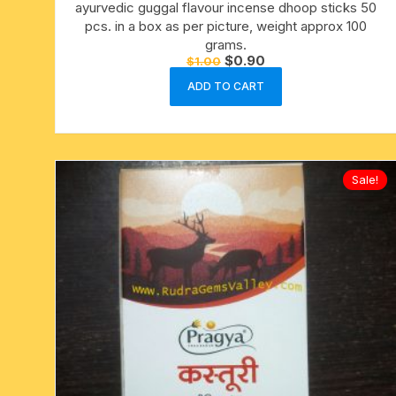
ayurvedic guggal flavour incense dhoop sticks 50
pcs. in a box as per picture, weight approx 100
grams.
Original
Current
$
0.90
$
1.00
price
price
was:
is:
ADD TO CART
$1.00.
$0.90.
Sale!