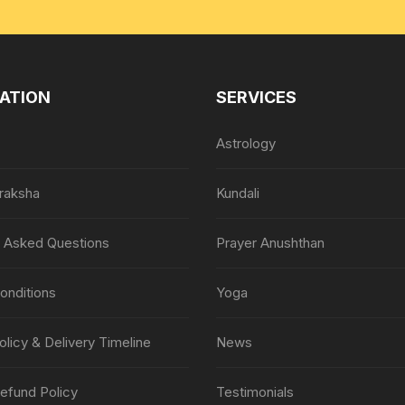
ATION
SERVICES
Astrology
raksha
Kundali
y Asked Questions
Prayer Anushthan
onditions
Yoga
olicy & Delivery Timeline
News
efund Policy
Testimonials