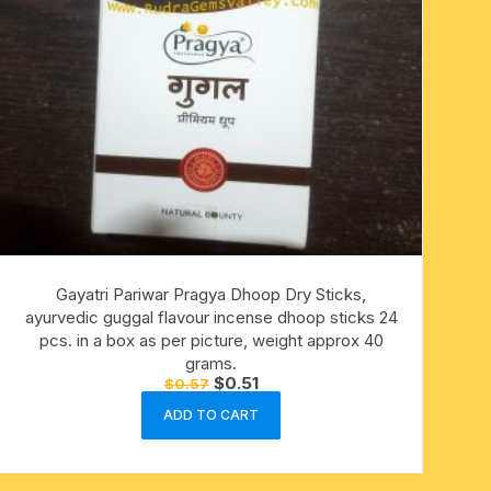
Gayatri Pariwar Pragya Dhoop Dry Sticks,
ayurvedic guggal flavour incense dhoop sticks 24
pcs. in a box as per picture, weight approx 40
grams.
Original
Current
$
0.51
$
0.57
price
price
was:
is:
ADD TO CART
$0.57.
$0.51.