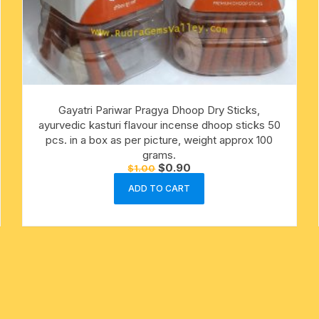
Gayatri Pariwar Pragya Dhoop Dry Sticks,
ayurvedic kasturi flavour incense dhoop sticks 50
pcs. in a box as per picture, weight approx 100
grams.
Original
Current
$
0.90
$
1.00
price
price
was:
is:
ADD TO CART
$1.00.
$0.90.