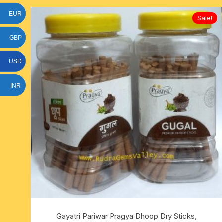
EUR
Sale!
GBP
USD
INR
Gayatri Pariwar Pragya Dhoop Dry Sticks,