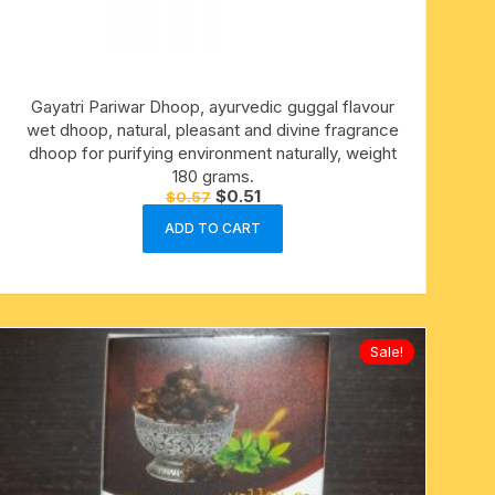
Gayatri Pariwar Dhoop, ayurvedic guggal flavour
wet dhoop, natural, pleasant and divine fragrance
dhoop for purifying environment naturally, weight
180 grams.
Original
Current
$
0.51
$
0.57
price
price
was:
is:
ADD TO CART
$0.57.
$0.51.
Sale!