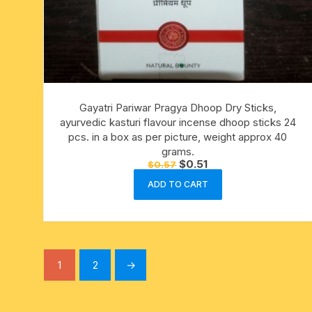
Gayatri Pariwar Pragya Dhoop Dry Sticks,
ayurvedic kasturi flavour incense dhoop sticks 24
pcs. in a box as per picture, weight approx 40
grams.
Original
Current
$
0.51
$
0.57
price
price
was:
is:
ADD TO CART
$0.57.
$0.51.
1
2
→