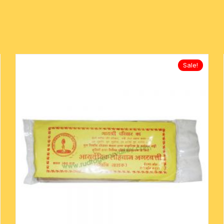
mens khadi kurta
metal pooja accessories
rakshabandhan rakhi
mens designer kurta
-kawach
flag-dhwaj-pataka
mens slub cotton kurta
Sale!
mens white cotton kurta
oks
mens-silk-kurta-shirt
kids traditional wear
pure silk scarves
Indian silk scarves-chadar
yoga baggy harem pants
religious traditional set