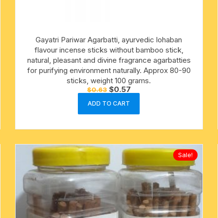
cotton towels
Gayatri Pariwar Agarbatti, ayurvedic lohaban
handkerchief – hanky
flavour incense sticks without bamboo stick,
natural, pleasant and divine fragrance agarbatties
for purifying environment naturally. Approx 80-90
sticks, weight 100 grams.
Original
Current
$
0.57
$
0.63
price
price
was:
is:
ADD TO CART
$0.63.
$0.57.
Sale!