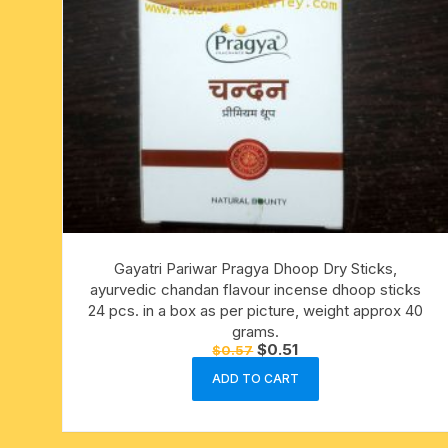
Gayatri Pariwar Pragya Dhoop Dry Sticks,
ayurvedic chandan flavour incense dhoop sticks
24 pcs. in a box as per picture, weight approx 40
grams.
Original
Current
$
0.51
$
0.57
price
price
was:
is:
ADD TO CART
$0.57.
$0.51.