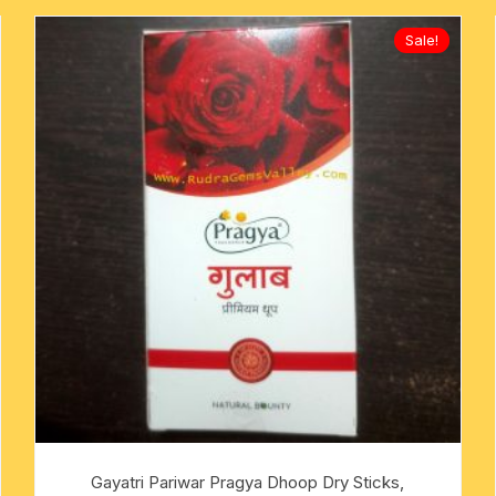
Sale!
Gayatri Pariwar Pragya Dhoop Dry Sticks,