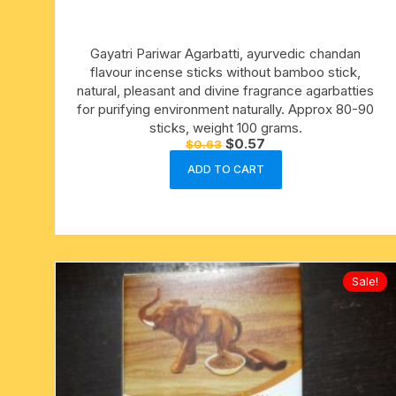
15 face to 21 face rudraksha
Gayatri Pariwar Agarbatti, ayurvedic chandan
gauri shankar-ganesh
flavour incense sticks without bamboo stick,
rudraksha
natural, pleasant and divine fragrance agarbatties
for purifying environment naturally. Approx 80-90
indrakshi-indrani rudraksha
sticks, weight 100 grams.
Original
Current
$
0.57
$
0.63
price
price
exclusive rudraksha mala
was:
is:
ADD TO CART
$0.63.
$0.57.
tiny rudraksha-rudrani
Sale!