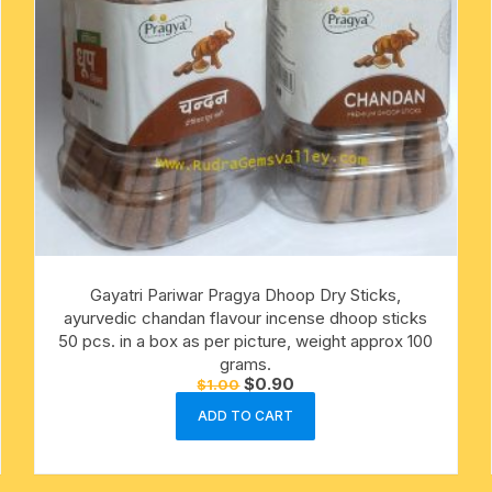
Gayatri Pariwar Pragya Dhoop Dry Sticks,
ayurvedic chandan flavour incense dhoop sticks
50 pcs. in a box as per picture, weight approx 100
grams.
Original
Current
$
0.90
$
1.00
price
price
was:
is:
ADD TO CART
$1.00.
$0.90.