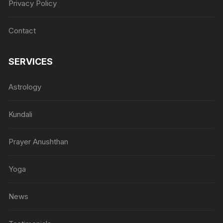
Privacy Policy
Contact
SERVICES
Astrology
Kundali
Prayer Anushthan
Yoga
News