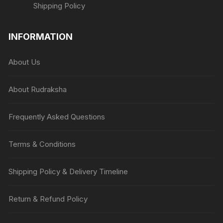
Shipping Policy
INFORMATION
About Us
About Rudraksha
Frequently Asked Questions
Terms & Conditions
Shipping Policy & Delivery Timeline
Return & Refund Policy