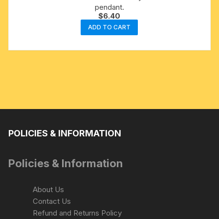
pendant.
$
6.40
ADD TO CART
POLICIES & INFORMATION
Policies & Information
About Us
Contact Us
Refund and Returns Policy