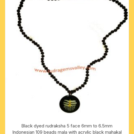
Black dyed rudraksha 5 face 6mm to 6.5mm
Indonesian 109 beads mala with acrylic black mahakal