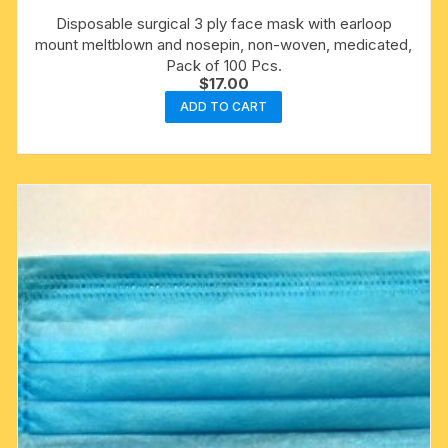
Disposable surgical 3 ply face mask with earloop
mount meltblown and nosepin, non-woven, medicated,
Pack of 100 Pcs.
$
17.00
ADD TO CART