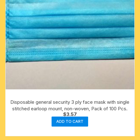
Disposable general security 3 ply face mask with single
stitched earloop mount, non-woven, Pack of 100 Pcs.
$
3.57
ADD TO CART