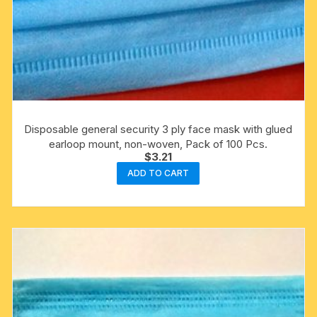
Disposable general security 3 ply face mask with glued
earloop mount, non-woven, Pack of 100 Pcs.
$
3.21
ADD TO CART