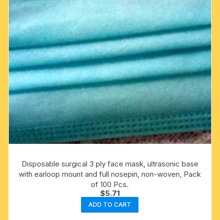
Disposable surgical 3 ply face mask, ultrasonic base
with earloop mount and full nosepin, non-woven, Pack
of 100 Pcs.
$
5.71
ADD TO CART