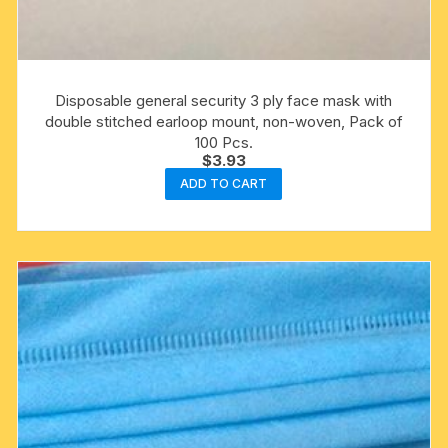
Disposable general security 3 ply face mask with
double stitched earloop mount, non-woven, Pack of
100 Pcs.
$
3.93
ADD TO CART