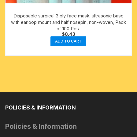
Disposable surgical 3 ply face mask, ultrasonic base
with earloop mount and half nosepin, non-woven, Pack
of 100 Pcs.
$
8.43
ADD TO CART
POLICIES & INFORMATION
Policies & Information