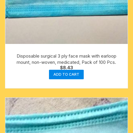
Disposable surgical 3 ply face mask with earloop
mount, non-woven, medicated, Pack of 100 Pcs.
$
8.43
ADD TO CART