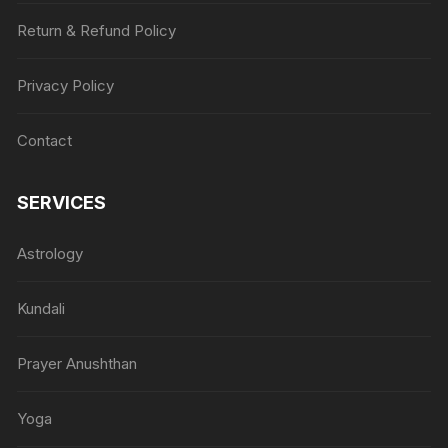
Return & Refund Policy
Privacy Policy
Contact
SERVICES
Astrology
Kundali
Prayer Anushthan
Yoga