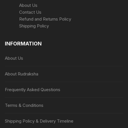
About Us
Contact Us
Refund and Returns Policy
Shipping Policy
INFORMATION
About Us
About Rudraksha
Frequently Asked Questions
Terms & Conditions
Shipping Policy & Delivery Timeline