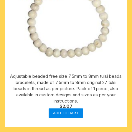
Adjustable beaded free size 7.5mm to 8mm tulsi beads
bracelets, made of 7.5mm to 8mm original 27 tulsi
beads in thread as per picture. Pack of 1 piece, also
available in custom designs and sizes as per your
instructions.
$
2.07
ADD TO CART