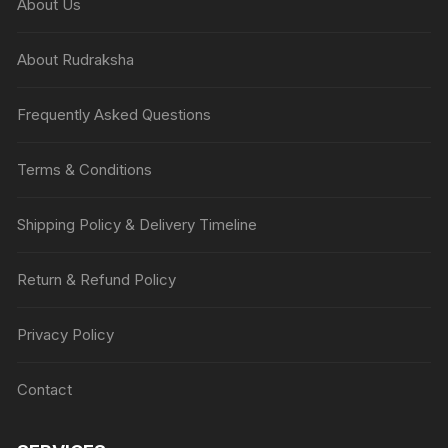
About Us
About Rudraksha
Frequently Asked Questions
Terms & Conditions
Shipping Policy & Delivery Timeline
Return & Refund Policy
Privacy Policy
Contact