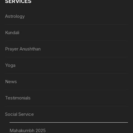
SERVICES
Astrology
Kundali
Prayer Anushthan
Yoga
News
Testimonials
Social Service
Mahakumbh 2025