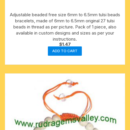
Adjustable beaded free size 6mm to 6.5mm tulsi beads
bracelets, made of 6mm to 6.5mm original 27 tulsi
beads in thread as per picture. Pack of 1 piece, also
available in custom designs and sizes as per your
instructions.
$
1.47
ADD TO CART