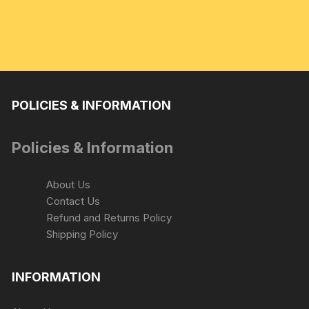
POLICIES & INFORMATION
Policies & Information
About Us
Contact Us
Refund and Returns Policy
Shipping Policy
INFORMATION