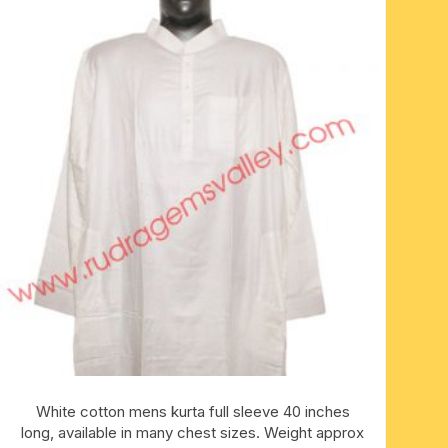
White cotton mens kurta full sleeve 40 inches
long, available in many chest sizes. Weight approx