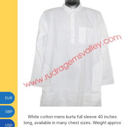
six face-mukhi rudraksha
fresh water pearls mala
parad rasalingam
seven face-mukhi rudraksha
parad rasamani mala
religious pendants
eight face-mukhi rudraksha
miscellaneous prayer mala
religious yantra
nine face-mukhi rudraksha
yoga-meditation bo
ten face-mukhi rudraksha
eleven face-mukhi rudraksha
twelve face-mukhi rudraksha
EUR
thirteen face-mukhi rudraksha
GBP
fourteen face-mukhi
White cotton mens kurta full sleeve 40 inches
rudraksha
long, available in many chest sizes. Weight approx
USD