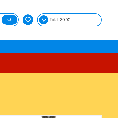
Total:
$
0.00
tective