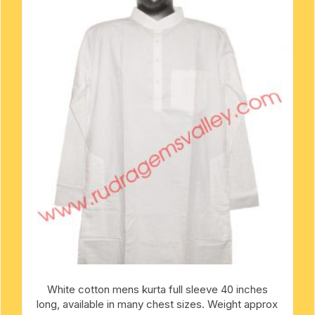
mens khadi kurta
metal pooja accessories
rakshabandhan rakhi
mens designer kurta
-kawach
flag-dhwaj-pataka
mens slub cotton kurta
mens white cotton kurta
oks
mens-silk-kurta-shirt
kids traditional wear
pure silk scarves
Indian silk scarves-chadar
yoga baggy harem pants
White cotton mens kurta full sleeve 40 inches
long, available in many chest sizes. Weight approx
religious traditional set