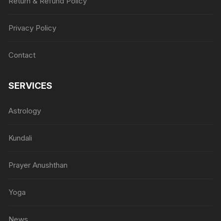
Return & Refund Policy
Privacy Policy
Contact
SERVICES
Astrology
Kundali
Prayer Anushthan
Yoga
News