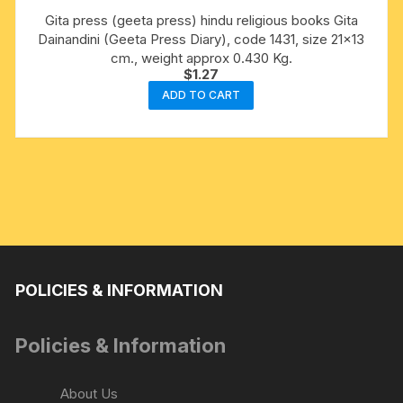
Gita press (geeta press) hindu religious books Gita
Dainandini (Geeta Press Diary), code 1431, size 21×13
cm., weight approx 0.430 Kg.
$
1.27
ADD TO CART
POLICIES & INFORMATION
Policies & Information
About Us