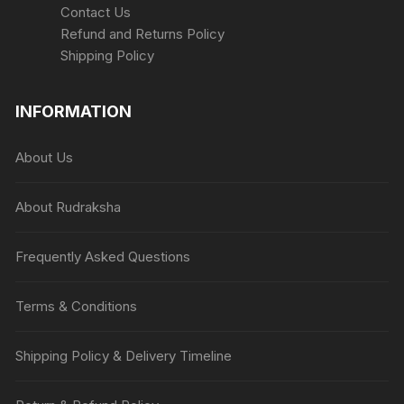
Contact Us
Refund and Returns Policy
Shipping Policy
INFORMATION
About Us
About Rudraksha
Frequently Asked Questions
Terms & Conditions
Shipping Policy & Delivery Timeline