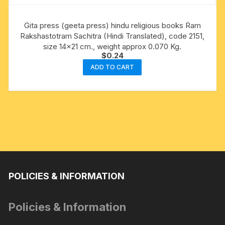
Gita press (geeta press) hindu religious books Ram
Rakshastotram Sachitra (Hindi Translated), code 2151,
size 14×21 cm., weight approx 0.070 Kg.
$
0.24
ADD TO CART
POLICIES & INFORMATION
Policies & Information