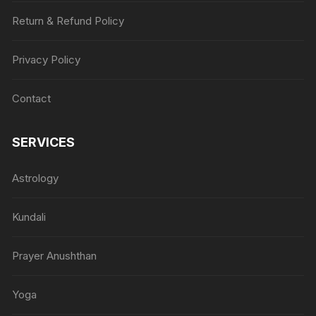
Return & Refund Policy
Privacy Policy
Contact
SERVICES
Astrology
Kundali
Prayer Anushthan
Yoga