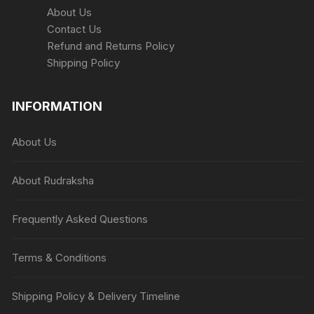
About Us
Contact Us
Refund and Returns Policy
Shipping Policy
INFORMATION
About Us
About Rudraksha
Frequently Asked Questions
Terms & Conditions
Shipping Policy & Delivery Timeline