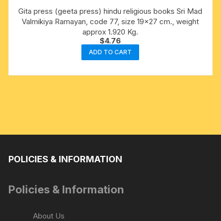
Gita press (geeta press) hindu religious books Sri Mad
Valmikiya Ramayan, code 77, size 19×27 cm., weight
approx 1.920 Kg.
$
4.76
ADD TO CART
POLICIES & INFORMATION
Policies & Information
About Us