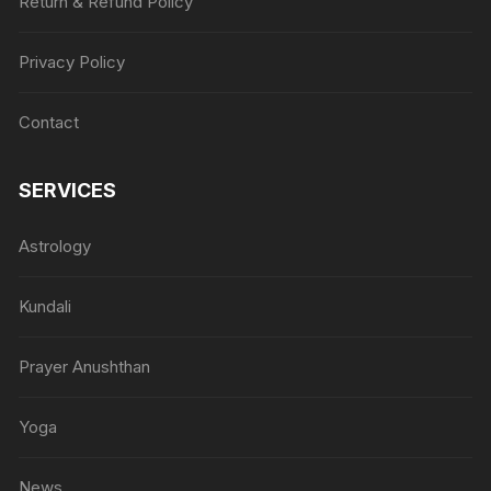
Return & Refund Policy
Privacy Policy
Contact
SERVICES
Astrology
Kundali
Prayer Anushthan
Yoga
News