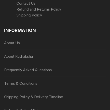
Contact Us
Refund and Returns Policy
Shipping Policy
INFORMATION
About Us
About Rudraksha
Frequently Asked Questions
Terms & Conditions
Shipping Policy & Delivery Timeline