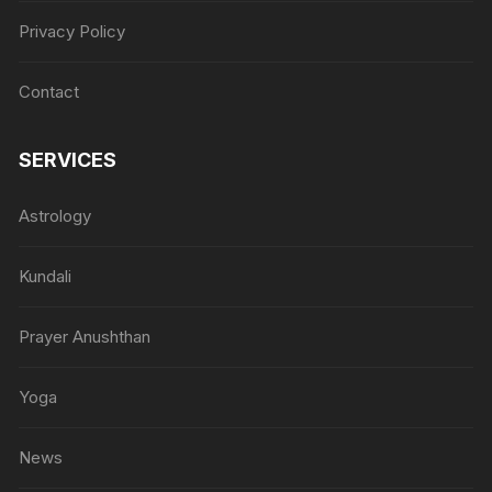
Privacy Policy
Contact
SERVICES
Astrology
Kundali
Prayer Anushthan
Yoga
News