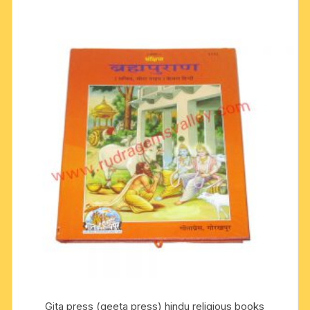
Gita press (geeta press) hindu religious books