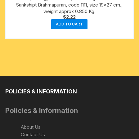
Sankshipt Brahmapuran, code 1111, size 19×27 cm.,
weight approx 0.850 Kg.
$
2.22
ADD TO CART
POLICIES & INFORMATION
Policies & Information
About Us
Contact Us