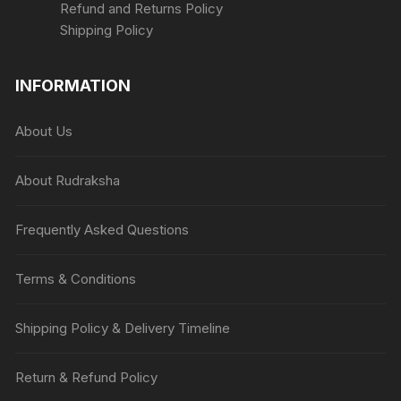
Refund and Returns Policy
Shipping Policy
INFORMATION
About Us
About Rudraksha
Frequently Asked Questions
Terms & Conditions
Shipping Policy & Delivery Timeline
Return & Refund Policy