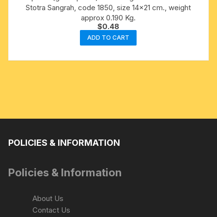
Stotra Sangrah, code 1850, size 14×21 cm., weight
approx 0.190 Kg.
$
0.48
ADD TO CART
POLICIES & INFORMATION
Policies & Information
About Us
Contact Us