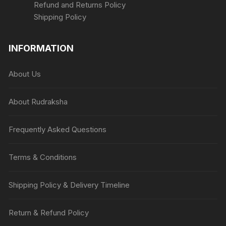
Refund and Returns Policy
Shipping Policy
INFORMATION
About Us
About Rudraksha
Frequently Asked Questions
Terms & Conditions
Shipping Policy & Delivery Timeline
Return & Refund Policy