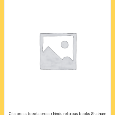
Gita press (geeta press) hindu religious books Shatnam