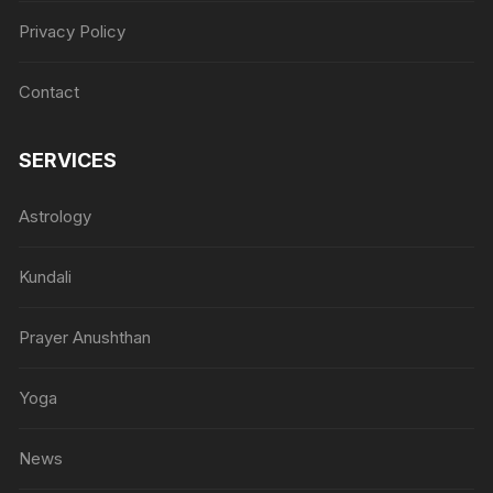
Privacy Policy
Contact
SERVICES
Astrology
Kundali
Prayer Anushthan
Yoga
News