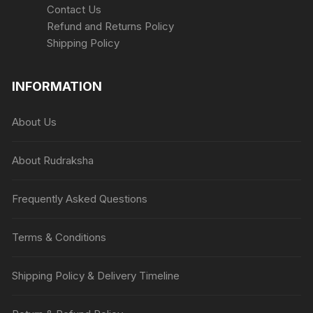
Contact Us
Refund and Returns Policy
Shipping Policy
INFORMATION
About Us
About Rudraksha
Frequently Asked Questions
Terms & Conditions
Shipping Policy & Delivery Timeline