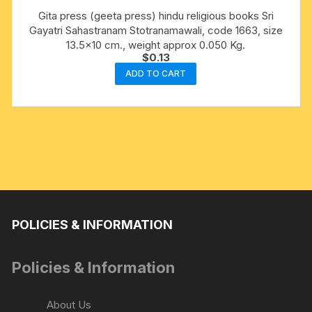
Gita press (geeta press) hindu religious books Sri
Gayatri Sahastranam Stotranamawali, code 1663, size
13.5×10 cm., weight approx 0.050 Kg.
$
0.13
ADD TO CART
POLICIES & INFORMATION
Policies & Information
About Us