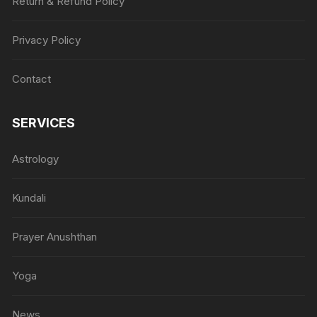
Return & Refund Policy
Privacy Policy
Contact
SERVICES
Astrology
Kundali
Prayer Anushthan
Yoga
News