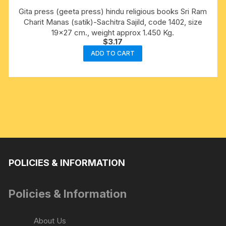
Gita press (geeta press) hindu religious books Sri Ram
Charit Manas (satik)-Sachitra Sajild, code 1402, size
19×27 cm., weight approx 1.450 Kg.
$
3.17
ADD TO CART
POLICIES & INFORMATION
Policies & Information
About Us