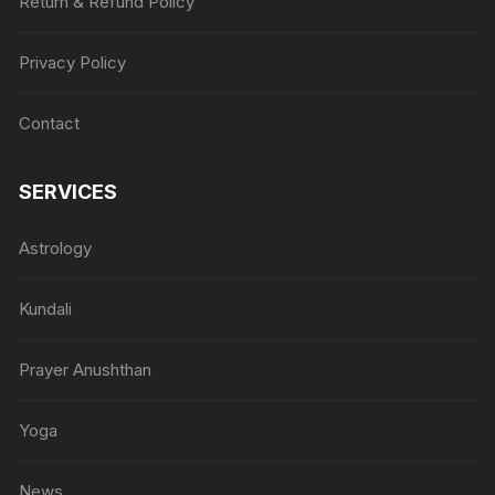
Return & Refund Policy
Privacy Policy
Contact
SERVICES
Astrology
Kundali
Prayer Anushthan
Yoga
News