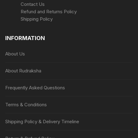
Contact Us
Refund and Returns Policy
Shipping Policy
INFORMATION
About Us
About Rudraksha
Frequently Asked Questions
Terms & Conditions
Shipping Policy & Delivery Timeline