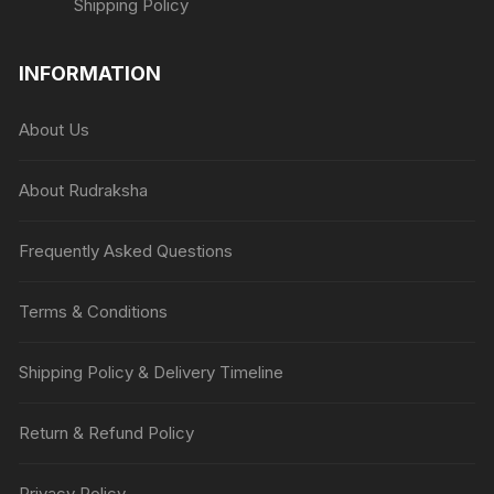
Shipping Policy
INFORMATION
About Us
About Rudraksha
Frequently Asked Questions
Terms & Conditions
Shipping Policy & Delivery Timeline
Return & Refund Policy
Privacy Policy