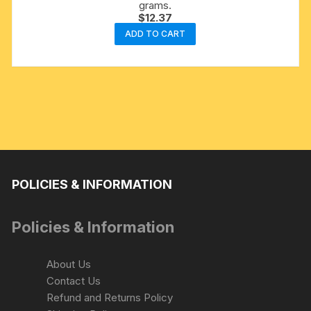
grams.
$
12.37
ADD TO CART
POLICIES & INFORMATION
Policies & Information
About Us
Contact Us
Refund and Returns Policy