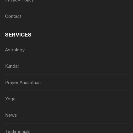
Contact
SERVICES
Astrology
Kundali
Prayer Anushthan
Yoga
News
Testimonials