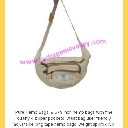
Pure Hemp Bags, 8.5×9 inch hemp bags with fine
quality 4 zipper pockets, waist bag user friendly
adjustable long tape hemp bags, weight approx 150