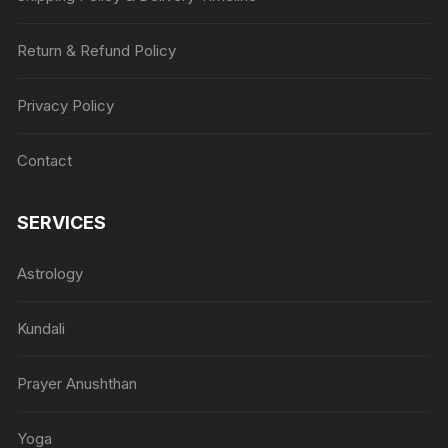
Return & Refund Policy
Privacy Policy
Contact
SERVICES
Astrology
Kundali
Prayer Anushthan
Yoga