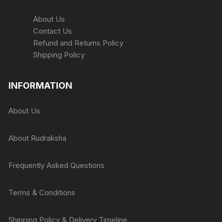
About Us
Contact Us
Refund and Returns Policy
Shipping Policy
INFORMATION
About Us
About Rudraksha
Frequently Asked Questions
Terms & Conditions
Shipping Policy & Delivery Timeline