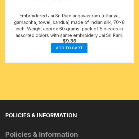
Embroidered Jai Sri Ram angavastram (uttariya,
gamachha, towel, kandua) made of Indian silk, 70×8
inch. Weight approx 60 grams, pack of 5 pieces in
assorted colors with same embroidery Jai Sri Ram.
$
9.36
ADD TO CART
POLICIES & INFORMATION
Policies & Information