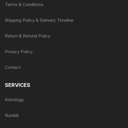
Terms & Conditions
Shipping Policy & Delivery Timeline
Return & Refund Policy
Privacy Policy
Contact
SERVICES
Astrology
Kundali