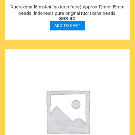
Rudraksha 16 mukhi (sixteen face) approx 12mm-15mm
beads, Indonesia pure original rudraksha beads.
$
93.40
ADD TO CART