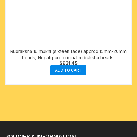
Rudraksha 16 mukhi (sixteen face) approx 15mm-20mm
beads, Nepali pure original rudraksha beads.
$
931.45
ADD TO CART
POLICIES & INFORMATION