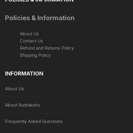
Policies & Information
About Us
Contact Us
Refund and Returns Policy
Shipping Policy
INFORMATION
About Us
About Rudraksha
Frequently Asked Questions