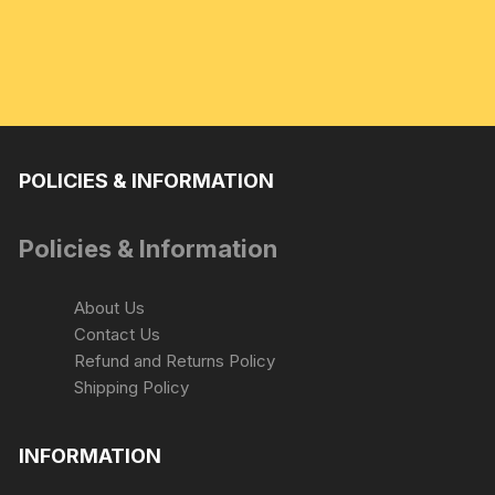
POLICIES & INFORMATION
Policies & Information
About Us
Contact Us
Refund and Returns Policy
Shipping Policy
INFORMATION