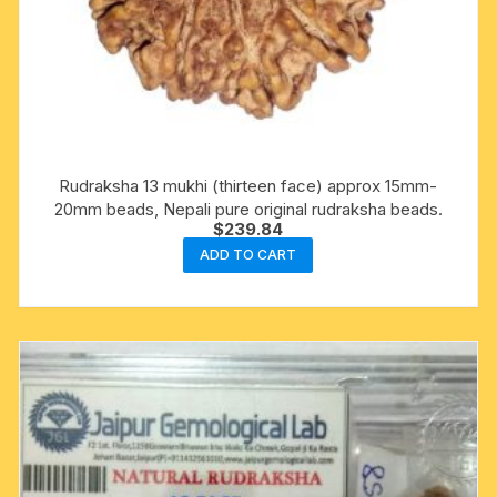
Rudraksha 13 mukhi (thirteen face) approx 15mm-
20mm beads, Nepali pure original rudraksha beads.
$
239.84
ADD TO CART