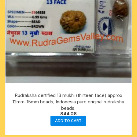
Rudraksha certified 13 mukhi (thirteen face) approx
12mm-15mm beads, Indonesia pure original rudraksha
beads.
$
44.08
ADD TO CART