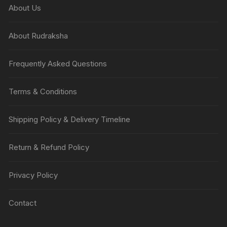
About Us
About Rudraksha
Frequently Asked Questions
Terms & Conditions
Shipping Policy & Delivery Timeline
Return & Refund Policy
Privacy Policy
Contact