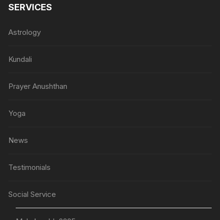
SERVICES
Astrology
Kundali
Prayer Anushthan
Yoga
News
Testimonials
Social Service