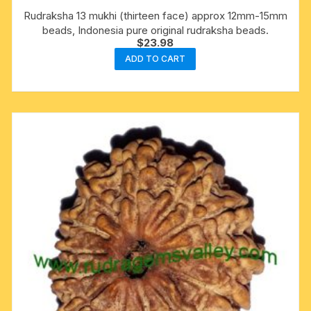
Rudraksha 13 mukhi (thirteen face) approx 12mm-15mm
beads, Indonesia pure original rudraksha beads.
$
23.98
ADD TO CART