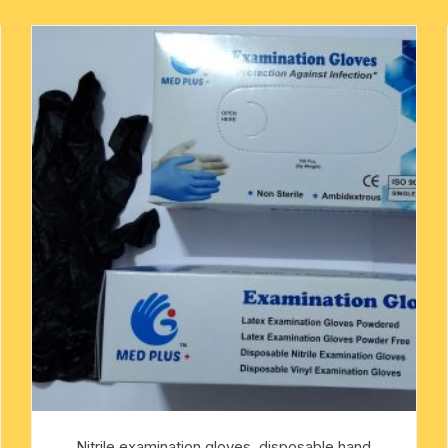
mens khadi kurta
metal pooja accessories
rakshabandhan rakhi
mens designer kurta
-kawach
flag-dhwaj-pataka
mens slub cotton kurta
mens white cotton kurta
oks
mens-silk-kurta-shirt
kids traditional wear
pure silk scarves
Indian silk scarves-chadar
yoga baggy harem pants
religious traditional set
Nitrile examination gloves, disposable hand