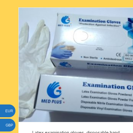
six face-mukhi rudraksha
fresh water pearls mala
parad rasalingam
seven face-mukhi rudraksha
parad rasamani mala
religious pendants
eight face-mukhi rudraksha
miscellaneous prayer mala
religious yantra
nine face-mukhi rudraksha
yoga-meditation bo
ten face-mukhi rudraksha
eleven face-mukhi rudraksha
twelve face-mukhi rudraksha
thirteen face-mukhi rudraksha
EUR
fourteen face-mukhi
rudraksha
GBP
Latex examination gloves, disposable hand