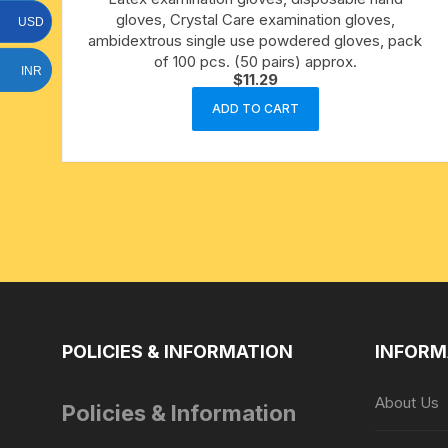
gloves, Crystal Care examination gloves,
15 face to 21 face rudraksha
USD
ambidextrous single use powdered gloves, pack
of 100 pcs. (50 pairs) approx.
gauri shankar-ganesh
INR
$
11.29
rudraksha
ADD TO CART
indrakshi-indrani rudraksha
exclusive rudraksha mala
tiny rudraksha-rudrani
POLICIES & INFORMATION
INFORM
About Us
Policies & Information