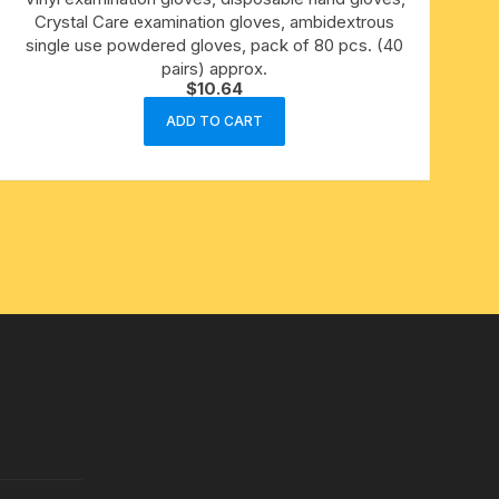
Crystal Care examination gloves, ambidextrous
single use powdered gloves, pack of 80 pcs. (40
pairs) approx.
$
10.64
ADD TO CART