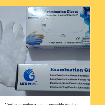
Vinyl examination gloves, disposable hand gloves,