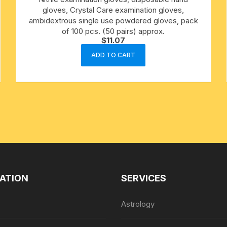
gloves, Crystal Care examination gloves,
ambidextrous single use powdered gloves, pack
cotton towels
of 100 pcs. (50 pairs) approx.
$
11.07
handkerchief – hanky
ADD TO CART
ATION
SERVICES
Astrology