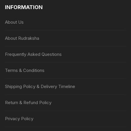
INFORMATION
About Us
About Rudraksha
Frequently Asked Questions
Terms & Conditions
Shipping Policy & Delivery Timeline
Return & Refund Policy
Privacy Policy