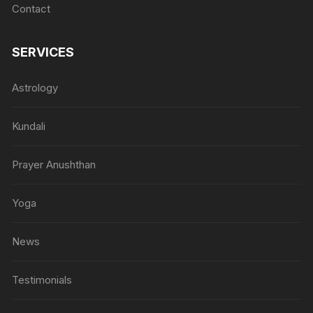
Contact
SERVICES
Astrology
Kundali
Prayer Anushthan
Yoga
News
Testimonials