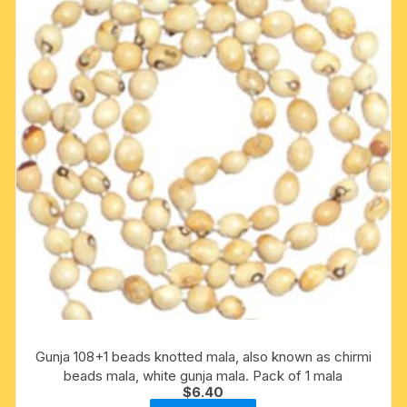
Gunja 108+1 beads knotted mala, also known as chirmi
beads mala, white gunja mala. Pack of 1 mala
$
6.40