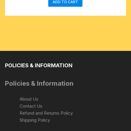
ADD TO CART
POLICIES & INFORMATION
Policies & Information
About Us
Contact Us
Refund and Returns Policy
Shipping Policy