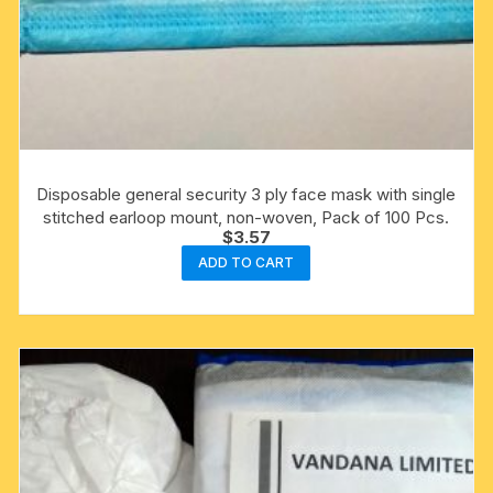
Disposable general security 3 ply face mask with single
stitched earloop mount, non-woven, Pack of 100 Pcs.
$
3.57
ADD TO CART