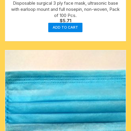
Disposable surgical 3 ply face mask, ultrasonic base
with earloop mount and full nosepin, non-woven, Pack
of 100 Pcs.
$
5.71
ADD TO CART