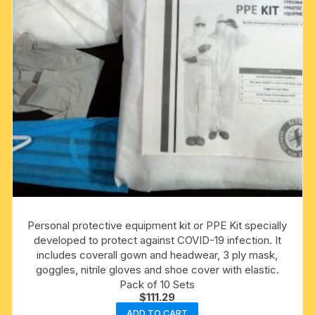
Personal protective equipment kit or PPE Kit specially
developed to protect against COVID-19 infection. It
includes coverall gown and headwear, 3 ply mask,
goggles, nitrile gloves and shoe cover with elastic.
Pack of 10 Sets
$
111.29
ADD TO CART