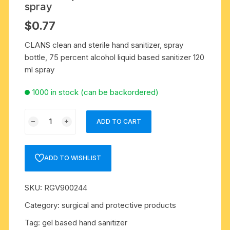
spray
$
0.77
CLANS clean and sterile hand sanitizer, spray
bottle, 75 percent alcohol liquid based sanitizer 120
ml spray
1000 in stock (can be backordered)
CLANS
ADD TO CART
clean
and
sterile
ADD TO WISHLIST
hand
sanitizer,
SKU:
RGV900244
spray
bottle,
Category:
surgical and protective products
75
Tag:
gel based hand sanitizer
percent