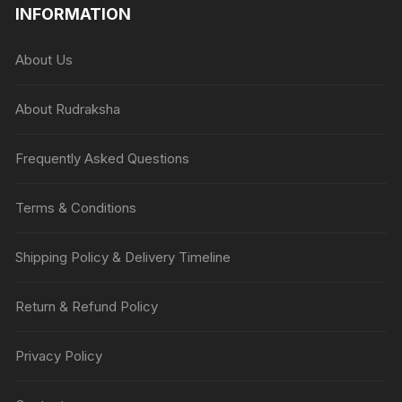
INFORMATION
About Us
About Rudraksha
Frequently Asked Questions
Terms & Conditions
Shipping Policy & Delivery Timeline
Return & Refund Policy
Privacy Policy