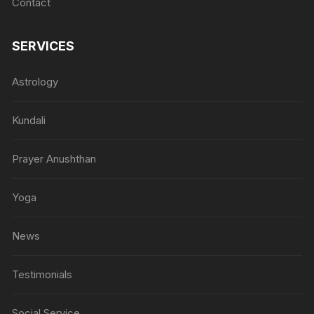
Contact
SERVICES
Astrology
Kundali
Prayer Anushthan
Yoga
News
Testimonials
Social Service