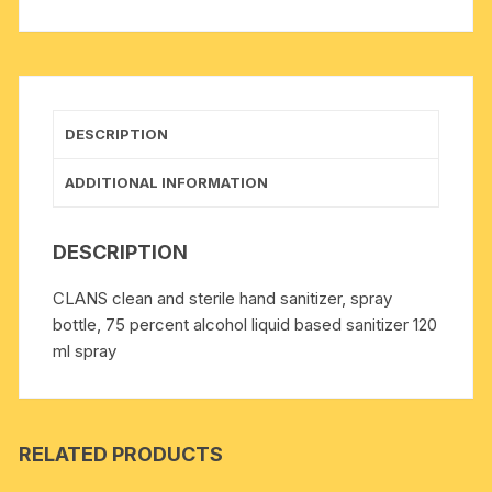
alcohol
liquid
based
sanitizer
120
DESCRIPTION
ml
spray
ADDITIONAL INFORMATION
quantity
DESCRIPTION
CLANS clean and sterile hand sanitizer, spray
bottle, 75 percent alcohol liquid based sanitizer 120
ml spray
RELATED PRODUCTS