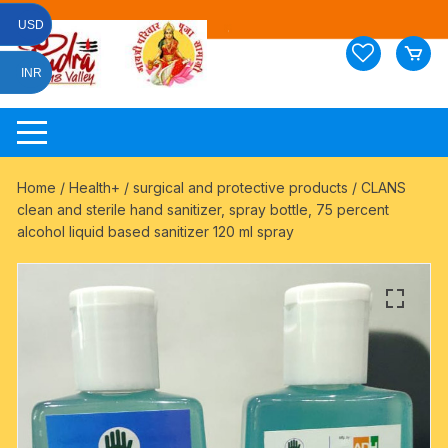
Skip
USD
to
content
INR
Home
/
Health+
/
surgical and protective products
/ CLANS
clean and sterile hand sanitizer, spray bottle, 75 percent
alcohol liquid based sanitizer 120 ml spray