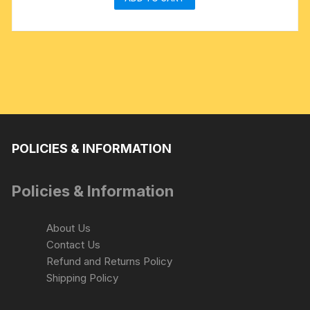
POLICIES & INFORMATION
Policies & Information
About Us
Contact Us
Refund and Returns Policy
Shipping Policy