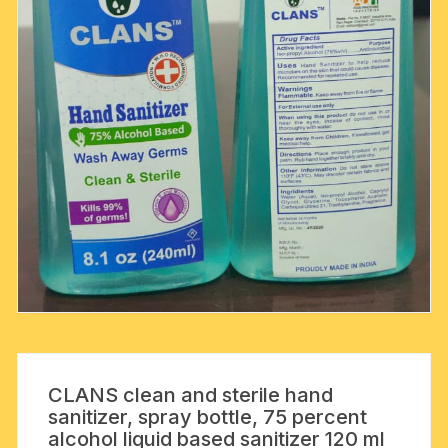
CLANS clean and sterile hand
sanitizer, spray bottle, 75 percent
alcohol liquid based sanitizer 120 ml