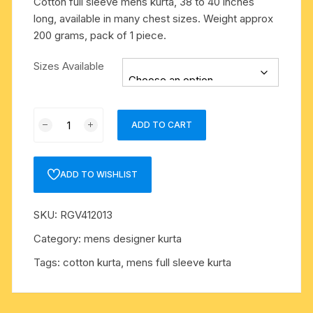
Cotton full sleeve mens kurta, 38 to 40 inches
long, available in many chest sizes. Weight approx
200 grams, pack of 1 piece.
Sizes Available
Cotton
ADD TO CART
full
sleeve
mens
ADD TO WISHLIST
kurta,
38
SKU:
RGV412013
to
40
Category:
mens designer kurta
inches
Tags:
cotton kurta
,
mens full sleeve kurta
long,
available
in