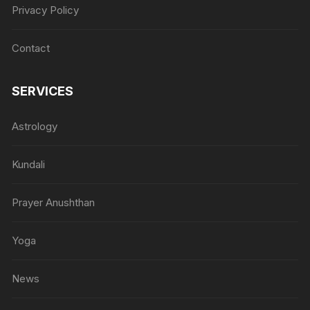
Privacy Policy
Contact
SERVICES
Astrology
Kundali
Prayer Anushthan
Yoga
News