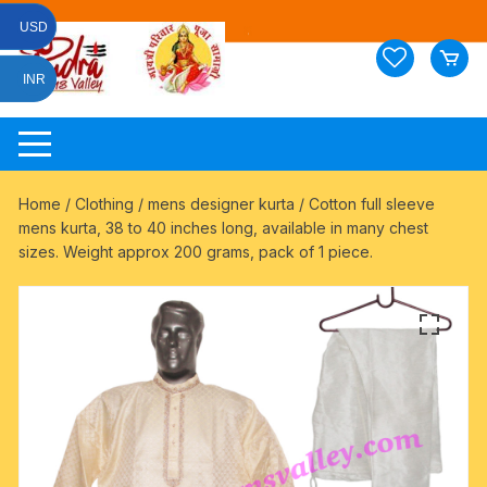
Skip
USD
to
content
INR
Home
/
Clothing
/
mens designer kurta
/ Cotton full sleeve
mens kurta, 38 to 40 inches long, available in many chest
sizes. Weight approx 200 grams, pack of 1 piece.