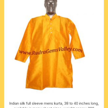
The
options
may
be
chosen
on
the
product
page
Indian silk full sleeve mens kurta, 38 to 40 inches long,