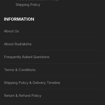
Shipping Policy
INFORMATION
About Us
About Rudraksha
Frequently Asked Questions
Terms & Conditions
Shipping Policy & Delivery Timeline
Return & Refund Policy