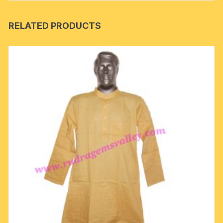
RELATED PRODUCTS