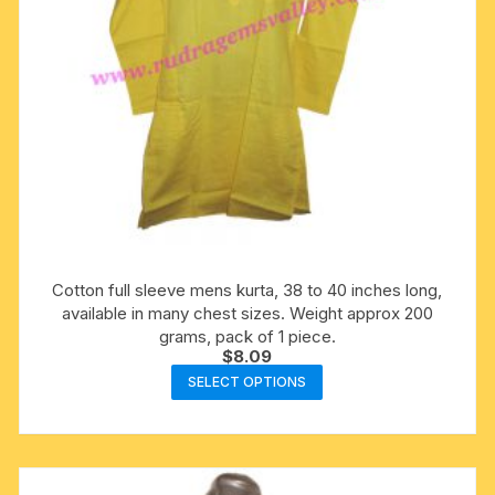
product
page
Cotton full sleeve mens kurta, 38 to 40 inches long,
available in many chest sizes. Weight approx 200
grams, pack of 1 piece.
$
8.09
This
SELECT OPTIONS
product
has
multiple
variants.