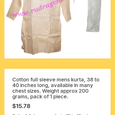
Cotton full sleeve mens kurta, 38 to
40 inches long, available in many
chest sizes. Weight approx 200
grams, pack of 1 piece.
$
15.78