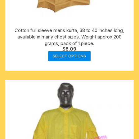
Cotton full sleeve mens kurta, 38 to 40 inches long,
available in many chest sizes. Weight approx 200
grams, pack of 1 piece.
$
8.09
This
SELECT OPTIONS
product
has
multiple
variants.
The
options
may
be
chosen
on
the