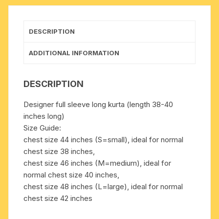
many
chest
sizes.
DESCRIPTION
Weight
approx
ADDITIONAL INFORMATION
200
grams,
DESCRIPTION
pack
of
Designer full sleeve long kurta (length 38-40
1
inches long)
piece.
Size Guide:
quantity
chest size 44 inches (S=small), ideal for normal
chest size 38 inches,
chest size 46 inches (M=medium), ideal for
normal chest size 40 inches,
chest size 48 inches (L=large), ideal for normal
chest size 42 inches