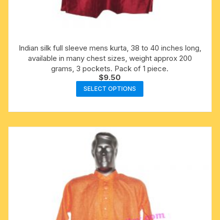
Indian silk full sleeve mens kurta, 38 to 40 inches long,
available in many chest sizes, weight approx 200
grams, 3 pockets. Pack of 1 piece.
$
9.50
This
SELECT OPTIONS
product
has
multiple
variants.
The
options
may
be
chosen
on
the