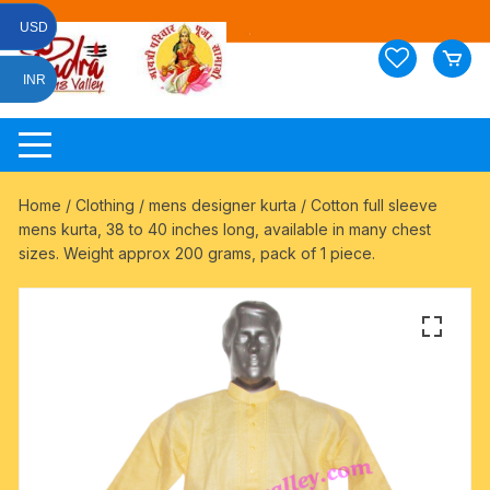
Skip
USD
to
content
INR
Home
/
Clothing
/
mens designer kurta
/ Cotton full sleeve
mens kurta, 38 to 40 inches long, available in many chest
sizes. Weight approx 200 grams, pack of 1 piece.