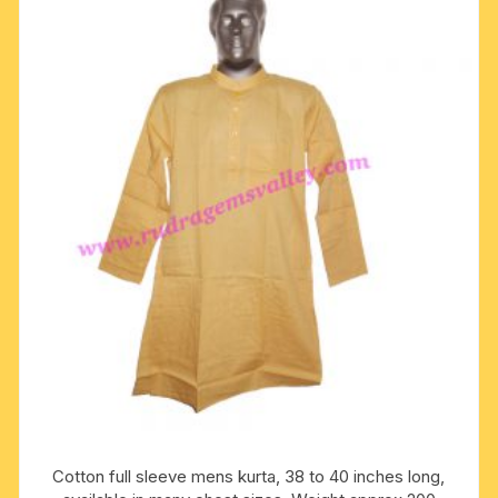
The
options
may
be
chosen
on
the
product
page
Cotton full sleeve mens kurta, 38 to 40 inches long,