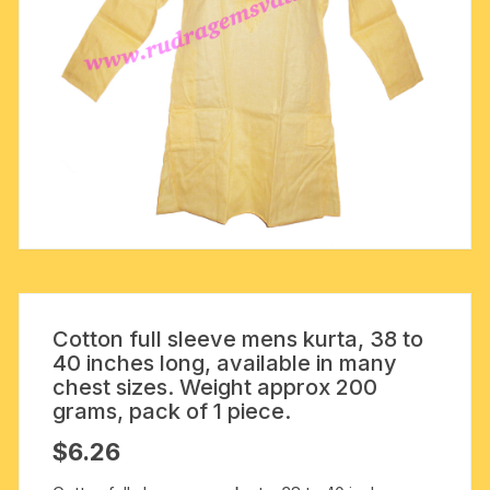
Cotton full sleeve mens kurta, 38 to
40 inches long, available in many
chest sizes. Weight approx 200
grams, pack of 1 piece.
$
6.26