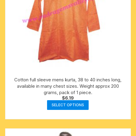
product
page
Cotton full sleeve mens kurta, 38 to 40 inches long,
available in many chest sizes. Weight approx 200
grams, pack of 1 piece.
$
6.19
This
SELECT OPTIONS
product
has
multiple
variants.