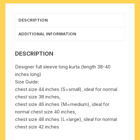
many
chest
sizes.
DESCRIPTION
Weight
approx
ADDITIONAL INFORMATION
200
grams,
DESCRIPTION
pack
of
Designer full sleeve long kurta (length 38-40
1
inches long)
piece.
Size Guide:
quantity
chest size 44 inches (S=small), ideal for normal
chest size 38 inches,
chest size 46 inches (M=medium), ideal for
normal chest size 40 inches,
chest size 48 inches (L=large), ideal for normal
chest size 42 inches