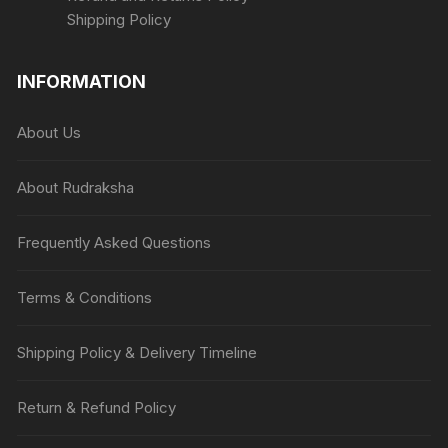
Shipping Policy
INFORMATION
About Us
About Rudraksha
Frequently Asked Questions
Terms & Conditions
Shipping Policy & Delivery Timeline
Return & Refund Policy