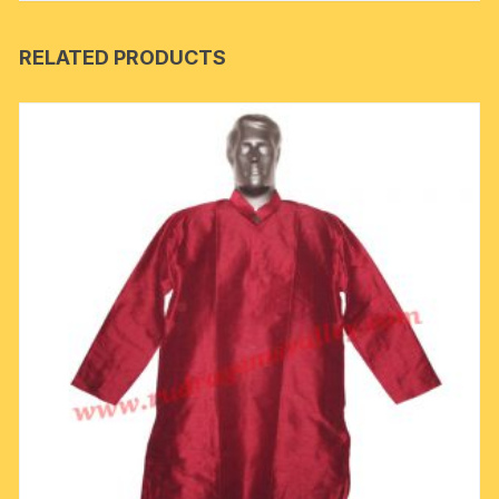
RELATED PRODUCTS