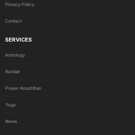
Privacy Policy
Contact
SERVICES
Astrology
Kundali
Prayer Anushthan
Yoga
News