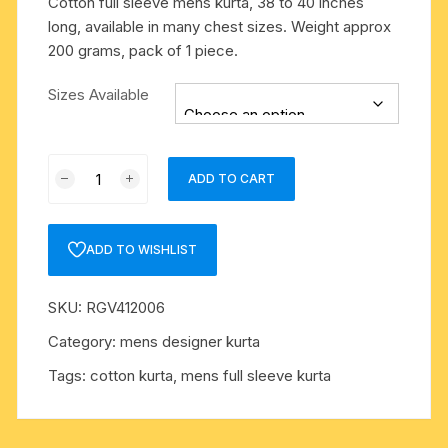
Cotton full sleeve mens kurta, 38 to 40 inches
long, available in many chest sizes. Weight approx
200 grams, pack of 1 piece.
Sizes Available
Cotton
ADD TO CART
full
sleeve
mens
ADD TO WISHLIST
kurta,
38
SKU:
RGV412006
to
40
Category:
mens designer kurta
inches
Tags:
cotton kurta
,
mens full sleeve kurta
long,
available
in