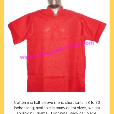
options
may
be
chosen
on
the
product
page
Cotton mix half sleeve mens short kurta, 28 to 30
inches long, available in many chest sizes, weight
approx 150 grams, 3 pockets. Pack of 1 piece.