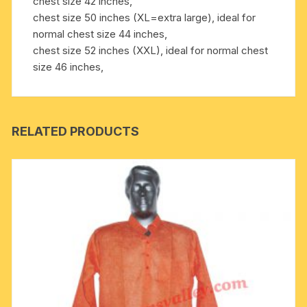
chest size 42 inches,
chest size 50 inches (XL=extra large), ideal for
normal chest size 44 inches,
chest size 52 inches (XXL), ideal for normal chest
size 46 inches,
RELATED PRODUCTS