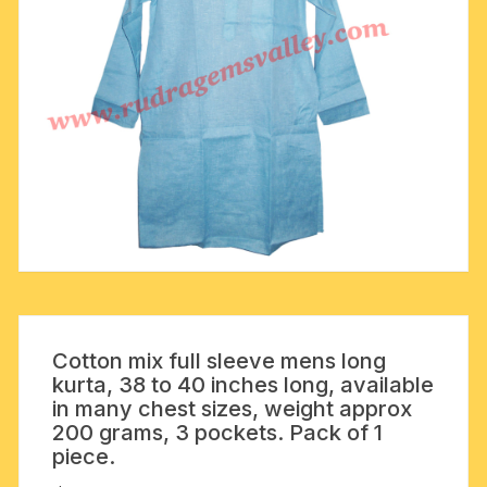
Cotton mix full sleeve mens long
kurta, 38 to 40 inches long, available
in many chest sizes, weight approx
200 grams, 3 pockets. Pack of 1
piece.