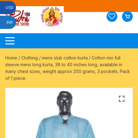
Skip
USD
to
content
INR
Home
/
Clothing
/
mens slub cotton kurta
/ Cotton mix full
sleeve mens long kurta, 38 to 40 inches long, available in
many chest sizes, weight approx 200 grams, 3 pockets. Pack
of 1 piece.