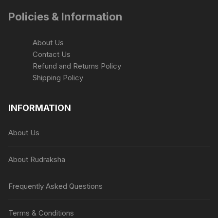
the
Policies & Information
product
page
About Us
Contact Us
Refund and Returns Policy
Shipping Policy
INFORMATION
About Us
About Rudraksha
Frequently Asked Questions
Terms & Conditions