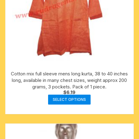
Cotton mix full sleeve mens long kurta, 38 to 40 inches
long, available in many chest sizes, weight approx 200
grams, 3 pockets. Pack of 1 piece.
$
6.19
This
SELECT OPTIONS
product
has
multiple
variants.
The