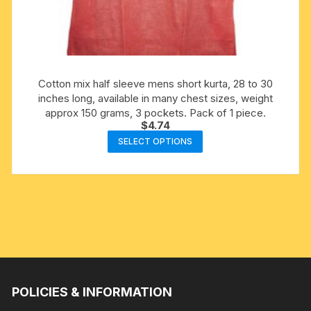
Cotton mix half sleeve mens short kurta, 28 to 30
inches long, available in many chest sizes, weight
approx 150 grams, 3 pockets. Pack of 1 piece.
$
4.74
This
SELECT OPTIONS
product
has
multiple
variants.
The
options
may
be
chosen
POLICIES & INFORMATION
on