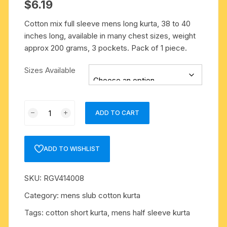
$
6.19
Cotton mix full sleeve mens long kurta, 38 to 40
inches long, available in many chest sizes, weight
approx 200 grams, 3 pockets. Pack of 1 piece.
Sizes Available
Cotton
ADD TO CART
mix
full
sleeve
ADD TO WISHLIST
mens
long
SKU:
RGV414008
kurta,
38
Category:
mens slub cotton kurta
to
Tags:
cotton short kurta
,
mens half sleeve kurta
40