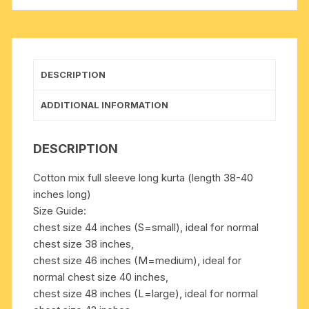
inches
long,
available
in
many
DESCRIPTION
chest
sizes,
ADDITIONAL INFORMATION
weight
approx
DESCRIPTION
200
grams,
Cotton mix full sleeve long kurta (length 38-40
3
inches long)
pockets.
Size Guide:
Pack
chest size 44 inches (S=small), ideal for normal
of
chest size 38 inches,
1
chest size 46 inches (M=medium), ideal for
piece.
normal chest size 40 inches,
quantity
chest size 48 inches (L=large), ideal for normal