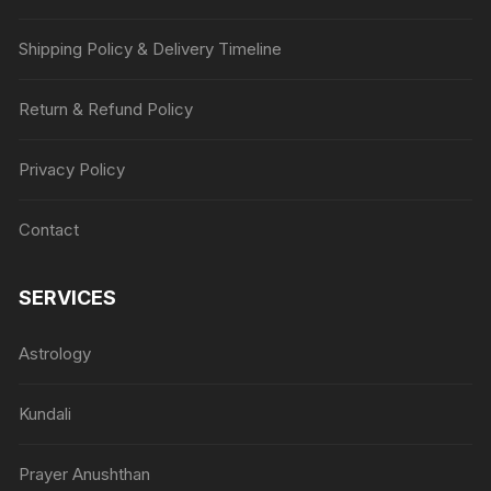
Shipping Policy & Delivery Timeline
Return & Refund Policy
Privacy Policy
Contact
SERVICES
Astrology
Kundali
Prayer Anushthan