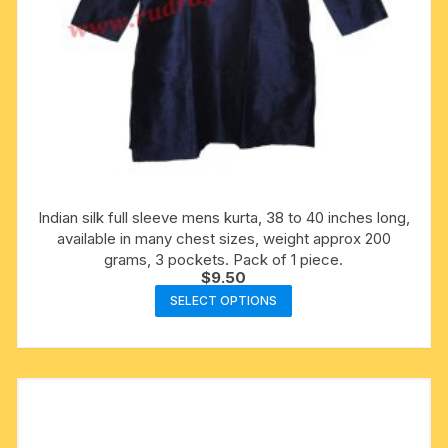
Indian silk full sleeve mens kurta, 38 to 40 inches long,
available in many chest sizes, weight approx 200
grams, 3 pockets. Pack of 1 piece.
$
9.50
This
SELECT OPTIONS
product
has
multiple
variants.
The
options