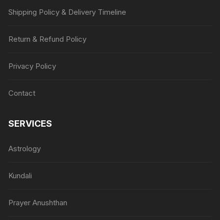
Shipping Policy & Delivery Timeline
Return & Refund Policy
Privacy Policy
Contact
SERVICES
Astrology
Kundali
Prayer Anushthan