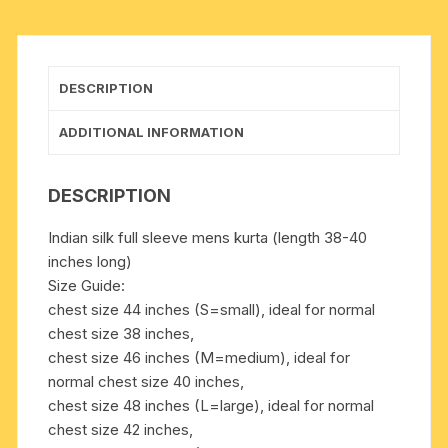
in
many
chest
sizes,
DESCRIPTION
weight
approx
ADDITIONAL INFORMATION
200
grams,
DESCRIPTION
3
pockets.
Indian silk full sleeve mens kurta (length 38-40
Pack
inches long)
of
Size Guide:
1
chest size 44 inches (S=small), ideal for normal
piece.
chest size 38 inches,
quantity
chest size 46 inches (M=medium), ideal for
normal chest size 40 inches,
chest size 48 inches (L=large), ideal for normal
chest size 42 inches,