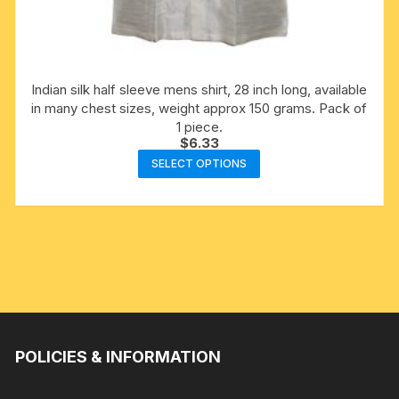
Indian silk half sleeve mens shirt, 28 inch long, available
in many chest sizes, weight approx 150 grams. Pack of
1 piece.
$
6.33
This
SELECT OPTIONS
product
has
multiple
variants.
The
options
may
be
chosen
POLICIES & INFORMATION
on
the