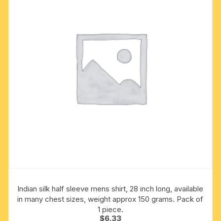
may
be
chosen
on
the
product
page
Indian silk half sleeve mens shirt, 28 inch long, available
in many chest sizes, weight approx 150 grams. Pack of
1 piece.
$
6.33