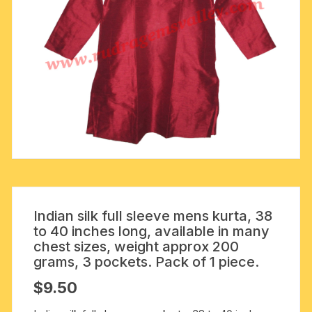
Indian silk full sleeve mens kurta, 38
to 40 inches long, available in many
chest sizes, weight approx 200
grams, 3 pockets. Pack of 1 piece.
$
9.50