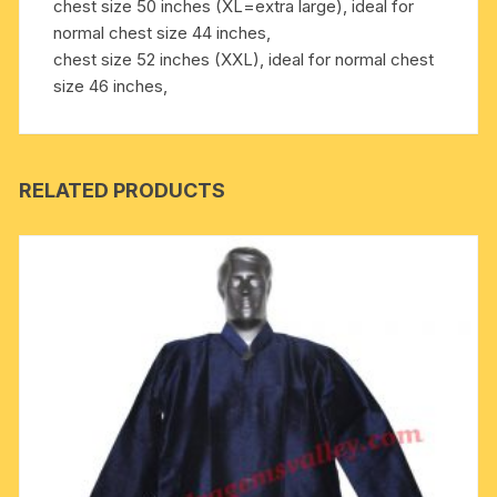
chest size 50 inches (XL=extra large), ideal for
normal chest size 44 inches,
chest size 52 inches (XXL), ideal for normal chest
size 46 inches,
RELATED PRODUCTS