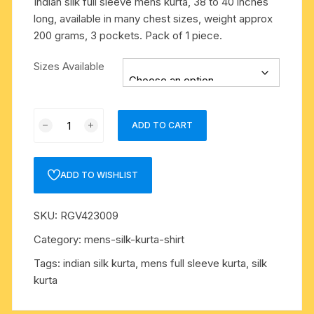
Indian silk full sleeve mens kurta, 38 to 40 inches
long, available in many chest sizes, weight approx
200 grams, 3 pockets. Pack of 1 piece.
Sizes Available
Indian
ADD TO CART
silk
full
sleeve
ADD TO WISHLIST
mens
kurta,
SKU:
RGV423009
38
to
Category:
mens-silk-kurta-shirt
40
Tags:
indian silk kurta
,
mens full sleeve kurta
,
silk
inches
kurta
long,
available