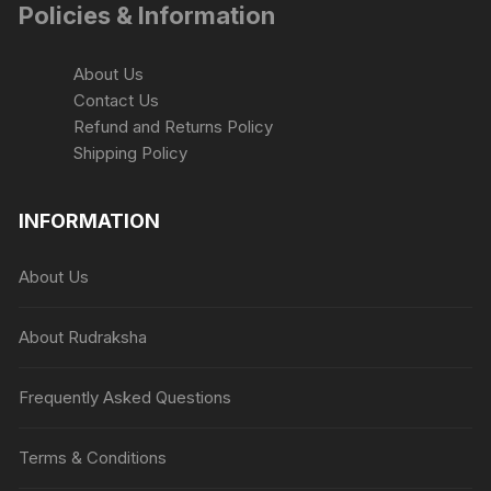
Policies & Information
product
page
About Us
Contact Us
Refund and Returns Policy
Shipping Policy
INFORMATION
About Us
About Rudraksha
Frequently Asked Questions
Terms & Conditions