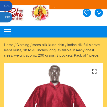
Skip
USD
to
content
INR
Home
/
Clothing
/
mens-silk-kurta-shirt
/ Indian silk full sleeve
mens kurta, 38 to 40 inches long, available in many chest
sizes, weight approx 200 grams, 3 pockets. Pack of 1 piece.