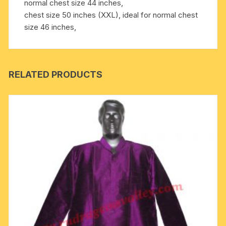
normal chest size 44 inches,
chest size 50 inches (XXL), ideal for normal chest
size 46 inches,
RELATED PRODUCTS