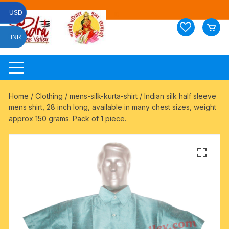
Skip
USD
to
content
INR
Home
/
Clothing
/
mens-silk-kurta-shirt
/ Indian silk half sleeve
mens shirt, 28 inch long, available in many chest sizes, weight
approx 150 grams. Pack of 1 piece.