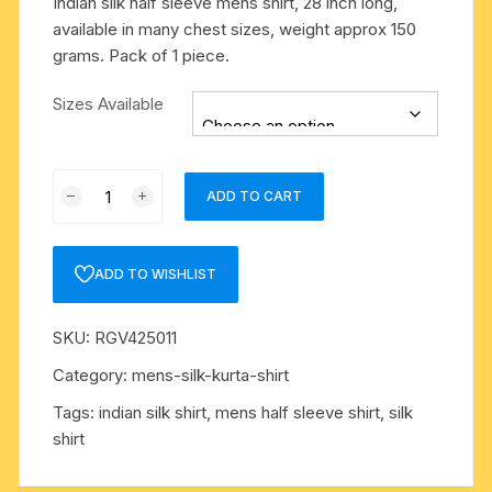
Indian silk half sleeve mens shirt, 28 inch long,
available in many chest sizes, weight approx 150
grams. Pack of 1 piece.
Sizes Available
Indian
ADD TO CART
silk
half
sleeve
ADD TO WISHLIST
mens
shirt,
SKU:
RGV425011
28
inch
Category:
mens-silk-kurta-shirt
long,
Tags:
indian silk shirt
,
mens half sleeve shirt
,
silk
available
shirt
in
many