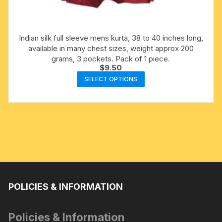
Indian silk full sleeve mens kurta, 38 to 40 inches long,
available in many chest sizes, weight approx 200
grams, 3 pockets. Pack of 1 piece.
$
9.50
This
SELECT OPTIONS
product
has
multiple
variants.
The
options
may
be
chosen
POLICIES & INFORMATION
on
the
Policies & Information
product