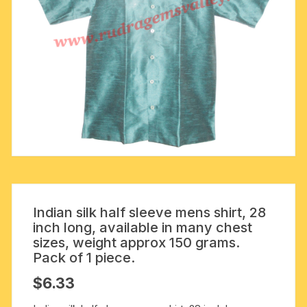
Indian silk half sleeve mens shirt, 28
inch long, available in many chest
sizes, weight approx 150 grams.
Pack of 1 piece.
$
6.33