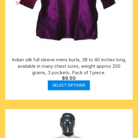
Indian silk full sleeve mens kurta, 38 to 40 inches long,
available in many chest sizes, weight approx 200
grams, 3 pockets. Pack of 1 piece.
$
9.50
This
SELECT OPTIONS
product
has
multiple
variants.
The
options
may