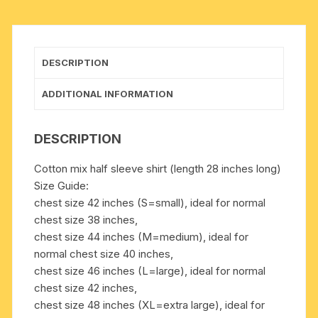
chest
sizes,
weight
approx
DESCRIPTION
150
grams.
ADDITIONAL INFORMATION
Pack
of
DESCRIPTION
1
piece.
Cotton mix half sleeve shirt (length 28 inches long)
quantity
Size Guide:
chest size 42 inches (S=small), ideal for normal
chest size 38 inches,
chest size 44 inches (M=medium), ideal for
normal chest size 40 inches,
chest size 46 inches (L=large), ideal for normal
chest size 42 inches,
chest size 48 inches (XL=extra large), ideal for