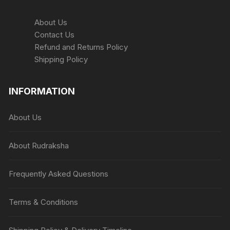
page
About Us
Contact Us
Refund and Returns Policy
Shipping Policy
INFORMATION
About Us
About Rudraksha
Frequently Asked Questions
Terms & Conditions