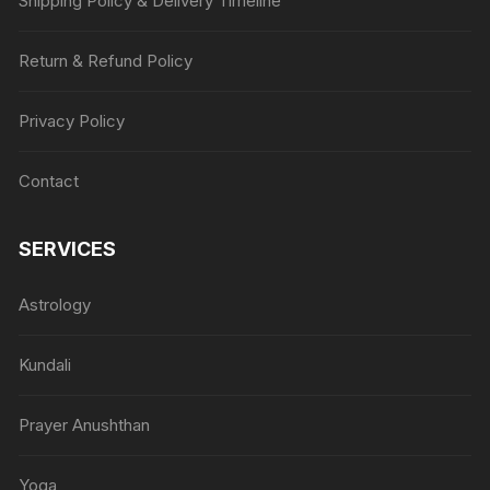
Shipping Policy & Delivery Timeline
Return & Refund Policy
Privacy Policy
Contact
SERVICES
Astrology
Kundali
Prayer Anushthan
Yoga