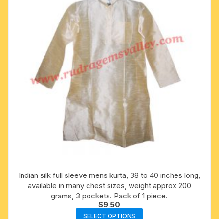
be
chosen
on
the
product
page
Indian silk full sleeve mens kurta, 38 to 40 inches long,
available in many chest sizes, weight approx 200
grams, 3 pockets. Pack of 1 piece.
$
9.50
This
SELECT OPTIONS