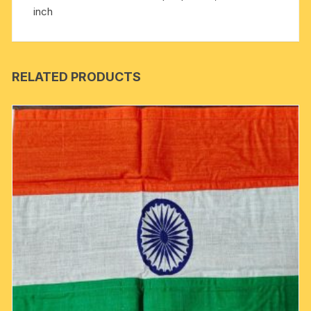
inch
RELATED PRODUCTS