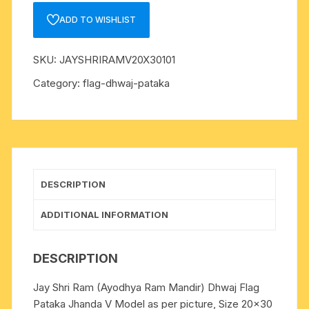
Dhwaj
ADD TO WISHLIST
Flag
Pataka
SKU:
JAYSHRIRAMV20X30101
Jhanda
V
Category:
flag-dhwaj-pataka
Model
Size
20x30
inch
quantity
DESCRIPTION
ADDITIONAL INFORMATION
DESCRIPTION
Jay Shri Ram (Ayodhya Ram Mandir) Dhwaj Flag
Pataka Jhanda V Model as per picture, Size 20×30