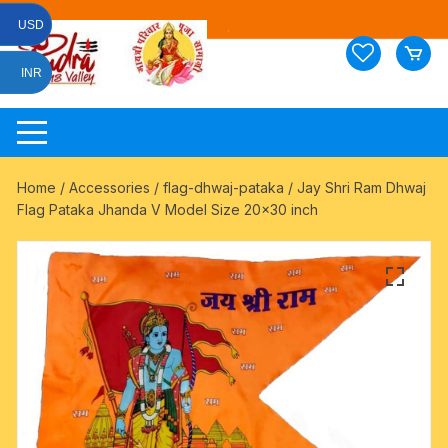
Skip
USD
to
content
INR
Home
/
Accessories
/
flag-dhwaj-pataka
/ Jay Shri Ram Dhwaj
Flag Pataka Jhanda V Model Size 20×30 inch