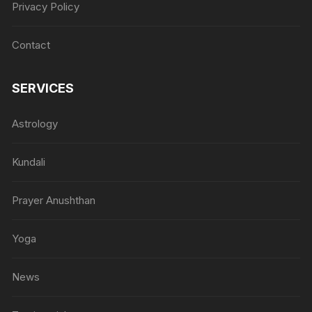
Privacy Policy
Contact
SERVICES
Astrology
Kundali
Prayer Anushthan
Yoga
News