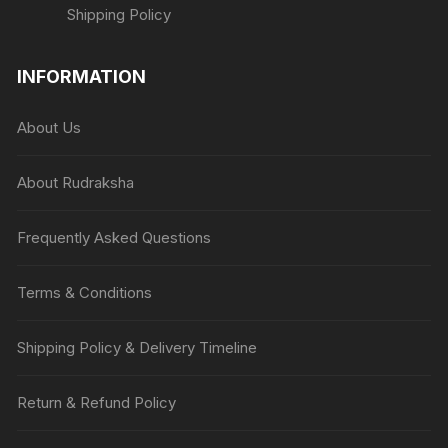
Shipping Policy
INFORMATION
About Us
About Rudraksha
Frequently Asked Questions
Terms & Conditions
Shipping Policy & Delivery Timeline
Return & Refund Policy