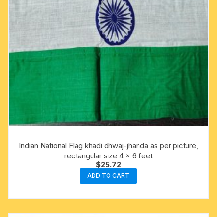
Indian National Flag khadi dhwaj-jhanda as per picture,
rectangular size 4 x 6 feet
$
25.72
ADD TO CART