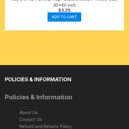
40×60 inch
$
3.25
ADD TO CART
POLICIES & INFORMATION
Policies & Information
About Us
Contact Us
Refund and Returns Policy