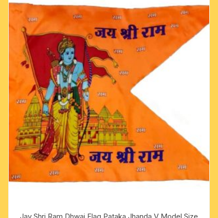
Jay Shri Ram Dhwaj Flag Pataka Jhanda V Model Size