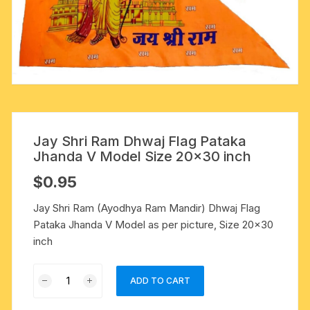
Jay Shri Ram Dhwaj Flag Pataka
Jhanda V Model Size 20×30 inch
$
0.95
Jay Shri Ram (Ayodhya Ram Mandir) Dhwaj Flag
Pataka Jhanda V Model as per picture, Size 20×30
inch
Jay
ADD TO CART
Shri
Ram