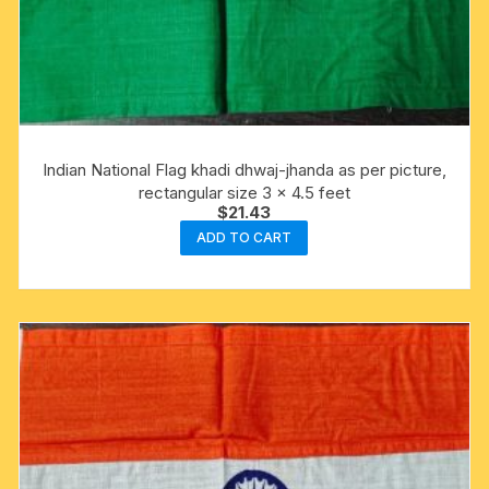
Indian National Flag khadi dhwaj-jhanda as per picture,
rectangular size 3 x 4.5 feet
$
21.43
ADD TO CART