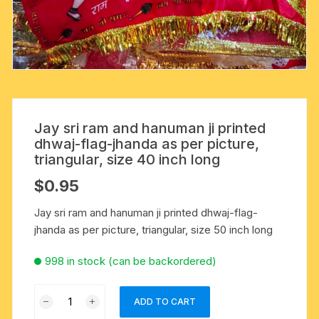
Jay sri ram and hanuman ji printed
dhwaj-flag-jhanda as per picture,
triangular, size 40 inch long
$
0.95
Jay sri ram and hanuman ji printed dhwaj-flag-
jhanda as per picture, triangular, size 50 inch long
998 in stock (can be backordered)
Jay
ADD TO CART
sri