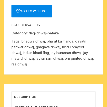
ram
and
ADD TO WISHLIST
hanuman
ji
SKU:
DHWAJ006
printed
dhwaj-
Category:
flag-dhwaj-pataka
flag-
Tags:
bhagwa dhwaj
,
bharat ka jhanda
,
gayatri
jhanda
pariwar dhwaj
,
ghagava dhwaj
,
hindu prayeer
as
dhwaj
,
indian khadi flag
,
jay hanuman dhwaj
,
jay
per
mata di dhwaj
,
jay sri ram dhwaj
,
om printed dhwaj
,
picture,
rss dhwaj
triangular,
size
40
inch
long
quantity
DESCRIPTION