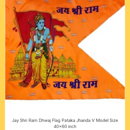
Jay Shri Ram Dhwaj Flag Pataka Jhanda V Model Size
40×60 inch