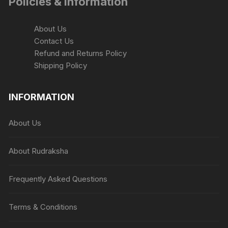
Policies & Information
About Us
Contact Us
Refund and Returns Policy
Shipping Policy
INFORMATION
About Us
About Rudraksha
Frequently Asked Questions
Terms & Conditions