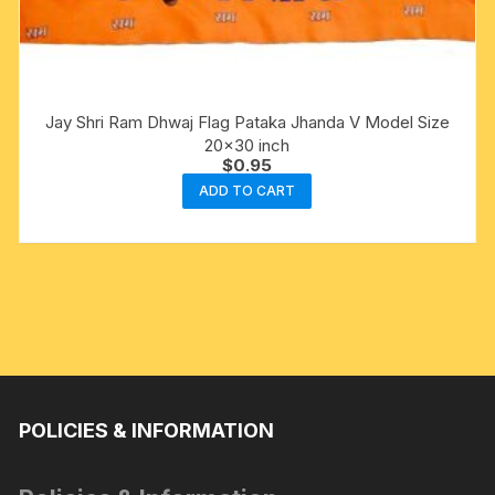
Jay Shri Ram Dhwaj Flag Pataka Jhanda V Model Size
20×30 inch
$
0.95
ADD TO CART
POLICIES & INFORMATION