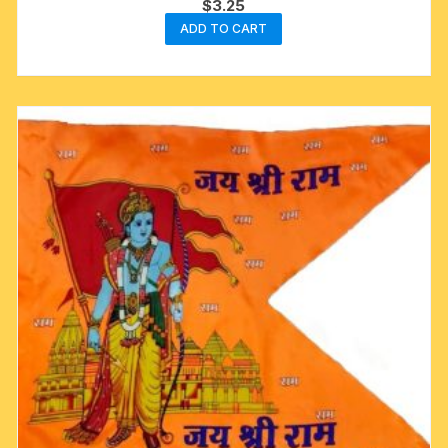
$
3.25
ADD TO CART