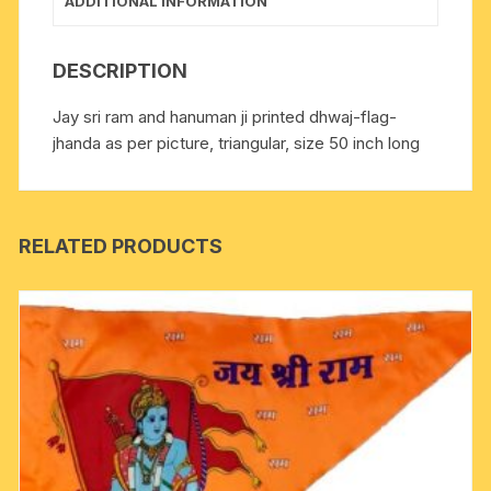
ADDITIONAL INFORMATION
DESCRIPTION
Jay sri ram and hanuman ji printed dhwaj-flag-
jhanda as per picture, triangular, size 50 inch long
RELATED PRODUCTS