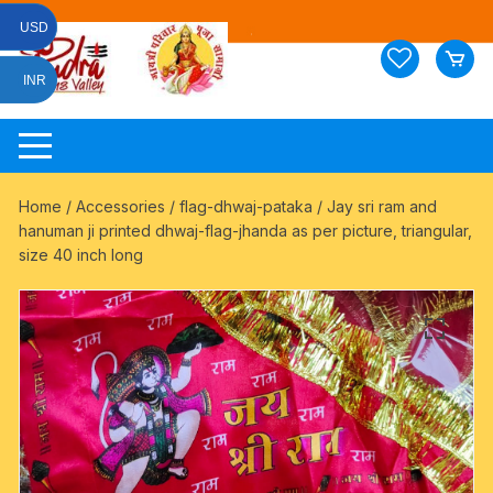
Skip
USD
to
content
INR
Home
/
Accessories
/
flag-dhwaj-pataka
/ Jay sri ram and
hanuman ji printed dhwaj-flag-jhanda as per picture, triangular,
size 40 inch long