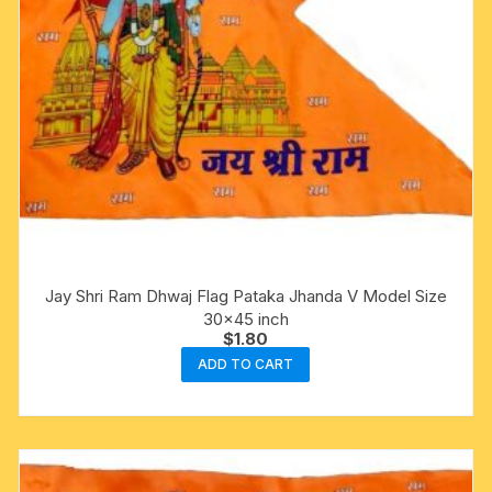
Jay Shri Ram Dhwaj Flag Pataka Jhanda V Model Size
30×45 inch
$
1.80
ADD TO CART