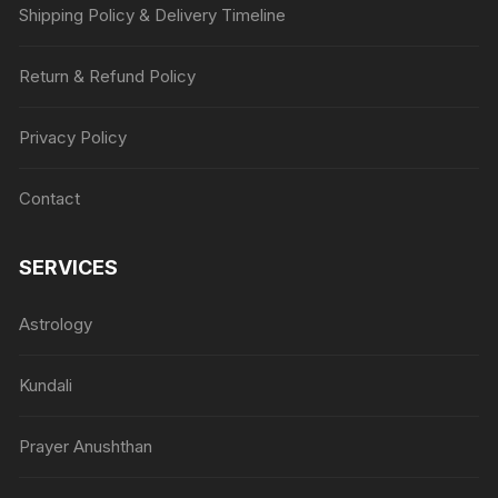
Shipping Policy & Delivery Timeline
Return & Refund Policy
Privacy Policy
Contact
SERVICES
Astrology
Kundali
Prayer Anushthan