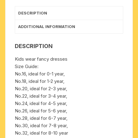
to
10
DESCRIPTION
years
boys
ADDITIONAL INFORMATION
quantity
DESCRIPTION
Kids wear fancy dresses
Size Guide:
No.16, ideal for 0-1 year,
No.18, ideal for 1-2 year,
No.20, ideal for 2-3 year,
No.22, ideal for 3-4 year,
No.24, ideal for 4-5 year,
No.26, ideal for 5-6 year,
No.28, ideal for 6-7 year,
No.30, ideal for 7-8 year,
No.32, ideal for 8-10 year