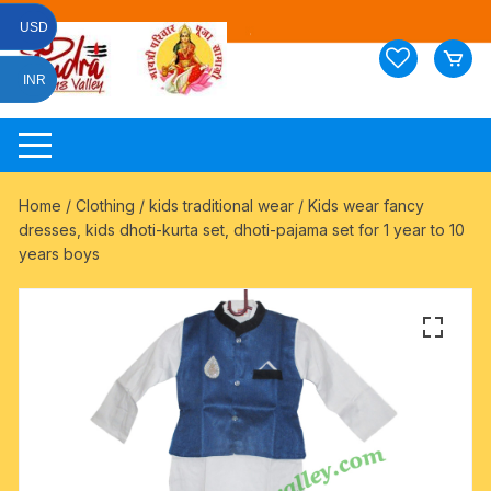
Skip
USD
to
content
INR
Home
/
Clothing
/
kids traditional wear
/ Kids wear fancy
dresses, kids dhoti-kurta set, dhoti-pajama set for 1 year to 10
years boys