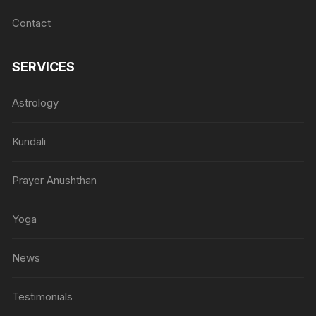
Contact
SERVICES
Astrology
Kundali
Prayer Anushthan
Yoga
News
Testimonials