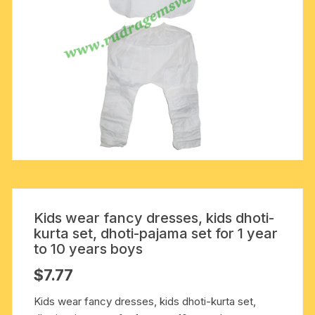
Kids wear fancy dresses, kids dhoti-
kurta set, dhoti-pajama set for 1 year
to 10 years boys
$
7.77
Kids wear fancy dresses, kids dhoti-kurta set,