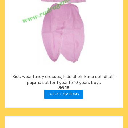
product
page
Kids wear fancy dresses, kids dhoti-kurta set, dhoti-
pajama set for 1 year to 10 years boys
$
6.18
This
SELECT OPTIONS
product
has
multiple
variants.
The