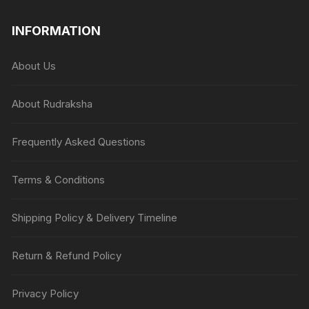
INFORMATION
About Us
About Rudraksha
Frequently Asked Questions
Terms & Conditions
Shipping Policy & Delivery Timeline
Return & Refund Policy
Privacy Policy