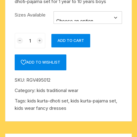
dhoti-pajama set for 1 year to 10 years boys
Sizes Available
Kids
ADD TO CART
wear
fancy
dresses,
ADD TO WISHLIST
kids
dhoti-
SKU:
RGV495012
kurta
set,
Category:
kids traditional wear
dhoti-
Tags:
kids kurta-dhoti set
,
kids kurta-pajama set
,
pajama
kids wear fancy dresses
set
for
1
year