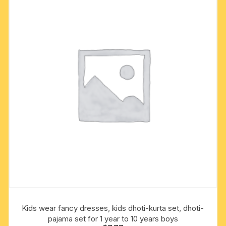
options
may
be
chosen
on
the
product
page
Kids wear fancy dresses, kids dhoti-kurta set, dhoti-
pajama set for 1 year to 10 years boys