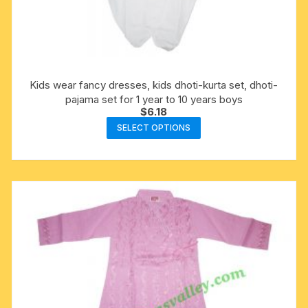
Kids wear fancy dresses, kids dhoti-kurta set, dhoti-
pajama set for 1 year to 10 years boys
$
6.18
This
SELECT OPTIONS
product
has
multiple
variants.
The
options
may
be
chosen
on
the