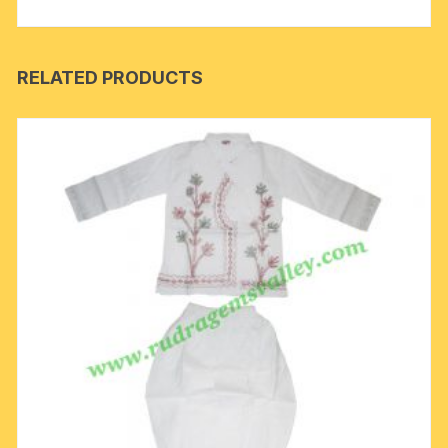
RELATED PRODUCTS