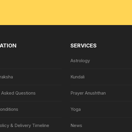
ATION
SERVICES
Astrology
raksha
Kundali
y Asked Questions
Prayer Anushthan
onditions
Yoga
olicy & Delivery Timeline
News