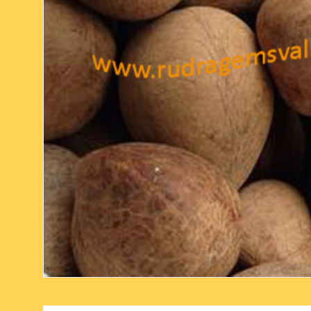
six face-mukhi rudraksha
fresh water pearls mala
parad rasalingam
seven face-mukhi rudraksha
parad rasamani mala
religious pendants
eight face-mukhi rudraksha
miscellaneous prayer mala
religious yantra
nine face-mukhi rudraksha
yoga-meditation bo
ten face-mukhi rudraksha
eleven face-mukhi rudraksha
twelve face-mukhi rudraksha
thirteen face-mukhi rudraksha
fourteen face-mukhi
rudraksha