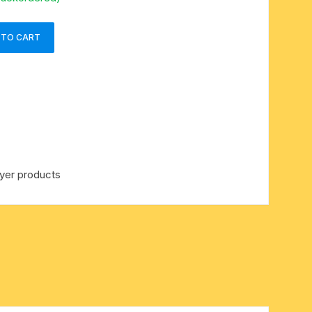
 TO CART
yer products