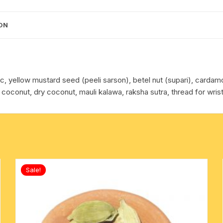
cotton towels
ON
handkerchief – hanky
eric, yellow mustard seed (peeli sarson), betel nut (supari), carda
 coconut, dry coconut, mauli kalawa, raksha sutra, thread for wrist
Sale!