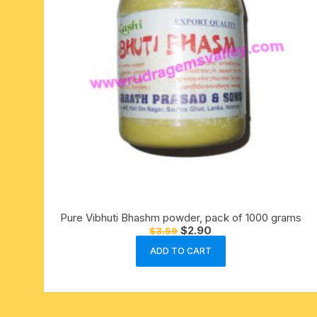
Pure Vibhuti Bhashm powder, pack of 1000 grams
Original
Current
$
2.90
$
3.59
price
price
was:
is:
ADD TO CART
$3.59.
$2.90.