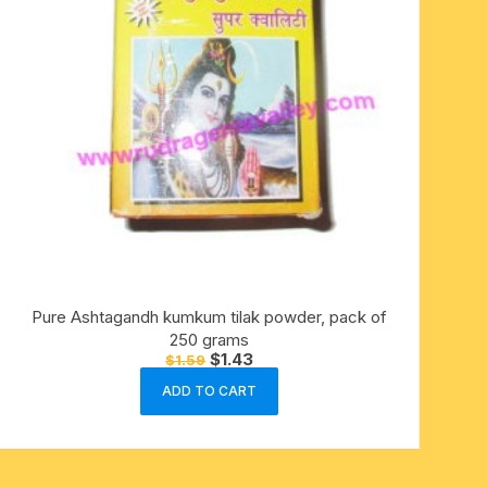
Pure Ashtagandh kumkum tilak powder, pack of
250 grams
Original
Current
$
1.43
$
1.59
price
price
was:
is:
ADD TO CART
$1.59.
$1.43.