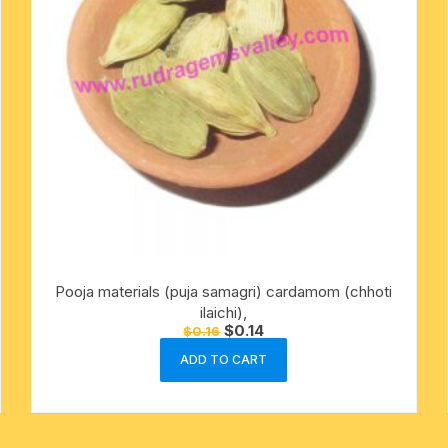
Pooja materials (puja samagri) cardamom (chhoti
ilaichi),
Original
Current
$
0.14
$
0.16
price
price
was:
is:
ADD TO CART
$0.16.
$0.14.