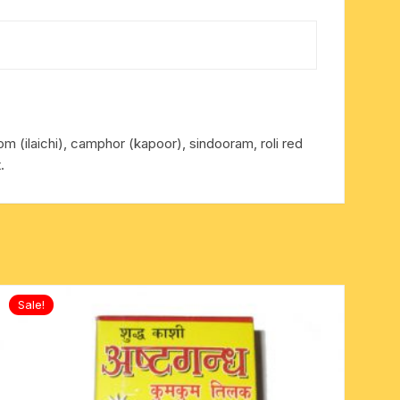
mom (ilaichi), camphor (kapoor), sindooram, roli red
.
Sale!