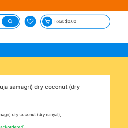
Total:
$
0.00
tective
puja samagri) dry coconut (dry
agri) dry coconut (dry nariyal),
backordered)