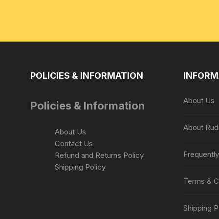
POLICIES & INFORMATION
INFORM
About Us
Policies & Information
About Rud
About Us
Contact Us
Frequentl
Refund and Returns Policy
Shipping Policy
Terms & C
Shipping P