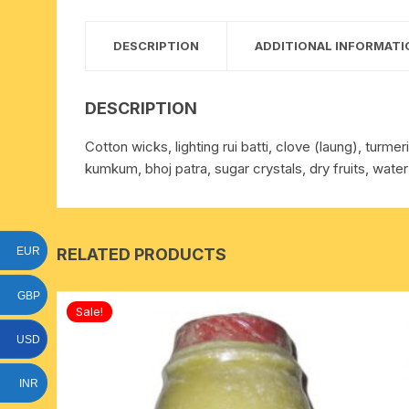
15 face to 21 face rudraksha
DESCRIPTION
ADDITIONAL INFORMATI
gauri shankar-ganesh
rudraksha
DESCRIPTION
indrakshi-indrani rudraksha
Cotton wicks, lighting rui batti, clove (laung), turm
kumkum, bhoj patra, sugar crystals, dry fruits, water
exclusive rudraksha mala
tiny rudraksha-rudrani
RELATED PRODUCTS
EUR
GBP
Sale!
USD
INR