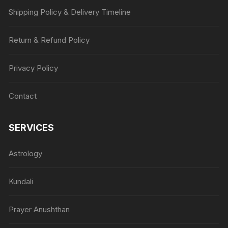
Shipping Policy & Delivery Timeline
Return & Refund Policy
Privacy Policy
Contact
SERVICES
Astrology
Kundali
Prayer Anushthan