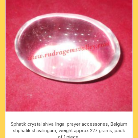
Sphatik crystal shiva linga, prayer accessories, Belgium
shphatik shivalingam, weight approx 227 grams, pack
of 1 piece.