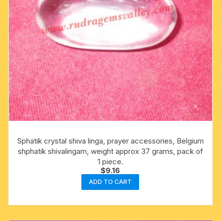
Sphatik crystal shiva linga, prayer accessories, Belgium
shphatik shivalingam, weight approx 37 grams, pack of
1 piece.
$
9.16
ADD TO CART