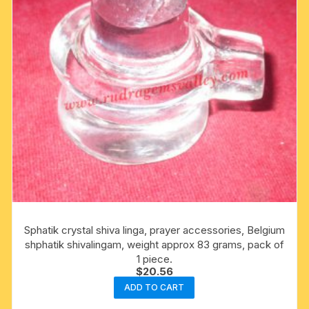
Sphatik crystal shiva linga, prayer accessories, Belgium
shphatik shivalingam, weight approx 83 grams, pack of
1 piece.
$
20.56
ADD TO CART