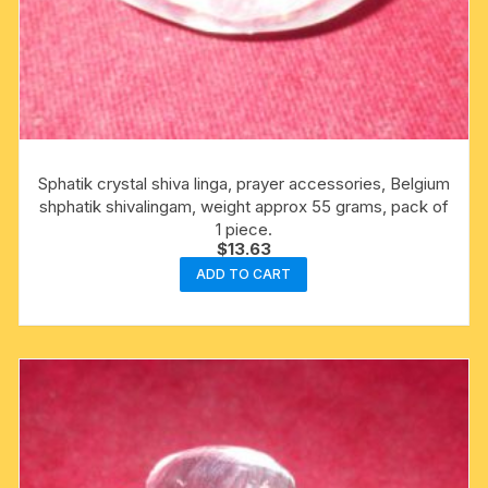
Sphatik crystal shiva linga, prayer accessories, Belgium
shphatik shivalingam, weight approx 55 grams, pack of
1 piece.
$
13.63
ADD TO CART