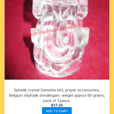
Sphatik crystal Ganesha Idol, prayer accessories,
Belgium shphatik shivalingam, weight approx 60 grams,
pack of 1 piece.
$
17.35
ADD TO CART