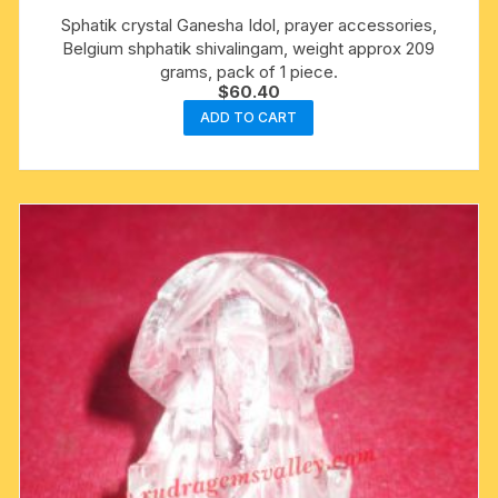
Sphatik crystal Ganesha Idol, prayer accessories,
Belgium shphatik shivalingam, weight approx 209
grams, pack of 1 piece.
$
60.40
ADD TO CART