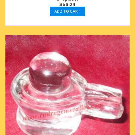
$
56.24
ADD TO CART