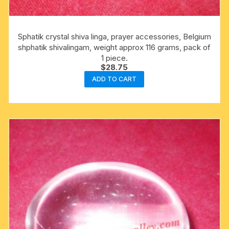
Sphatik crystal shiva linga, prayer accessories, Belgium
shphatik shivalingam, weight approx 116 grams, pack of
1 piece.
$
28.75
ADD TO CART