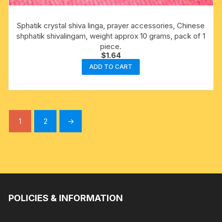
Sphatik crystal shiva linga, prayer accessories, Chinese
shphatik shivalingam, weight approx 10 grams, pack of 1
piece.
$
1.64
ADD TO CART
1
2
→
POLICIES & INFORMATION