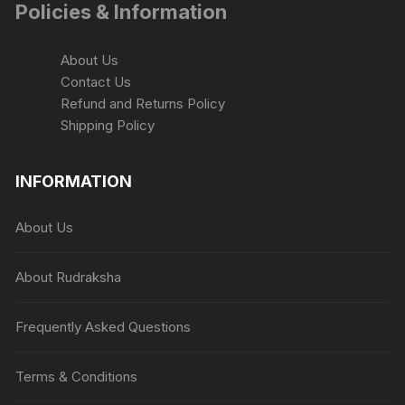
Policies & Information
About Us
Contact Us
Refund and Returns Policy
Shipping Policy
INFORMATION
About Us
About Rudraksha
Frequently Asked Questions
Terms & Conditions