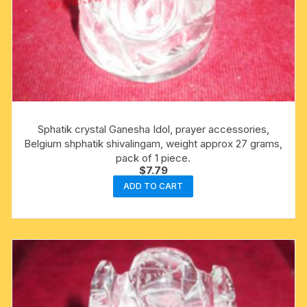
Sphatik crystal Ganesha Idol, prayer accessories,
Belgium shphatik shivalingam, weight approx 27 grams,
pack of 1 piece.
$
7.79
ADD TO CART