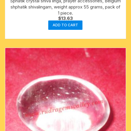
Sphatik crystal shiva linga, prayer accessories, Belgium
shphatik shivalingam, weight approx 55 grams, pack of
1 piece.
$
13.63
ADD TO CART