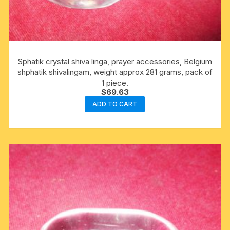
Sphatik crystal shiva linga, prayer accessories, Belgium
shphatik shivalingam, weight approx 281 grams, pack of
1 piece.
$
69.63
ADD TO CART