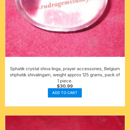
Sphatik crystal shiva linga, prayer accessories, Belgium
shphatik shivalingam, weight approx 125 grams, pack of
1 piece.
$
30.99
ADD TO CART