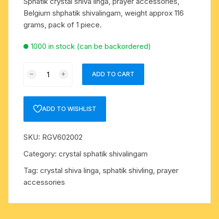
Sphatik crystal shiva linga, prayer accessories,
Belgium shphatik shivalingam, weight approx 116
grams, pack of 1 piece.
1000 in stock (can be backordered)
Sphatik
ADD TO CART
crystal
shiva
linga,
ADD TO WISHLIST
prayer
accessories,
SKU:
RGV602002
Belgium
shphatik
Category:
crystal sphatik shivalingam
shivalingam,
Tag:
crystal shiva linga, sphatik shivling, prayer
weight
accessories
approx
116
grams,