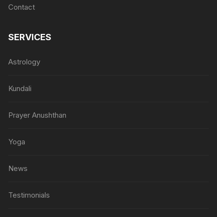
Contact
SERVICES
Astrology
Kundali
Prayer Anushthan
Yoga
News
Testimonials