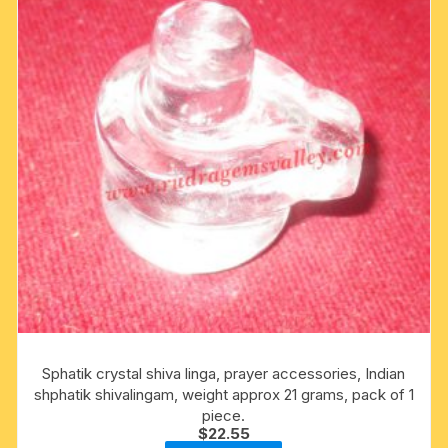
Sphatik crystal shiva linga, prayer accessories, Indian
shphatik shivalingam, weight approx 21 grams, pack of 1
piece.
$
22.55