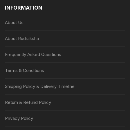
INFORMATION
About Us
About Rudraksha
Frequently Asked Questions
Terms & Conditions
Shipping Policy & Delivery Timeline
Return & Refund Policy
Privacy Policy