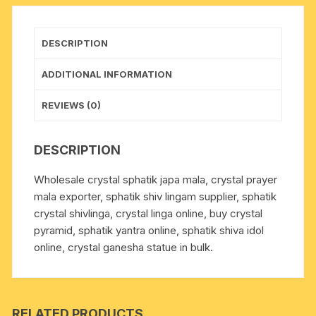
pack
of
1
DESCRIPTION
piece.
quantity
ADDITIONAL INFORMATION
REVIEWS (0)
DESCRIPTION
Wholesale crystal sphatik japa mala, crystal prayer
mala exporter, sphatik shiv lingam supplier, sphatik
crystal shivlinga, crystal linga online, buy crystal
pyramid, sphatik yantra online, sphatik shiva idol
online, crystal ganesha statue in bulk.
RELATED PRODUCTS