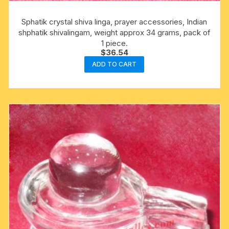
Sphatik crystal shiva linga, prayer accessories, Indian
shphatik shivalingam, weight approx 34 grams, pack of
1 piece.
$
36.54
ADD TO CART