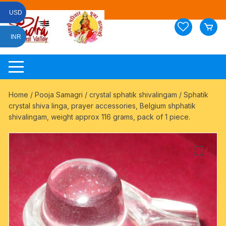
Skip
USD
to
content
INR
Home
/
Pooja Samagri
/
crystal sphatik shivalingam
/ Sphatik
crystal shiva linga, prayer accessories, Belgium shphatik
shivalingam, weight approx 116 grams, pack of 1 piece.