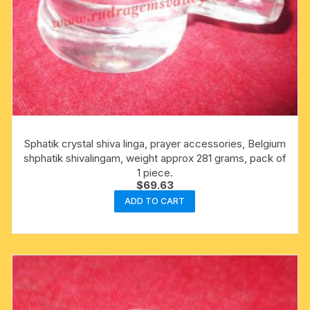
Sphatik crystal shiva linga, prayer accessories, Belgium
shphatik shivalingam, weight approx 281 grams, pack of
1 piece.
$
69.63
ADD TO CART