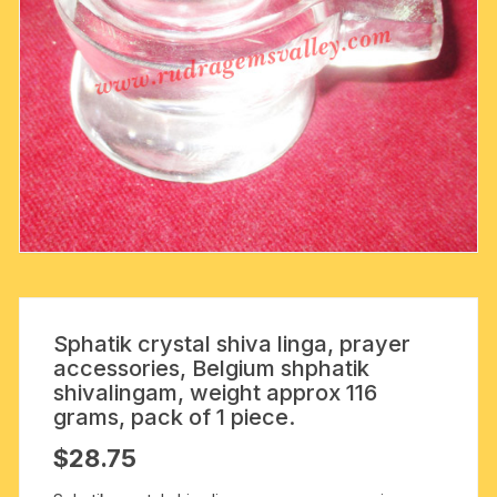
Sphatik crystal shiva linga, prayer
accessories, Belgium shphatik
shivalingam, weight approx 116
grams, pack of 1 piece.
$
28.75