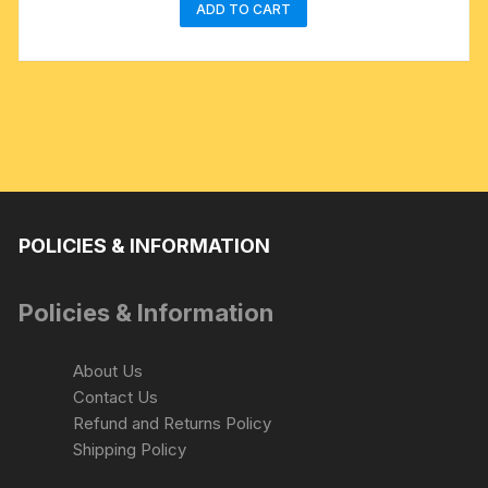
ADD TO CART
POLICIES & INFORMATION
Policies & Information
About Us
Contact Us
Refund and Returns Policy
Shipping Policy