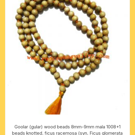
Goolar (gular) wood beads 8mm-9mm mala 1008+1
beads knotted, ficus racemosa (syn. Ficus glomerata