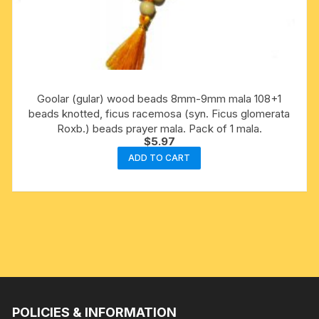
Goolar (gular) wood beads 8mm-9mm mala 108+1
beads knotted, ficus racemosa (syn. Ficus glomerata
Roxb.) beads prayer mala. Pack of 1 mala.
$
5.97
ADD TO CART
POLICIES & INFORMATION