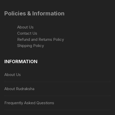
Policies & Information
About Us
Contact Us
Refund and Returns Policy
Shipping Policy
INFORMATION
About Us
About Rudraksha
Frequently Asked Questions