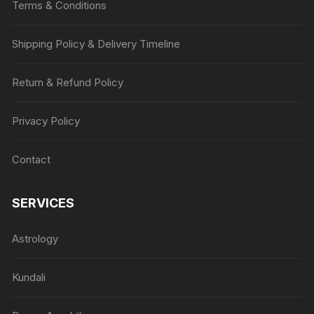
Terms & Conditions
Shipping Policy & Delivery Timeline
Return & Refund Policy
Privacy Policy
Contact
SERVICES
Astrology
Kundali