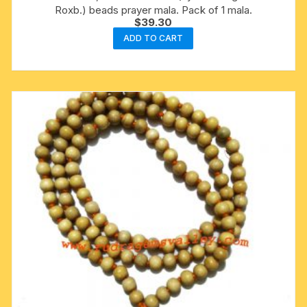
Roxb.) beads prayer mala. Pack of 1 mala.
$
39.30
ADD TO CART