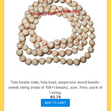
Tulsi beads mala, holy basil, auspicious wood beads-
seeds string (mala of 108+1 beads), size: 7mm, pack of
1 string.
$
5.76
ADD TO CART