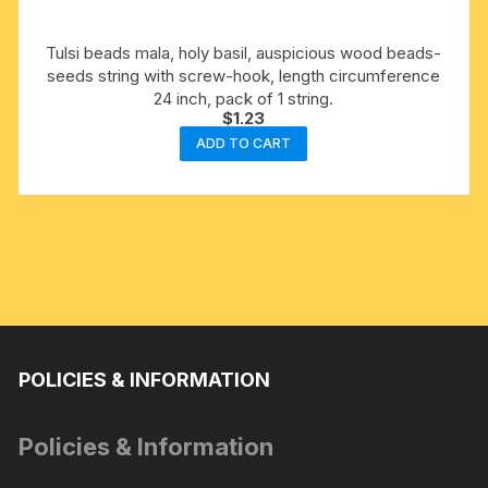
Tulsi beads mala, holy basil, auspicious wood beads-
seeds string with screw-hook, length circumference
24 inch, pack of 1 string.
$
1.23
ADD TO CART
POLICIES & INFORMATION
Policies & Information