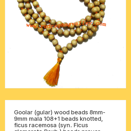
Goolar (gular) wood beads 8mm-
9mm mala 108+1 beads knotted,
ficus racemosa (syn. Ficus