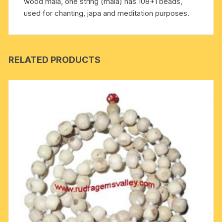
wood mala, one string (mala) has 108+1 beads,
used for chanting, japa and meditation purposes.
RELATED PRODUCTS