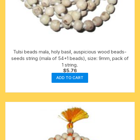
Tulsi beads mala, holy basil, auspicious wood beads-
seeds string (mala of 54+1 beads), size: 9mm, pack of
1 string.
$
5.76
ADD TO CART