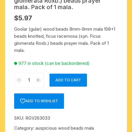
glomerata Roxb.) beads prayer
mala. Pack of 1 mala.
$
5.97
Goolar (gular) wood beads 8mm-9mm mala 108+1
beads knotted, ficus racemosa (syn. Ficus
glomerata Roxb.) beads prayer mala. Pack of 1
mala.
977 in stock (can be backordered)
Goolar
ADD TO CART
(gular)
wood
beads
ADD TO WISHLIST
8mm-
9mm
SKU:
RGV263033
mala
108+1
Category:
auspicious wood beads mala