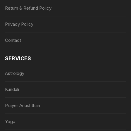
Return & Refund Policy
Privacy Policy
Contact
SERVICES
Astrology
Kundali
Prayer Anushthan
Yoga