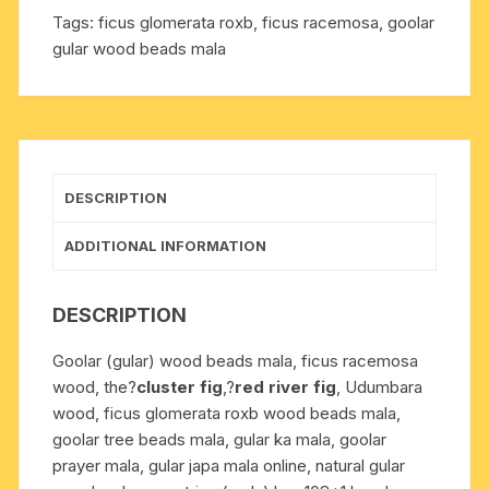
beads
Tags:
ficus glomerata roxb
,
ficus racemosa
,
goolar
knotted,
gular wood beads mala
ficus
racemosa
(syn.
Ficus
glomerata
Roxb.)
DESCRIPTION
beads
prayer
ADDITIONAL INFORMATION
mala.
Pack
DESCRIPTION
of
1
Goolar (gular) wood beads mala, ficus racemosa
mala.
wood, the?
cluster fig
,?
red river fig
, Udumbara
quantity
wood, ficus glomerata roxb wood beads mala,
goolar tree beads mala, gular ka mala, goolar
prayer mala, gular japa mala online, natural gular