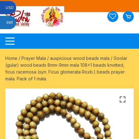
Skip
USD
to
content
INR
Home
/
Prayer Mala
/
auspicious wood beads mala
/ Goolar
(gular) wood beads 8mm-9mm mala 108+1 beads knotted,
ficus racemosa (syn. Ficus glomerata Roxb.) beads prayer
mala. Pack of 1 mala.