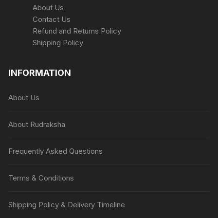
About Us
Contact Us
Refund and Returns Policy
Shipping Policy
INFORMATION
About Us
About Rudraksha
Frequently Asked Questions
Terms & Conditions
Shipping Policy & Delivery Timeline