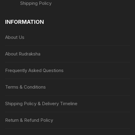
Shipping Policy
INFORMATION
About Us
About Rudraksha
Frequently Asked Questions
Terms & Conditions
Shipping Policy & Delivery Timeline
Return & Refund Policy