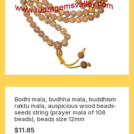
Bodhi mala, budhha mala, buddhism
raktu mala, auspicious wood beads-
seeds string (prayer mala of 108
beads), beads size 12mm
$
11.85