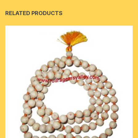
RELATED PRODUCTS