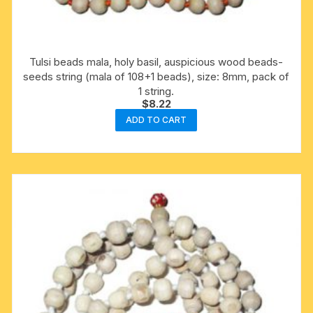
Tulsi beads mala, holy basil, auspicious wood beads-
seeds string (mala of 108+1 beads), size: 8mm, pack of
1 string.
$
8.22
ADD TO CART