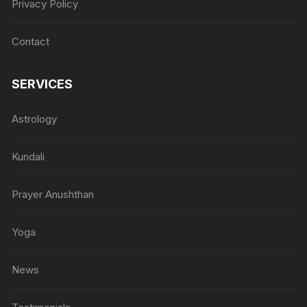
Privacy Policy
Contact
SERVICES
Astrology
Kundali
Prayer Anushthan
Yoga
News