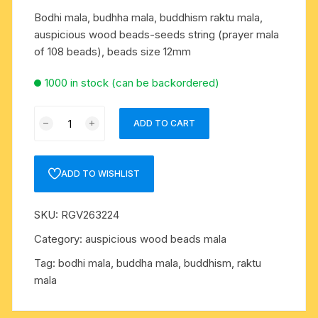
Bodhi mala, budhha mala, buddhism raktu mala,
auspicious wood beads-seeds string (prayer mala
of 108 beads), beads size 12mm
1000 in stock (can be backordered)
Bodhi
ADD TO CART
mala,
budhha
mala,
ADD TO WISHLIST
buddhism
raktu
SKU:
RGV263224
mala,
auspicious
Category:
auspicious wood beads mala
wood
Tag:
bodhi mala, buddha mala, buddhism, raktu
beads-
mala
seeds
string
(prayer