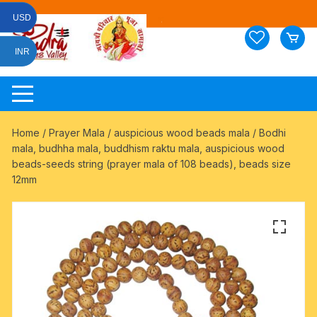
Skip
USD
to
content
INR
Home
/
Prayer Mala
/
auspicious wood beads mala
/ Bodhi
mala, budhha mala, buddhism raktu mala, auspicious wood
beads-seeds string (prayer mala of 108 beads), beads size
12mm