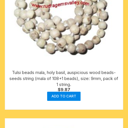
Tulsi beads mala, holy basil, auspicious wood beads-
seeds string (mala of 108+1 beads), size: 9mm, pack of
1 string.
$
9.87
ADD TO CART