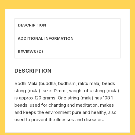
mala
of
108
DESCRIPTION
beads),
beads
ADDITIONAL INFORMATION
size
12mm
REVIEWS (0)
quantity
DESCRIPTION
Bodhi Mala (buddha, budhism, raktu mala) beads
string (mala), size: 12mm., weight of a string (mala)
is approx 120 grams. One string (mala) has 108 1
beads, used for chanting and meditation, makes
and keeps the environment pure and healthy, also
used to prevent the illnesses and diseases.