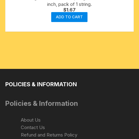
inch, pack of 1 string.
$
1.67
ADD TO CART
POLICIES & INFORMATION
Policies & Information
About Us
Contact Us
Refund and Returns Policy