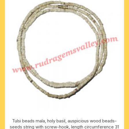
Tulsi beads mala, holy basil, auspicious wood beads-
seeds string with screw-hook, length circumference 31