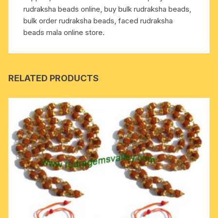
rudraksha beads online, buy bulk rudraksha beads,
bulk order rudraksha beads, faced rudraksha
beads mala online store.
RELATED PRODUCTS