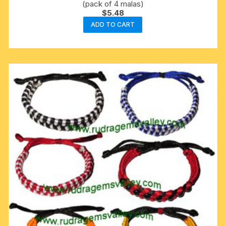
(pack of 4 malas)
$
5.48
ADD TO CART