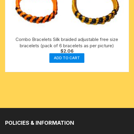
Combo Bracelets Silk braided adjustable free size
bracelets (pack of 6 bracelets as per picture)
$
2.06
ADD TO CART
POLICIES & INFORMATION