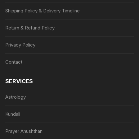
Shipping Policy & Delivery Timeline
Return & Refund Policy
Privacy Policy
Contact
SERVICES
Astrology
Kundali
Prayer Anushthan