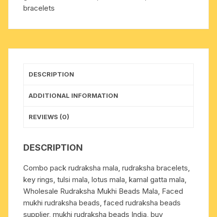
bracelets
evil
eye
bracelets
and
om
bracelets
DESCRIPTION
(pack
of
ADDITIONAL INFORMATION
6
beaded
REVIEWS (0)
bracelets
as
DESCRIPTION
per
picture)
Combo pack rudraksha mala, rudraksha bracelets,
quantity
key rings, tulsi mala, lotus mala, kamal gatta mala,
Wholesale Rudraksha Mukhi Beads Mala, Faced
mukhi rudraksha beads, faced rudraksha beads
supplier, mukhi rudraksha beads India, buy