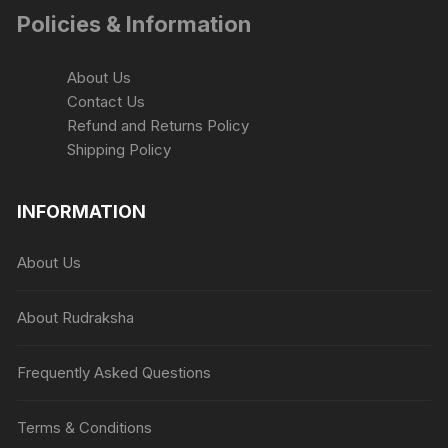
Policies & Information
About Us
Contact Us
Refund and Returns Policy
Shipping Policy
INFORMATION
About Us
About Rudraksha
Frequently Asked Questions
Terms & Conditions