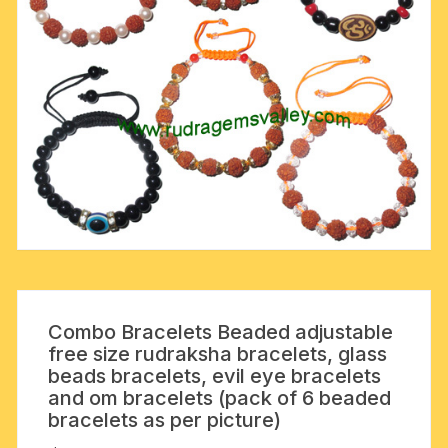
Combo Bracelets Beaded adjustable
free size rudraksha bracelets, glass
beads bracelets, evil eye bracelets
and om bracelets (pack of 6 beaded
bracelets as per picture)