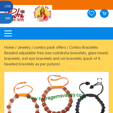
Skip
USD
to
content
INR
Home
/
Jewelry
/
combo pack offers
/ Combo Bracelets
Beaded adjustable free size rudraksha bracelets, glass beads
bracelets, evil eye bracelets and om bracelets (pack of 6
beaded bracelets as per picture)