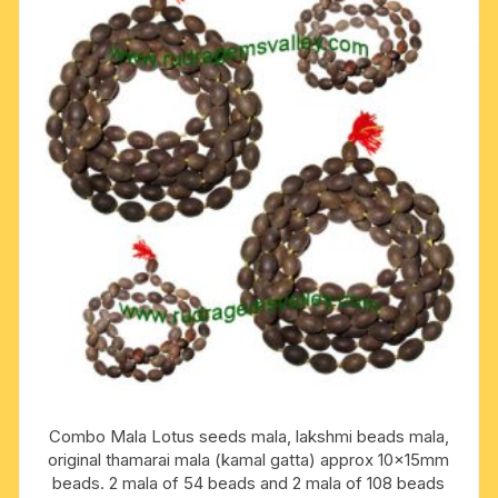
Combo Mala Lotus seeds mala, lakshmi beads mala,
original thamarai mala (kamal gatta) approx 10x15mm
beads. 2 mala of 54 beads and 2 mala of 108 beads