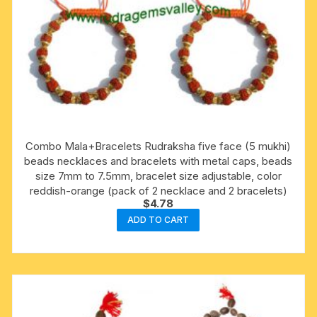
Combo Mala+Bracelets Rudraksha five face (5 mukhi)
beads necklaces and bracelets with metal caps, beads
size 7mm to 7.5mm, bracelet size adjustable, color
reddish-orange (pack of 2 necklace and 2 bracelets)
$
4.78
ADD TO CART