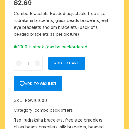
$
2.69
Combo Bracelets Beaded adjustable free size
rudraksha bracelets, glass beads bracelets, evil
eye bracelets and om bracelets (pack of 6
beaded bracelets as per picture)
1000 in stock (can be backordered)
Combo
ADD TO CART
Bracelets
Beaded
adjustable
ADD TO WISHLIST
free
size
SKU:
RGV101006
rudraksha
bracelets,
Category:
combo pack offers
glass
Tag:
rudraksha bracelets, free size bracelets,
beads
glass beads bracelets, silk bracelets, beaded
bracelets,