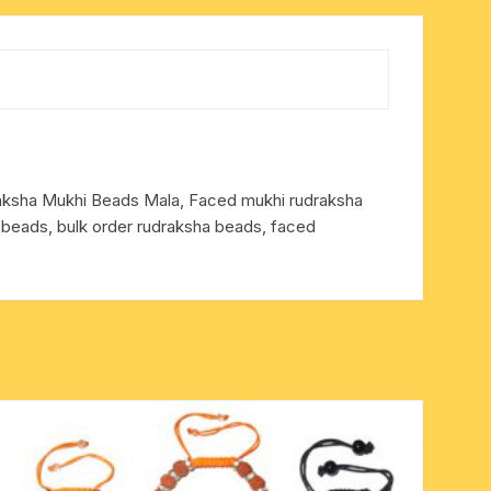
draksha Mukhi Beads Mala, Faced mukhi rudraksha
 beads, bulk order rudraksha beads, faced