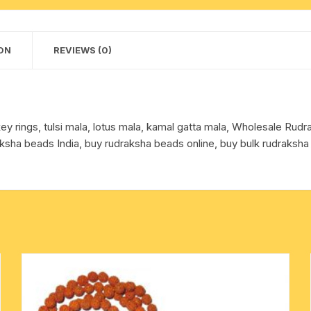
1
cotton towels
mala
+
ON
REVIEWS (0)
handkerchief – hanky
3
rudraksha
bracelets,
color
y rings, tulsi mala, lotus mala, kamal gatta mala, Wholesale Ru
reddish-
ksha beads India, buy rudraksha beads online, buy bulk rudraksha
orange)
quantity