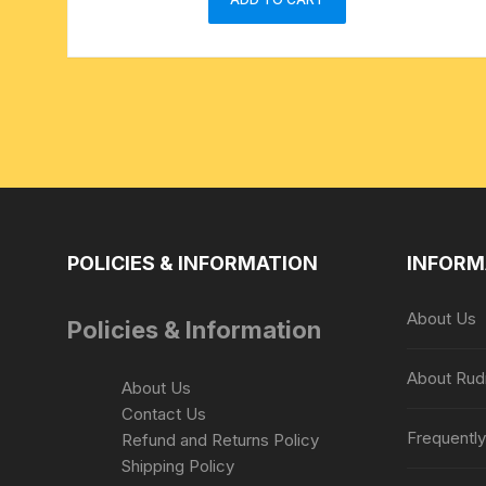
POLICIES & INFORMATION
INFORM
About Us
Policies & Information
About Rud
About Us
Contact Us
Frequentl
Refund and Returns Policy
Shipping Policy