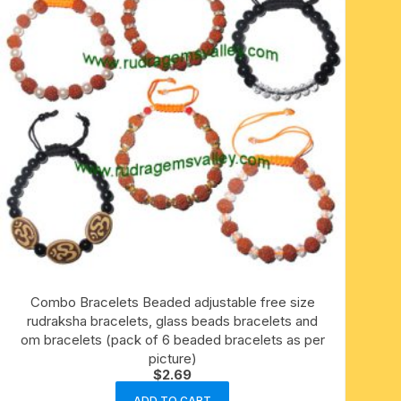
Combo Bracelets Beaded adjustable free size
rudraksha bracelets, glass beads bracelets and
om bracelets (pack of 6 beaded bracelets as per
picture)
$
2.69
ADD TO CART