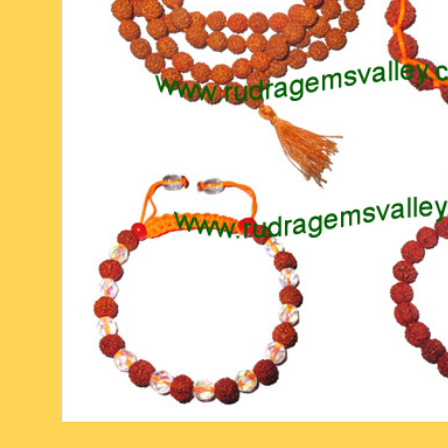
six face-mukhi rudraksha
fresh water pearls mala
parad rasalingam
seven face-mukhi rudraksha
parad rasamani mala
religious pendants
eight face-mukhi rudraksha
miscellaneous prayer mala
religious yantra
nine face-mukhi rudraksha
yoga-meditation bo
ten face-mukhi rudraksha
eleven face-mukhi rudraksha
twelve face-mukhi rudraksha
thirteen face-mukhi rudraksha
fourteen face-mukhi
rudraksha