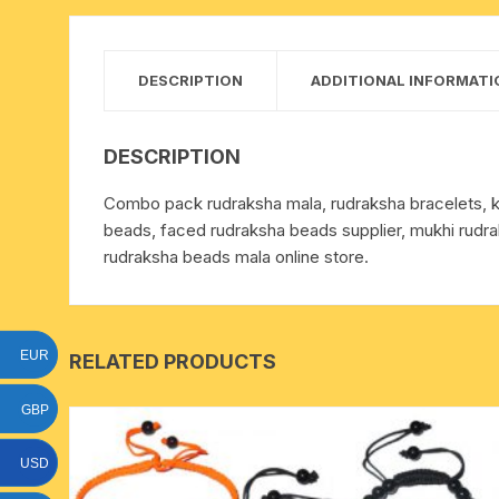
15 face to 21 face rudraksha
gauri shankar-ganesh
DESCRIPTION
ADDITIONAL INFORMATI
rudraksha
indrakshi-indrani rudraksha
DESCRIPTION
Combo pack rudraksha mala, rudraksha bracelets, ke
exclusive rudraksha mala
beads, faced rudraksha beads supplier, mukhi rudra
rudraksha beads mala online store.
tiny rudraksha-rudrani
EUR
RELATED PRODUCTS
GBP
USD