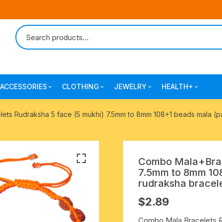
ACCESSORIES
CLOTHING
JEWELRY
HEALTH+
-agarbatti
japa bags-gaumukhi-jaap mali
mantra printed ramnami
combo pack offers
surgical and pro
ts Rudraksha 5 face (5 mukhi) 7.5mm to 8mm 108+1 beads mala (pack
scarves
products
 shankh
indian cotton jhola-bags
beaded bracelets
mantra printed kurta
alingam
yoga exercise-prayer mats
silk braided bracelets
Combo Mala+Brace
mens traditional dhoti-pajama
7.5mm to 8mm 108
oks
clay pooja accessories
gold plated metal bracelets
rudraksha bracele
mens angavastram dupatta-
$
2.89
safa-pagadi-pagari
wooden pooja accessories
seven chakra healing items
Combo Mala Bracelets R