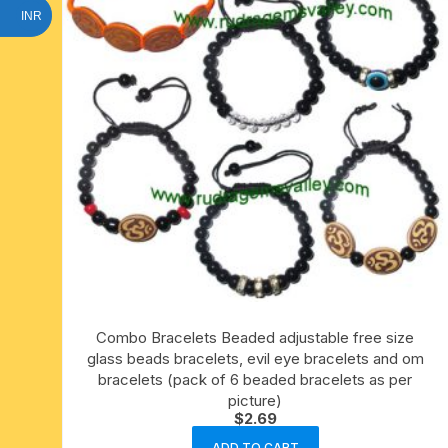
INR
Combo Bracelets Beaded adjustable free size
glass beads bracelets, evil eye bracelets and om
bracelets (pack of 6 beaded bracelets as per
picture)
$
2.69
ADD TO CART