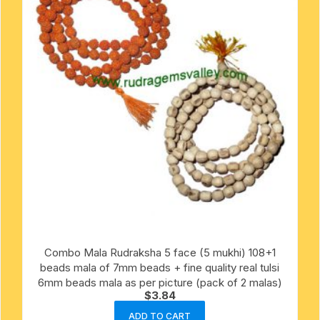
Combo Mala Rudraksha 5 face (5 mukhi) 108+1
beads mala of 7mm beads + fine quality real tulsi
6mm beads mala as per picture (pack of 2 malas)
$
3.84
ADD TO CART