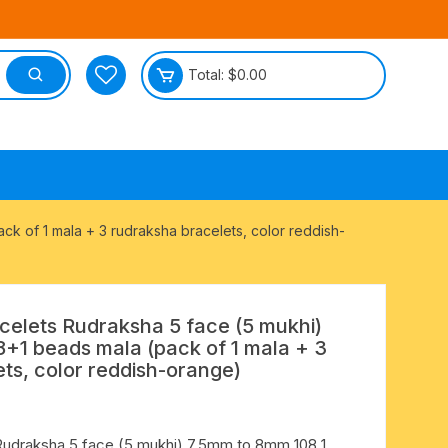
Total:
$
0.00
tective
 of 1 mala + 3 rudraksha bracelets, color reddish-
lets Rudraksha 5 face (5 mukhi)
+1 beads mala (pack of 1 mala + 3
ts, color reddish-orange)
udraksha 5 face (5 mukhi) 7.5mm to 8mm 108 1