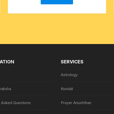
ATION
SERVICES
Astrology
raksha
Kundali
y Asked Questions
Prayer Anushthan