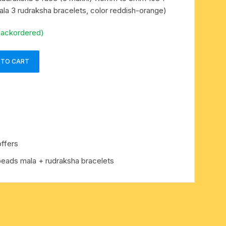
ala 3 rudraksha bracelets, color reddish-orange)
backordered)
 TO CART
ffers
beads mala + rudraksha bracelets