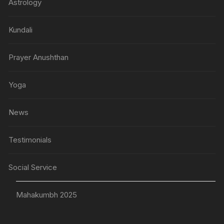
Astrology
Kundali
Prayer Anushthan
Yoga
News
Testimonials
Social Service
Mahakumbh 2025