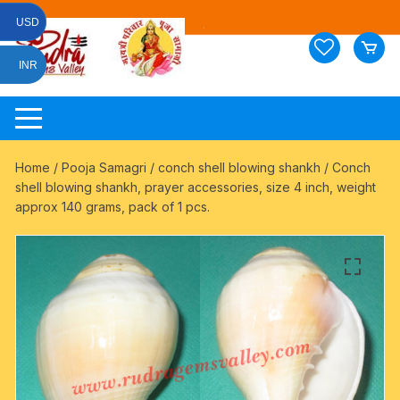
Skip
USD
to
content
INR
Home
/
Pooja Samagri
/
conch shell blowing shankh
/ Conch
shell blowing shankh, prayer accessories, size 4 inch, weight
approx 140 grams, pack of 1 pcs.