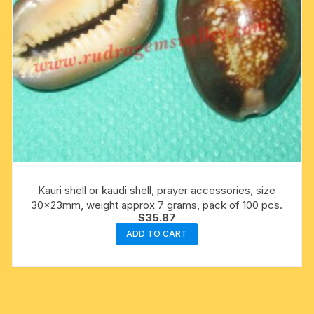
Kauri shell or kaudi shell, prayer accessories, size
30x23mm, weight approx 7 grams, pack of 100 pcs.
$
35.87
ADD TO CART