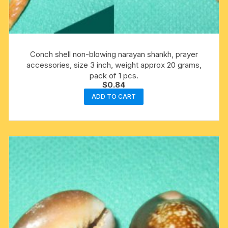
Conch shell non-blowing narayan shankh, prayer
accessories, size 3 inch, weight approx 20 grams,
pack of 1 pcs.
$
0.84
ADD TO CART