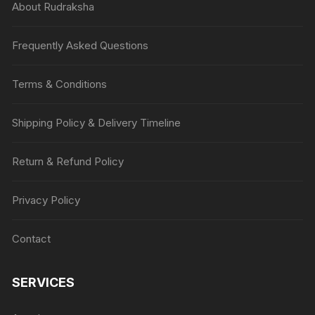
About Rudraksha
Frequently Asked Questions
Terms & Conditions
Shipping Policy & Delivery Timeline
Return & Refund Policy
Privacy Policy
Contact
SERVICES