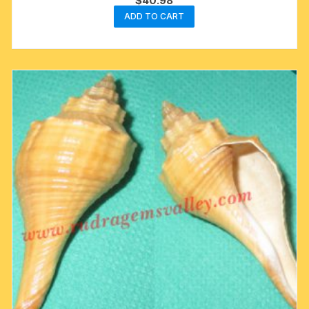
$
40.98
ADD TO CART