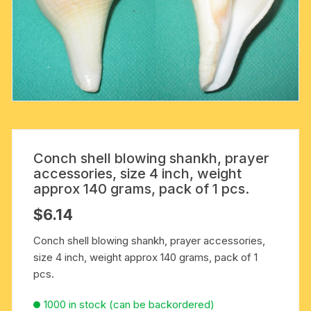
Conch shell blowing shankh, prayer
accessories, size 4 inch, weight
approx 140 grams, pack of 1 pcs.
$
6.14
Conch shell blowing shankh, prayer accessories,
size 4 inch, weight approx 140 grams, pack of 1
pcs.
1000 in stock (can be backordered)