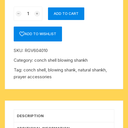
Conch
ADD TO CART
shell
blowing
shankh,
ADD TO WISHLIST
prayer
accessories,
SKU:
RGV604010
size
4
Category:
conch shell blowing shankh
inch,
Tag:
conch shell, blowing shank, natural shankh,
weight
prayer accessories
approx
140
grams,
pack
of
1
DESCRIPTION
pcs.
quantity