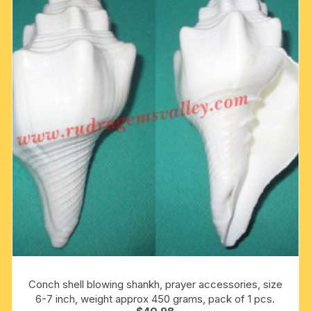
Conch shell blowing shankh, prayer accessories, size
6-7 inch, weight approx 450 grams, pack of 1 pcs.