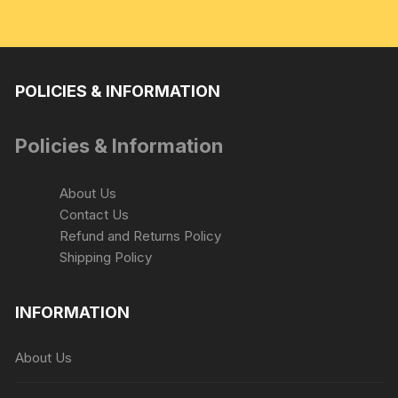
POLICIES & INFORMATION
Policies & Information
About Us
Contact Us
Refund and Returns Policy
Shipping Policy
INFORMATION
About Us