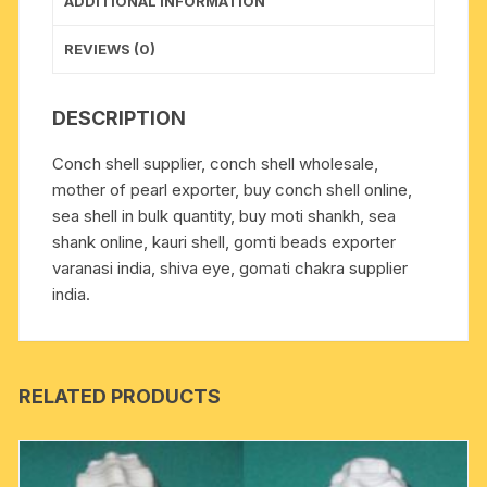
ADDITIONAL INFORMATION
REVIEWS (0)
DESCRIPTION
Conch shell supplier, conch shell wholesale,
mother of pearl exporter, buy conch shell online,
sea shell in bulk quantity, buy moti shankh, sea
shank online, kauri shell, gomti beads exporter
varanasi india, shiva eye, gomati chakra supplier
india.
RELATED PRODUCTS