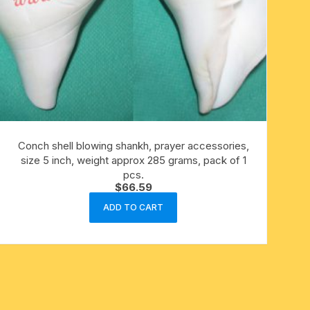
Conch shell blowing shankh, prayer accessories,
size 5 inch, weight approx 285 grams, pack of 1
pcs.
$
66.59
ADD TO CART