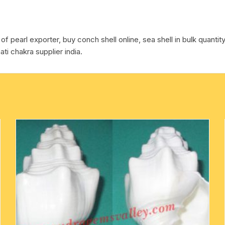
pcs.
cotton towels
quantity
f pearl exporter, buy conch shell online, sea shell in bulk quantity
handkerchief – hanky
ti chakra supplier india.