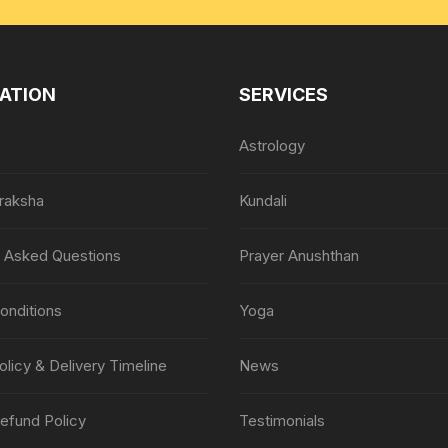
ATION
SERVICES
Astrology
raksha
Kundali
y Asked Questions
Prayer Anushthan
onditions
Yoga
olicy & Delivery Timeline
News
efund Policy
Testimonials