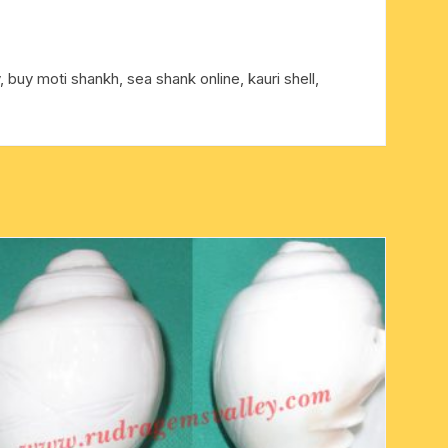
, buy moti shankh, sea shank online, kauri shell,