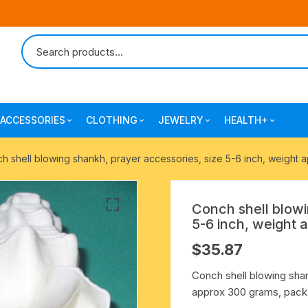
ACCESSORIES
CLOTHING
JEWELRY
HEALTH+
-agarbatti
japa bags-gaumukhi-jaap mali
mantra printed ramnami
combo pack offers
surgical and pro
h shell blowing shankh, prayer accessories, size 5-6 inch, weight 
scarves
products
 shankh
indian cotton jhola-bags
beaded bracelets
mantra printed kurta
Conch shell blowi
alingam
yoga exercise-prayer mats
silk braided bracelets
5-6 inch, weight 
mens traditional dhoti-pajama
$
35.87
oks
clay pooja accessories
gold plated metal bracelets
mens angavastram dupatta-
Conch shell blowing shan
safa-pagadi-pagari
wooden pooja accessories
seven chakra healing items
approx 300 grams, pack 