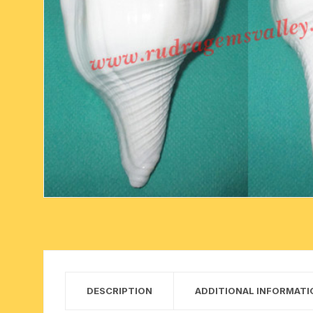
six face-mukhi rudraksha
fresh water pearls mala
parad rasalingam
seven face-mukhi rudraksha
parad rasamani mala
religious pendants
eight face-mukhi rudraksha
miscellaneous prayer mala
religious yantra
nine face-mukhi rudraksha
yoga-meditation bo
ten face-mukhi rudraksha
eleven face-mukhi rudraksha
twelve face-mukhi rudraksha
thirteen face-mukhi rudraksha
fourteen face-mukhi
DESCRIPTION
ADDITIONAL INFORMATI
rudraksha