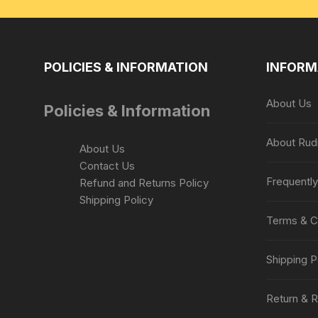
POLICIES & INFORMATION
INFORM
About Us
Policies & Information
About Rud
About Us
Contact Us
Frequentl
Refund and Returns Policy
Shipping Policy
Terms & C
Shipping P
Return & R