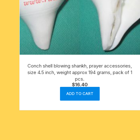
Conch shell blowing shankh, prayer accessories,
size 4.5 inch, weight approx 194 grams, pack of 1
pcs.
$
16.40
ADD TO CART