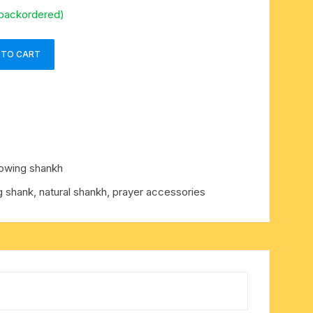
 backordered)
 TO CART
lowing shankh
g shank, natural shankh, prayer accessories