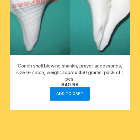
Conch shell blowing shankh, prayer accessories,
size 6-7 inch, weight approx 450 grams, pack of 1
pcs.
$
40.98
ADD TO CART