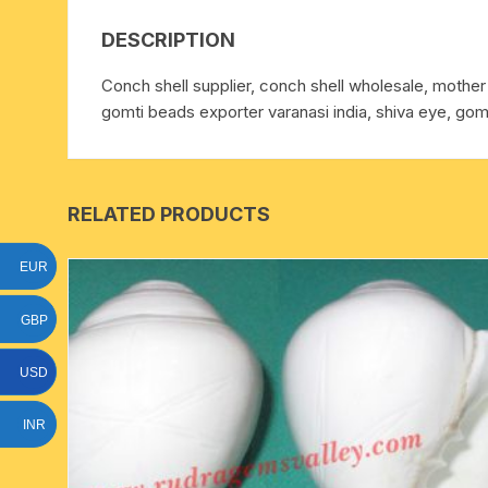
15 face to 21 face rudraksha
DESCRIPTION
gauri shankar-ganesh
Conch shell supplier, conch shell wholesale, mother o
rudraksha
gomti beads exporter varanasi india, shiva eye, goma
indrakshi-indrani rudraksha
exclusive rudraksha mala
RELATED PRODUCTS
tiny rudraksha-rudrani
EUR
GBP
USD
INR