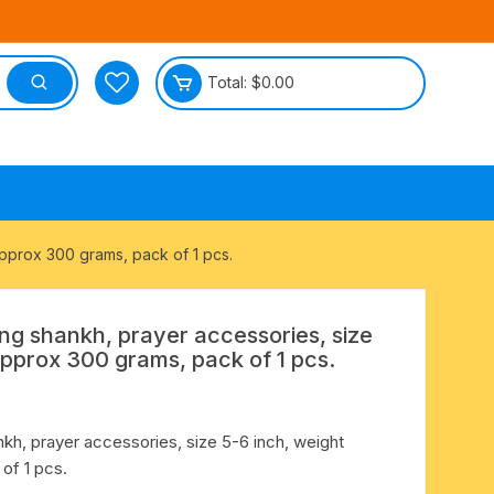
Total:
$
0.00
tective
approx 300 grams, pack of 1 pcs.
ng shankh, prayer accessories, size
approx 300 grams, pack of 1 pcs.
kh, prayer accessories, size 5-6 inch, weight
of 1 pcs.