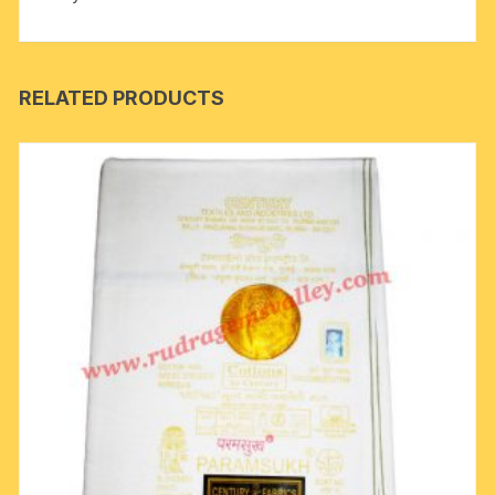
quantity
RELATED PRODUCTS