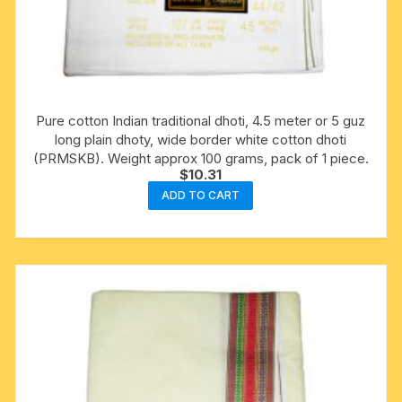
Pure cotton Indian traditional dhoti, 4.5 meter or 5 guz
long plain dhoty, wide border white cotton dhoti
(PRMSKB). Weight approx 100 grams, pack of 1 piece.
$
10.31
ADD TO CART