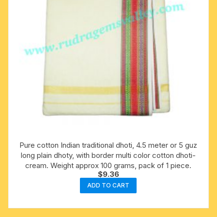
Pure cotton Indian traditional dhoti, 4.5 meter or 5 guz
long plain dhoty, with border multi color cotton dhoti-
cream. Weight approx 100 grams, pack of 1 piece.
$
9.36
ADD TO CART