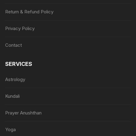
Return & Refund Policy
Privacy Policy
Contact
SERVICES
Astrology
Kundali
Prayer Anushthan
Yoga