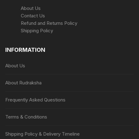
About Us
Contact Us
Refund and Returns Policy
Shipping Policy
INFORMATION
About Us
About Rudraksha
Frequently Asked Questions
Terms & Conditions
Shipping Policy & Delivery Timeline