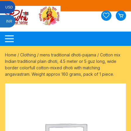
Skip
USD
to
content
INR
Home
/
Clothing
/
mens traditional dhoti-pajama
/ Cotton mix
Indian traditional plain dhoti, 4.5 meter or 5 guz long, wide
border colorfull cotton-mixed dhoti with matching
angavastram. Weight approx 160 grams, pack of 1 piece.