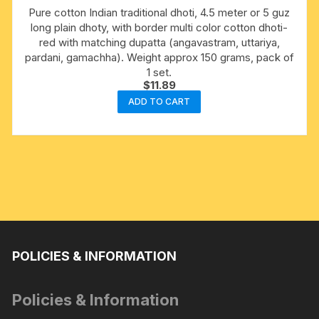
Pure cotton Indian traditional dhoti, 4.5 meter or 5 guz
long plain dhoty, with border multi color cotton dhoti-
red with matching dupatta (angavastram, uttariya,
pardani, gamachha). Weight approx 150 grams, pack of
1 set.
$
11.89
ADD TO CART
POLICIES & INFORMATION
Policies & Information