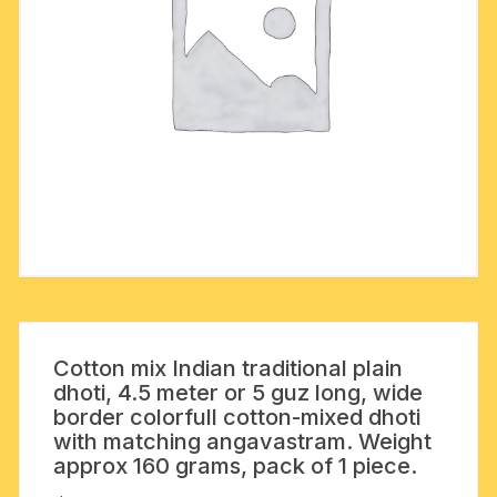
Cotton mix Indian traditional plain
dhoti, 4.5 meter or 5 guz long, wide
border colorfull cotton-mixed dhoti
with matching angavastram. Weight
approx 160 grams, pack of 1 piece.