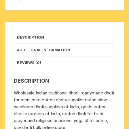
long,
wide
border
colorfull
cotton-
DESCRIPTION
mixed
dhoti
ADDITIONAL INFORMATION
with
matching
REVIEWS (0)
angavastram.
Weight
DESCRIPTION
approx
160
Wholesale Indian traditional dhoti, readymade dhoti
grams,
for men, pure cotton dhoty supplier online shop,
pack
handloom dhoti suppliers of India, gents cotton
of
dhoti exporters of India, cotton dhoti for hindu
1
prayer and religious ocasions, yoga dhoti online,
piece.
buy dhoti bulk online store.