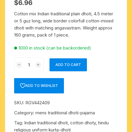
$
6.96
Cotton mix Indian traditional plain dhoti, 4.5 meter
or 5 guz long, wide border colorfull cotton-mixed
dhoti with matching angavastram. Weight approx
160 grams, pack of 1 piece.
1000 in stock (can be backordered)
Cotton
ADD TO CART
mix
Indian
traditional
ADD TO WISHLIST
plain
dhoti,
SKU:
RGV442409
4.5
meter
Category:
mens traditional dhoti-pajama
or
Tag:
Indian traditional dhoti, cotton dhoty, hindu
5
religious uniform kurta-dhoti
guz