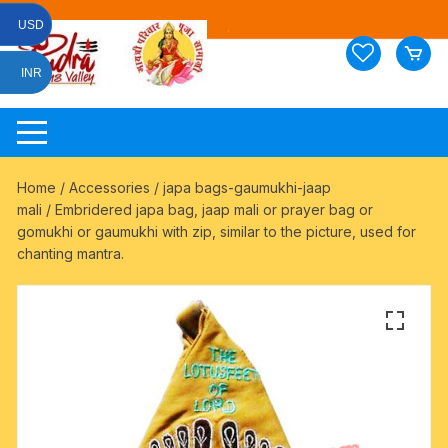
Skip
USD
to
content
INR
Home
/
Accessories
/
japa bags-gaumukhi-jaap
mali
/ Embridered japa bag, jaap mali or prayer bag or
gomukhi or gaumukhi with zip, similar to the picture, used for
chanting mantra.