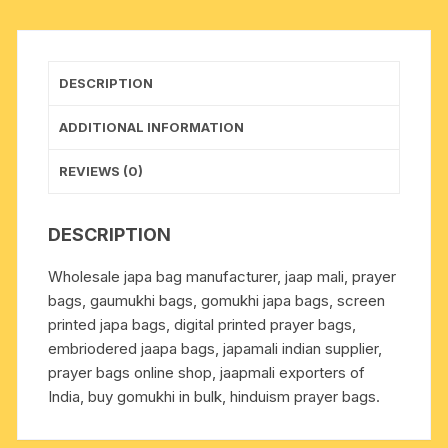
zip,
similar
to
DESCRIPTION
the
picture,
ADDITIONAL INFORMATION
used
for
REVIEWS (0)
chanting
mantra.
DESCRIPTION
quantity
Wholesale japa bag manufacturer, jaap mali, prayer
bags, gaumukhi bags, gomukhi japa bags, screen
printed japa bags, digital printed prayer bags,
embriodered jaapa bags, japamali indian supplier,
prayer bags online shop, jaapmali exporters of
India, buy gomukhi in bulk, hinduism prayer bags.