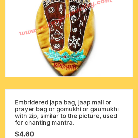
Embridered japa bag, jaap mali or
prayer bag or gomukhi or gaumukhi
with zip, similar to the picture, used
for chanting mantra.
$
4.60