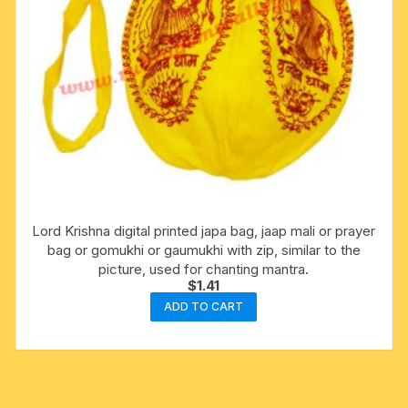
Lord Krishna digital printed japa bag, jaap mali or prayer
bag or gomukhi or gaumukhi with zip, similar to the
picture, used for chanting mantra.
$
1.41
ADD TO CART