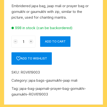
Embridered japa bag, jaap mali or prayer bag or
gomukhi or gaumukhi with zip, similar to the
picture, used for chanting mantra.
998 in stock (can be backordered)
Embridered
ADD TO CART
japa
bag,
jaap
ADD TO WISHLIST
mali
or
SKU:
RGV619003
prayer
bag
Category:
japa bags-gaumukhi-jaap mali
or
Tag:
japa-bag-jaapmali-prayer-bag-gomukhi-
gomukhi
gaumukhi-RGV619003
or
gaumukhi
with