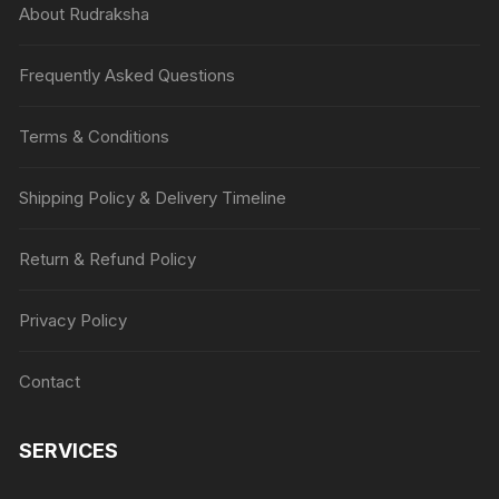
About Rudraksha
Frequently Asked Questions
Terms & Conditions
Shipping Policy & Delivery Timeline
Return & Refund Policy
Privacy Policy
Contact
SERVICES