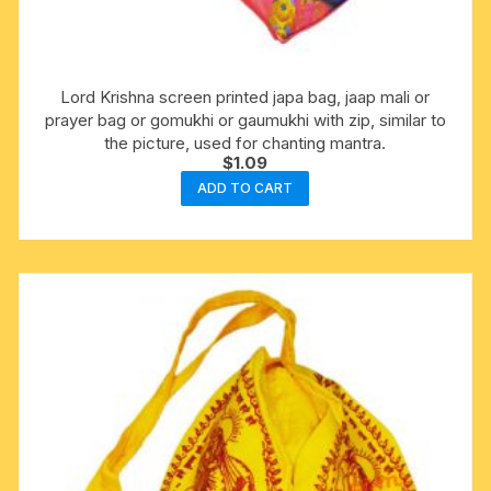
Lord Krishna screen printed japa bag, jaap mali or
prayer bag or gomukhi or gaumukhi with zip, similar to
the picture, used for chanting mantra.
$
1.09
ADD TO CART