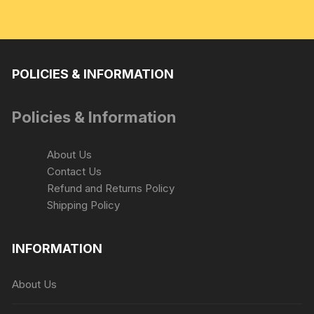
POLICIES & INFORMATION
Policies & Information
About Us
Contact Us
Refund and Returns Policy
Shipping Policy
INFORMATION
About Us