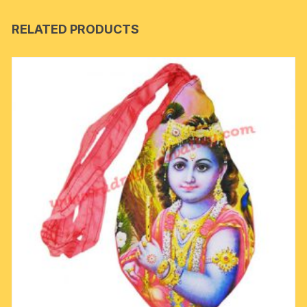
RELATED PRODUCTS