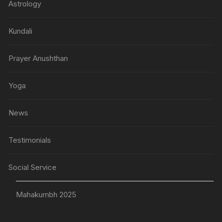
Astrology
Kundali
Prayer Anushthan
Yoga
News
Testimonials
Social Service
Mahakumbh 2025