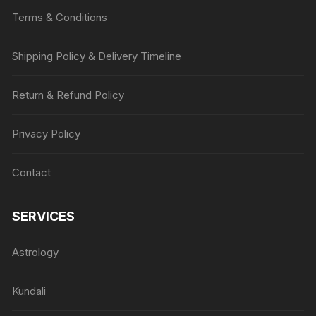
Terms & Conditions
Shipping Policy & Delivery Timeline
Return & Refund Policy
Privacy Policy
Contact
SERVICES
Astrology
Kundali