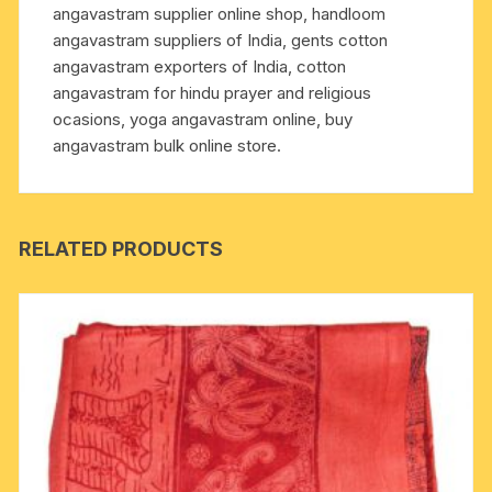
angavastram supplier online shop, handloom
with
angavastram suppliers of India, gents cotton
same
angavastram exporters of India, cotton
embroidery
angavastram for hindu prayer and religious
Jai
ocasions, yoga angavastram online, buy
Sri
angavastram bulk online store.
Krishna.
quantity
RELATED PRODUCTS