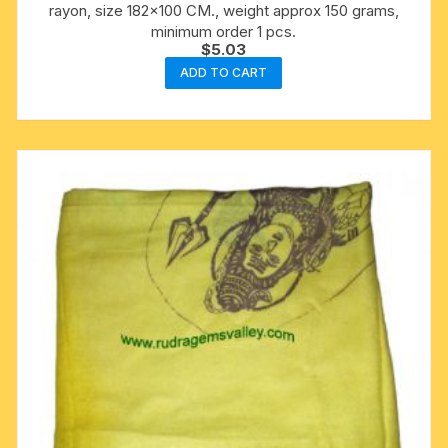
rayon, size 182×100 CM., weight approx 150 grams,
minimum order 1 pcs.
$
5.03
ADD TO CART