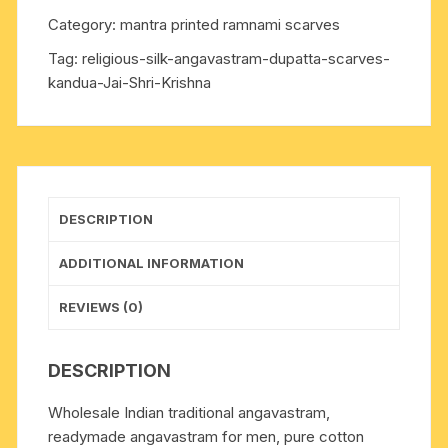
towel,
Category:
mantra printed ramnami scarves
kandua)
Tag:
religious-silk-angavastram-dupatta-scarves-
made
kandua-Jai-Shri-Krishna
of
Indian
silk,
70x8
inch.
Weight
DESCRIPTION
approx
60
ADDITIONAL INFORMATION
grams,
pack
REVIEWS (0)
of
5
DESCRIPTION
pieces
in
Wholesale Indian traditional angavastram,
assorted
readymade angavastram for men, pure cotton
colors