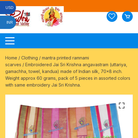
Skip
USD
to
content
INR
Home
/
Clothing
/
mantra printed ramnami
scarves
/ Embroidered Jai Sri Krishna angavastram (uttariya,
gamachha, towel, kandua) made of Indian silk, 70×8 inch.
Weight approx 60 grams, pack of 5 pieces in assorted colors
with same embroidery Jai Sri Krishna.