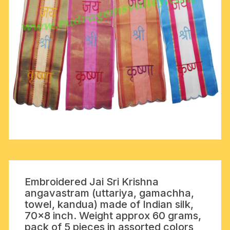
Embroidered Jai Sri Krishna
angavastram (uttariya, gamachha,
towel, kandua) made of Indian silk,
70×8 inch. Weight approx 60 grams,
pack of 5 pieces in assorted colors