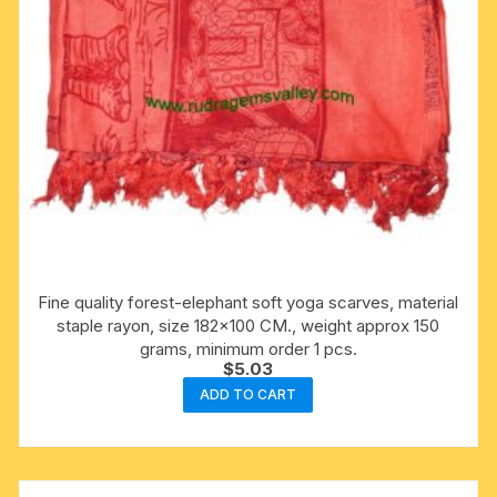
Fine quality forest-elephant soft yoga scarves, material
staple rayon, size 182×100 CM., weight approx 150
grams, minimum order 1 pcs.
$
5.03
ADD TO CART