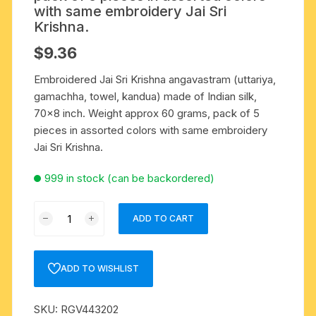
with same embroidery Jai Sri
Krishna.
$
9.36
Embroidered Jai Sri Krishna angavastram (uttariya,
gamachha, towel, kandua) made of Indian silk,
70×8 inch. Weight approx 60 grams, pack of 5
pieces in assorted colors with same embroidery
Jai Sri Krishna.
999 in stock (can be backordered)
Embroidered
ADD TO CART
Jai
Sri
Krishna
ADD TO WISHLIST
angavastram
(uttariya,
SKU:
RGV443202
gamachha,