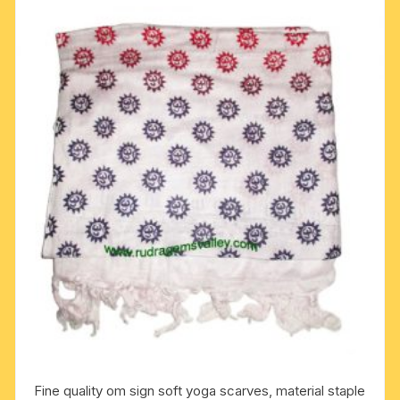
Fine quality om sign soft yoga scarves, material staple