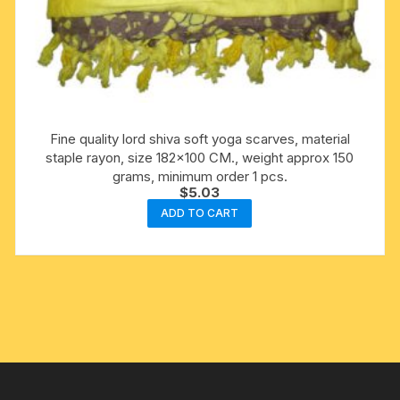
Fine quality lord shiva soft yoga scarves, material
staple rayon, size 182×100 CM., weight approx 150
grams, minimum order 1 pcs.
$
5.03
ADD TO CART