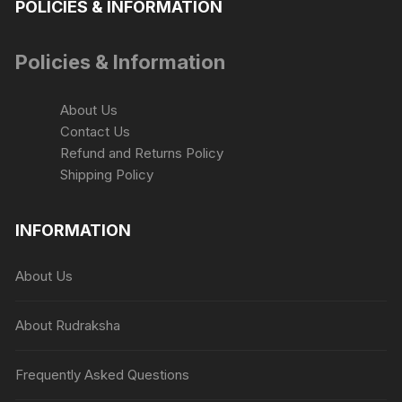
POLICIES & INFORMATION
Policies & Information
About Us
Contact Us
Refund and Returns Policy
Shipping Policy
INFORMATION
About Us
About Rudraksha
Frequently Asked Questions