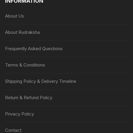
INFORMATION
About Us
About Rudraksha
Frequently Asked Questions
Terms & Conditions
Shipping Policy & Delivery Timeline
Return & Refund Policy
Privacy Policy
Contact