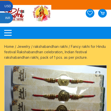
Skip
USD
to
content
INR
Home
/
Jewelry
/
rakshabandhan rakhi
/ Fancy rakhi for Hindu
festival Rakshabandhan celebration, Indian festival
rakshabandhan rakhi, pack of 1 pcs. as per picture.