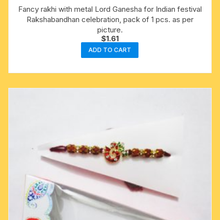
Fancy rakhi with metal Lord Ganesha for Indian festival
Rakshabandhan celebration, pack of 1 pcs. as per
picture.
$
1.61
ADD TO CART