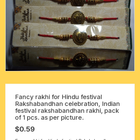
Fancy rakhi for Hindu festival
Rakshabandhan celebration, Indian
festival rakshabandhan rakhi, pack
of 1 pcs. as per picture.
$
0.59