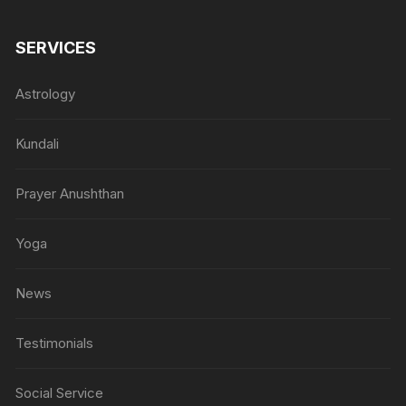
SERVICES
Astrology
Kundali
Prayer Anushthan
Yoga
News
Testimonials
Social Service