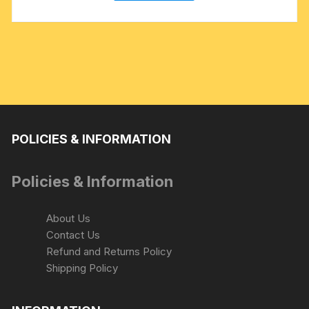
POLICIES & INFORMATION
Policies & Information
About Us
Contact Us
Refund and Returns Policy
Shipping Policy