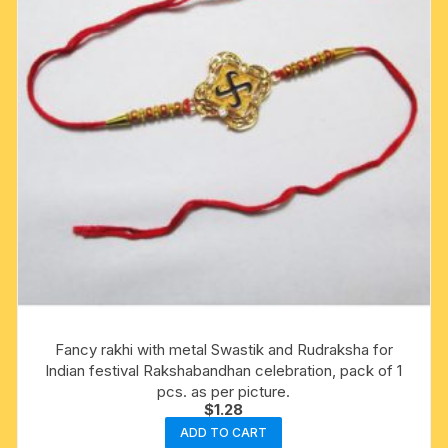
Fancy rakhi with metal Swastik and Rudraksha for
Indian festival Rakshabandhan celebration, pack of 1
pcs. as per picture.
$
1.28
ADD TO CART