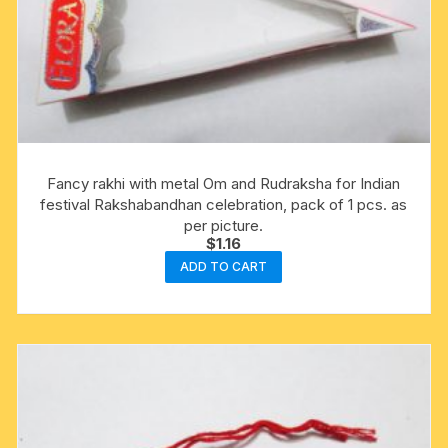
Fancy rakhi with metal Om and Rudraksha for Indian
festival Rakshabandhan celebration, pack of 1 pcs. as
per picture.
$
1.16
ADD TO CART