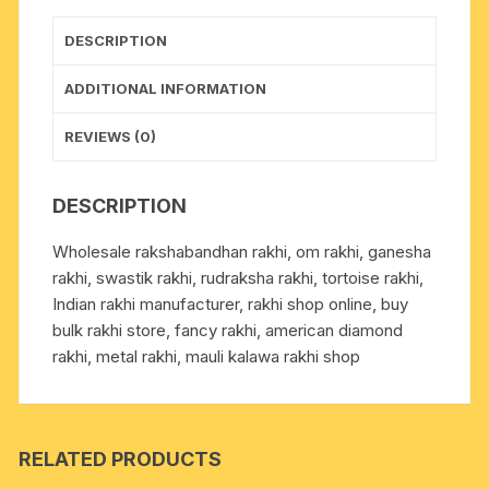
1
pcs.
DESCRIPTION
as
per
ADDITIONAL INFORMATION
picture.
quantity
REVIEWS (0)
DESCRIPTION
Wholesale rakshabandhan rakhi, om rakhi, ganesha
rakhi, swastik rakhi, rudraksha rakhi, tortoise rakhi,
Indian rakhi manufacturer, rakhi shop online, buy
bulk rakhi store, fancy rakhi, american diamond
rakhi, metal rakhi, mauli kalawa rakhi shop
RELATED PRODUCTS