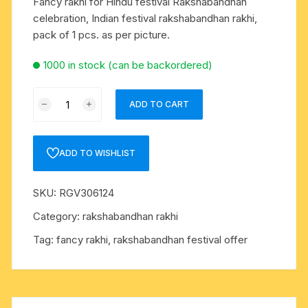
Fancy rakhi for Hindu festival Rakshabandhan
celebration, Indian festival rakshabandhan rakhi,
pack of 1 pcs. as per picture.
1000 in stock (can be backordered)
Fancy
ADD TO CART
rakhi
for
Hindu
ADD TO WISHLIST
festival
Rakshabandhan
SKU:
RGV306124
celebration,
Indian
Category:
rakshabandhan rakhi
festival
Tag:
fancy rakhi, rakshabandhan festival offer
rakshabandhan
rakhi,
pack
of