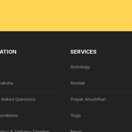
ATION
SERVICES
Astrology
raksha
Kundali
y Asked Questions
Prayer Anushthan
onditions
Yoga
olicy & Delivery Timeline
News