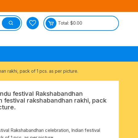
Total:
$
0.00
tective
n rakhi, pack of 1 pcs. as per picture.
Hindu festival Rakshabandhan
an festival rakshabandhan rakhi, pack
cture.
stival Rakshabandhan celebration, Indian festival
k of 1 pcs. as per picture.