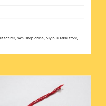
facturer, rakhi shop online, buy bulk rakhi store,