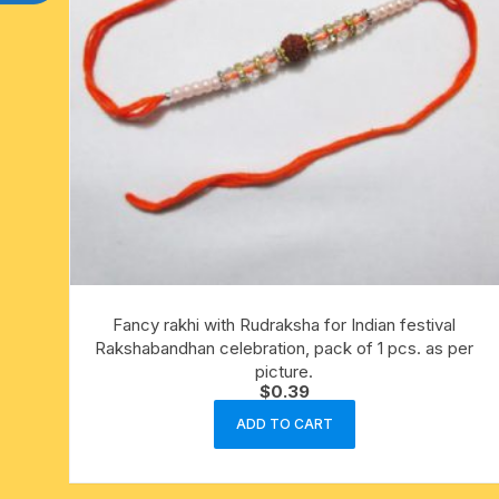
Fancy rakhi with Rudraksha for Indian festival
Rakshabandhan celebration, pack of 1 pcs. as per
picture.
$
0.39
ADD TO CART