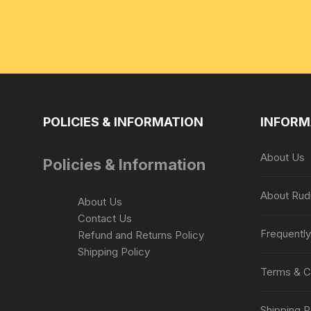
POLICIES & INFORMATION
INFORM
About Us
Policies & Information
About Rud
About Us
Contact Us
Frequentl
Refund and Returns Policy
Shipping Policy
Terms & C
Shipping P