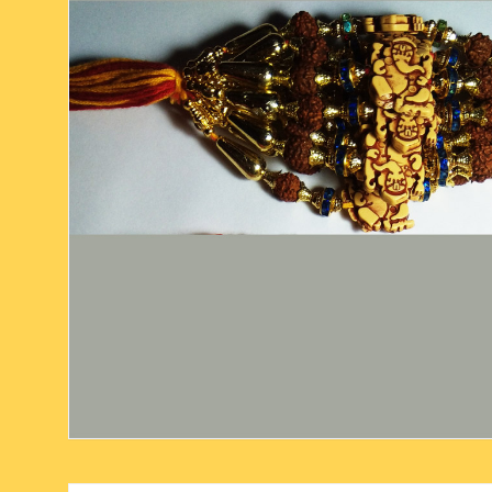
six face-mukhi rudraksha
fresh water pearls mala
parad rasalingam
seven face-mukhi rudraksha
parad rasamani mala
religious pendants
eight face-mukhi rudraksha
miscellaneous prayer mala
religious yantra
nine face-mukhi rudraksha
yoga-meditation bo
ten face-mukhi rudraksha
eleven face-mukhi rudraksha
twelve face-mukhi rudraksha
thirteen face-mukhi rudraksha
fourteen face-mukhi
rudraksha