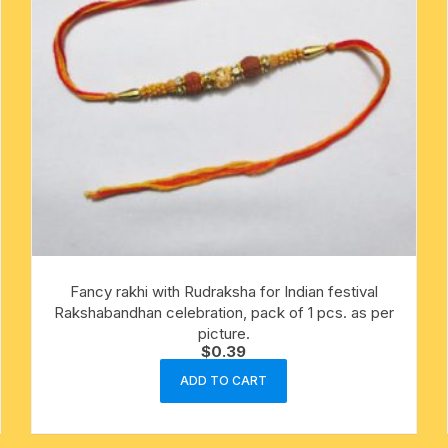
Fancy rakhi with Rudraksha for Indian festival
Rakshabandhan celebration, pack of 1 pcs. as per
picture.
$
0.39
ADD TO CART