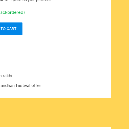
backordered)
 TO CART
 rakhi
bandhan festival offer