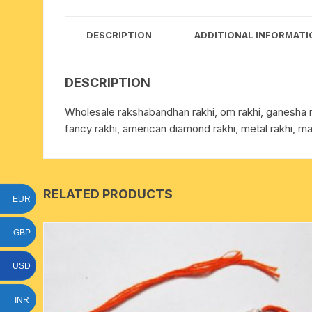
15 face to 21 face rudraksha
DESCRIPTION
ADDITIONAL INFORMATI
gauri shankar-ganesh
rudraksha
DESCRIPTION
indrakshi-indrani rudraksha
Wholesale rakshabandhan rakhi, om rakhi, ganesha rakh
fancy rakhi, american diamond rakhi, metal rakhi, ma
exclusive rudraksha mala
tiny rudraksha-rudrani
RELATED PRODUCTS
EUR
GBP
USD
INR