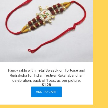
Fancy rakhi with metal Swastik on Tortoise and
Rudraksha for Indian festival Rakshabandhan
celebration, pack of 1 pcs. as per picture.
$
1.28
ADD TO CART