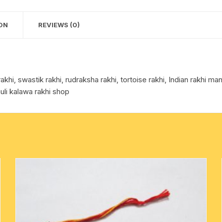
per
cotton towels
picture.
ON
REVIEWS (0)
quantity
handkerchief – hanky
i, swastik rakhi, rudraksha rakhi, tortoise rakhi, Indian rakhi manu
uli kalawa rakhi shop