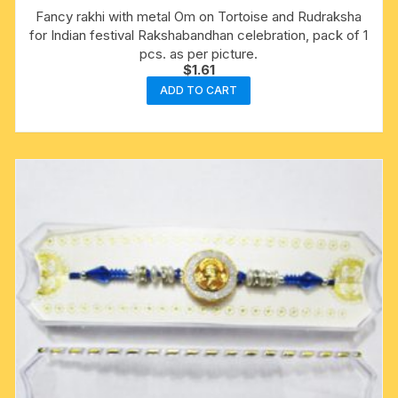
Fancy rakhi with metal Om on Tortoise and Rudraksha
for Indian festival Rakshabandhan celebration, pack of 1
pcs. as per picture.
$
1.61
ADD TO CART