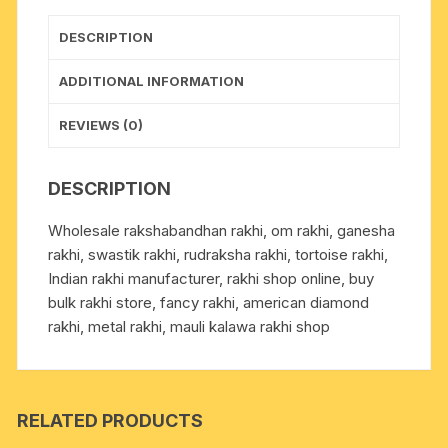
1
pcs.
DESCRIPTION
as
per
ADDITIONAL INFORMATION
picture.
quantity
REVIEWS (0)
DESCRIPTION
Wholesale rakshabandhan rakhi, om rakhi, ganesha
rakhi, swastik rakhi, rudraksha rakhi, tortoise rakhi,
Indian rakhi manufacturer, rakhi shop online, buy
bulk rakhi store, fancy rakhi, american diamond
rakhi, metal rakhi, mauli kalawa rakhi shop
RELATED PRODUCTS