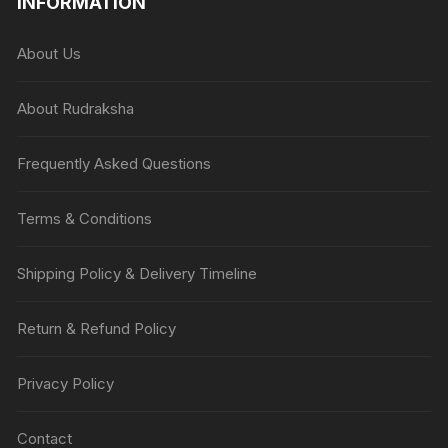
INFORMATION
About Us
About Rudraksha
Frequently Asked Questions
Terms & Conditions
Shipping Policy & Delivery Timeline
Return & Refund Policy
Privacy Policy
Contact