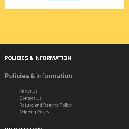
POLICIES & INFORMATION
Policies & Information
About Us
Contact Us
Refund and Returns Policy
Shipping Policy