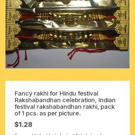
Fancy rakhi for Hindu festival
Rakshabandhan celebration, Indian
festival rakshabandhan rakhi, pack
of 1 pcs. as per picture.
$
1.28