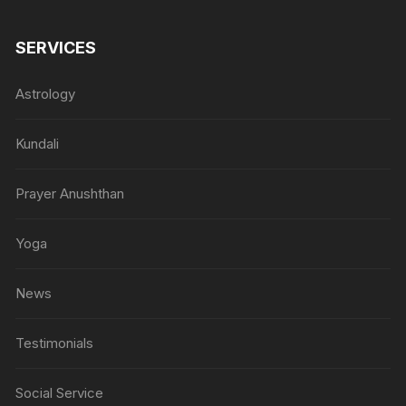
SERVICES
Astrology
Kundali
Prayer Anushthan
Yoga
News
Testimonials
Social Service