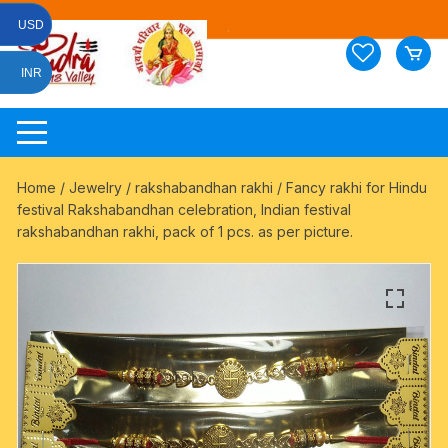
Skip
USD
to
content
INR
Home
/
Jewelry
/
rakshabandhan rakhi
/ Fancy rakhi for Hindu
festival Rakshabandhan celebration, Indian festival
rakshabandhan rakhi, pack of 1 pcs. as per picture.