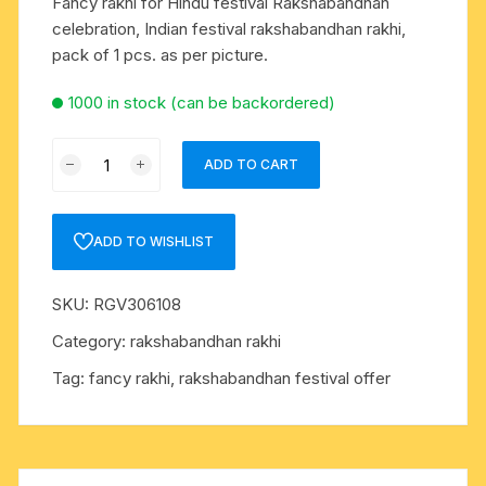
Fancy rakhi for Hindu festival Rakshabandhan
celebration, Indian festival rakshabandhan rakhi,
pack of 1 pcs. as per picture.
1000 in stock (can be backordered)
Fancy
ADD TO CART
rakhi
for
Hindu
ADD TO WISHLIST
festival
Rakshabandhan
SKU:
RGV306108
celebration,
Indian
Category:
rakshabandhan rakhi
festival
Tag:
fancy rakhi, rakshabandhan festival offer
rakshabandhan
rakhi,
pack
of