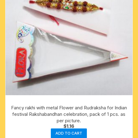
Fancy rakhi with metal Flower and Rudraksha for Indian
festival Rakshabandhan celebration, pack of 1 pcs. as
per picture.
$
1.16
ADD TO CART