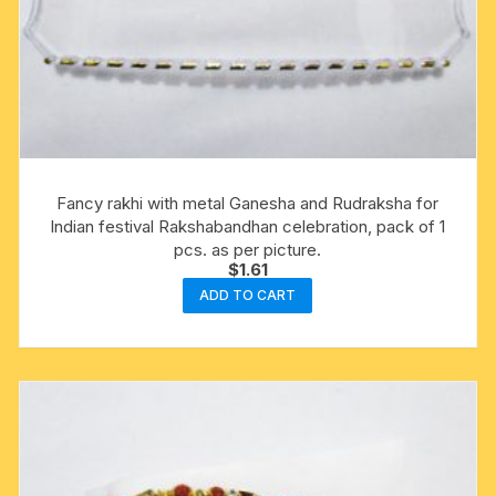
Fancy rakhi with metal Ganesha and Rudraksha for
Indian festival Rakshabandhan celebration, pack of 1
pcs. as per picture.
$
1.61
ADD TO CART