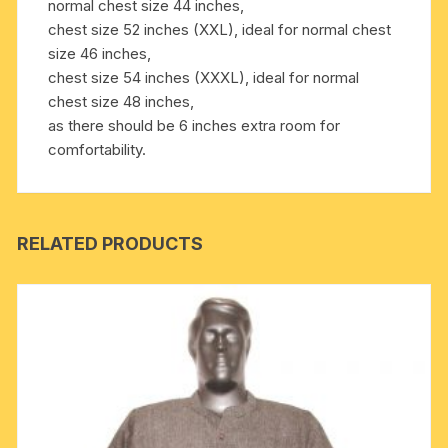
normal chest size 44 inches,
chest size 52 inches (XXL), ideal for normal chest
size 46 inches,
chest size 54 inches (XXXL), ideal for normal
chest size 48 inches,
as there should be 6 inches extra room for
comfortability.
RELATED PRODUCTS