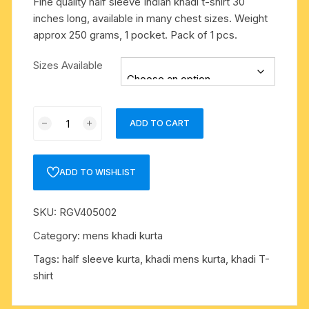
Fine quality half sleeve Indian khadi t-shirt 30
inches long, available in many chest sizes. Weight
approx 250 grams, 1 pocket. Pack of 1 pcs.
Sizes Available
Fine
ADD TO CART
quality
half
sleeve
ADD TO WISHLIST
Indian
khadi
SKU:
RGV405002
t-
shirt
Category:
mens khadi kurta
30
Tags:
half sleeve kurta
,
khadi mens kurta
,
khadi T-
inches
shirt
long,
available