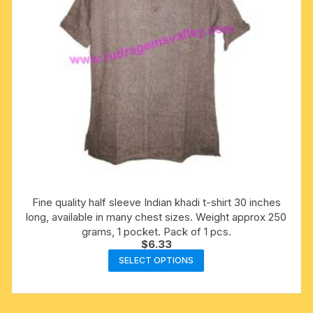
Fine quality half sleeve Indian khadi t-shirt 30 inches
long, available in many chest sizes. Weight approx 250
grams, 1 pocket. Pack of 1 pcs.
$
6.33
This
SELECT OPTIONS
product
has
multiple