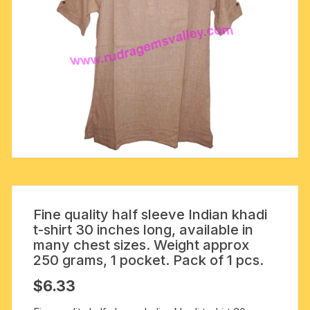
Fine quality half sleeve Indian khadi
t-shirt 30 inches long, available in
many chest sizes. Weight approx
250 grams, 1 pocket. Pack of 1 pcs.
$
6.33