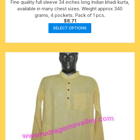
Fine quality full sleeve 34 inches long Indian khadi kurta,
available in many chest sizes. Weight approx 340
grams, 4 pockets. Pack of 1 pcs.
$
8.71
This
SELECT OPTIONS
product
has
multiple
variants.
The
options
may
be
chosen
on
the
product
page