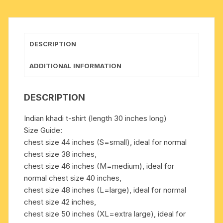
in
many
chest
sizes.
DESCRIPTION
Weight
approx
ADDITIONAL INFORMATION
250
grams,
DESCRIPTION
1
pocket.
Indian khadi t-shirt (length 30 inches long)
Pack
Size Guide:
of
chest size 44 inches (S=small), ideal for normal
1
chest size 38 inches,
pcs.
chest size 46 inches (M=medium), ideal for
quantity
normal chest size 40 inches,
chest size 48 inches (L=large), ideal for normal
chest size 42 inches,
chest size 50 inches (XL=extra large), ideal for