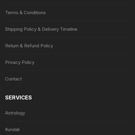
Terms & Conditions
Shipping Policy & Delivery Timeline
Return & Refund Policy
Privacy Policy
Contact
SERVICES
Astrology
Kundali