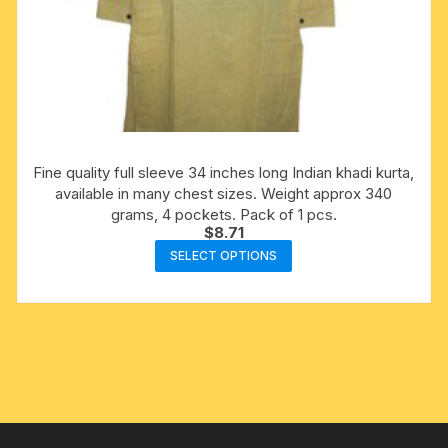
Fine quality full sleeve 34 inches long Indian khadi kurta,
available in many chest sizes. Weight approx 340
grams, 4 pockets. Pack of 1 pcs.
$
8.71
This
SELECT OPTIONS
product
has
multiple
variants.
The
options
may
be