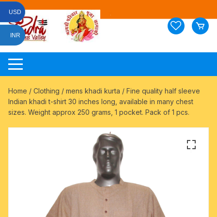
Skip
USD
to
content
INR
Home
/
Clothing
/
mens khadi kurta
/ Fine quality half sleeve
Indian khadi t-shirt 30 inches long, available in many chest
sizes. Weight approx 250 grams, 1 pocket. Pack of 1 pcs.