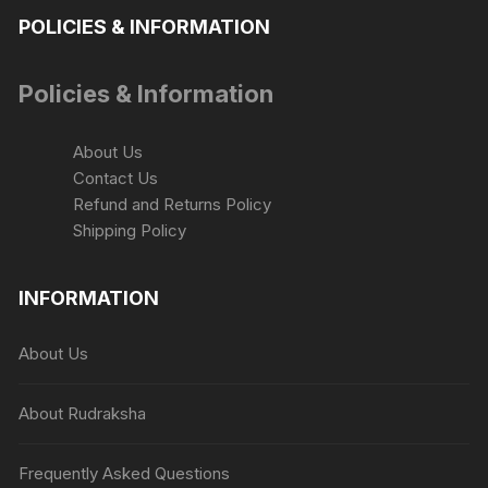
chosen
POLICIES & INFORMATION
on
the
Policies & Information
product
page
About Us
Contact Us
Refund and Returns Policy
Shipping Policy
INFORMATION
About Us
About Rudraksha
Frequently Asked Questions