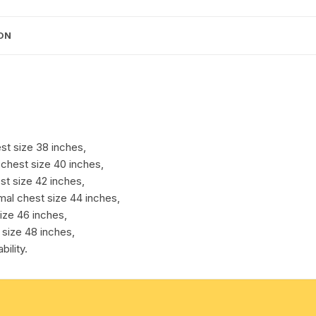
chest
sizes.
cotton towels
Weight
ON
approx
handkerchief – hanky
250
grams,
1
pocket.
Pack
st size 38 inches,
of
chest size 40 inches,
1
st size 42 inches,
pcs.
mal chest size 44 inches,
quantity
ize 46 inches,
 size 48 inches,
ility.