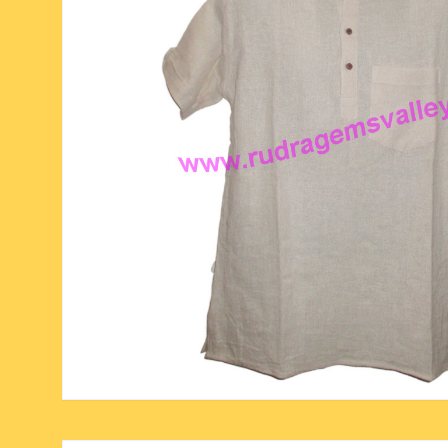
six face-mukhi rudraksha
fresh water pearls mala
parad rasalingam
seven face-mukhi rudraksha
parad rasamani mala
religious pendants
eight face-mukhi rudraksha
miscellaneous prayer mala
religious yantra
nine face-mukhi rudraksha
yoga-meditation bo
ten face-mukhi rudraksha
eleven face-mukhi rudraksha
twelve face-mukhi rudraksha
thirteen face-mukhi rudraksha
fourteen face-mukhi
rudraksha