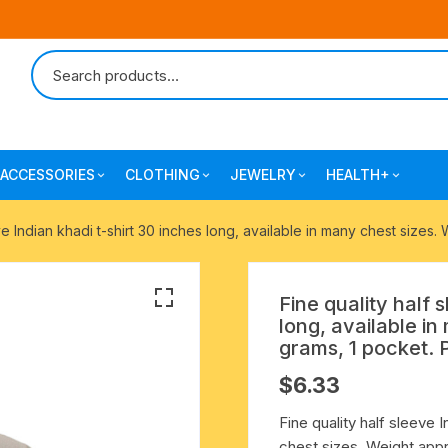
ACCESSORIES
CLOTHING
JEWELRY
HEALTH+
-agarbatti
japa bags-gaumukhi-jaap mali
mantra printed ramnami
combo pack offers
surgical and pro
ve Indian khadi t-shirt 30 inches long, available in many chest sizes
scarves
products
 shankh
indian cotton jhola-bags
beaded bracelets
mantra printed kurta
Fine quality half 
alingam
yoga exercise-prayer mats
silk braided bracelets
long, available i
mens traditional dhoti-pajama
grams, 1 pocket. 
oks
clay pooja accessories
gold plated metal bracelets
$
6.33
mens angavastram dupatta-
safa-pagadi-pagari
wooden pooja accessories
seven chakra healing items
Fine quality half sleeve I
chest sizes. Weight appr