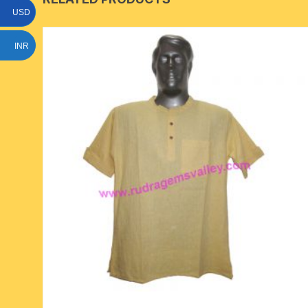
USD
INR