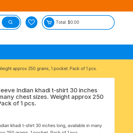
Total:
$
0.00
tective
. Weight approx 250 grams, 1 pocket. Pack of 1 pcs.
sleeve Indian khadi t-shirt 30 inches
n many chest sizes. Weight approx 250
Pack of 1 pcs.
ndian khadi t-shirt 30 inches long, available in many
ox 250 grams, 1 pocket. Pack of 1 pcs.