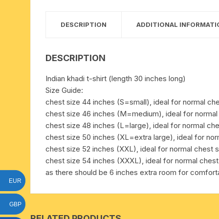
15 face to 21 face rudraksha
DESCRIPTION
ADDITIONAL INFORMATI
gauri shankar-ganesh
rudraksha
DESCRIPTION
indrakshi-indrani rudraksha
Indian khadi t-shirt (length 30 inches long)
Size Guide:
exclusive rudraksha mala
chest size 44 inches (S=small), ideal for normal che
chest size 46 inches (M=medium), ideal for normal 
tiny rudraksha-rudrani
chest size 48 inches (L=large), ideal for normal che
chest size 50 inches (XL=extra large), ideal for nor
chest size 52 inches (XXL), ideal for normal chest s
chest size 54 inches (XXXL), ideal for normal chest
as there should be 6 inches extra room for comfortab
EUR
GBP
RELATED PRODUCTS