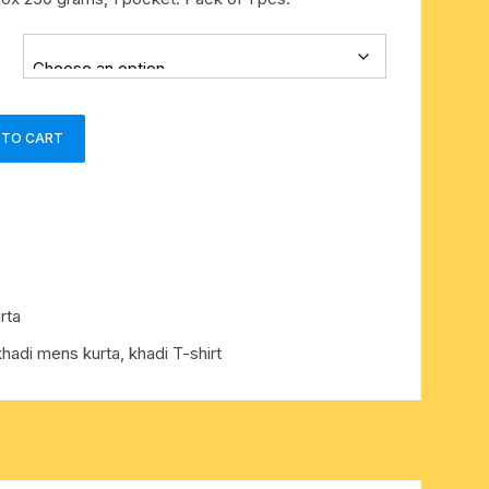
 TO CART
rta
khadi mens kurta
,
khadi T-shirt