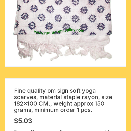
Fine quality om sign soft yoga
scarves, material staple rayon, size
182×100 CM., weight approx 150
grams, minimum order 1 pcs.
$
5.03