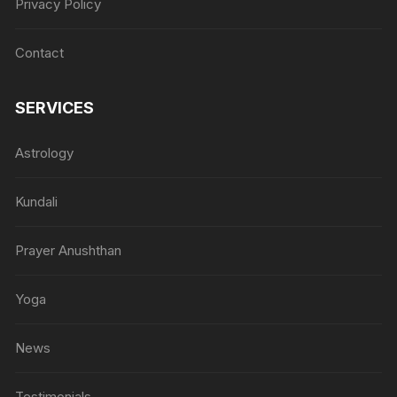
Privacy Policy
Contact
SERVICES
Astrology
Kundali
Prayer Anushthan
Yoga
News
Testimonials