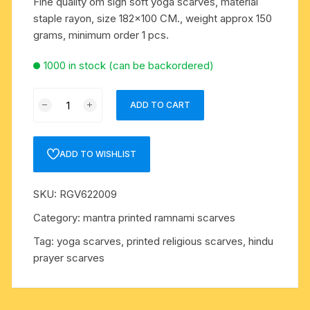
Fine quality om sign soft yoga scarves, material
staple rayon, size 182×100 CM., weight approx 150
grams, minimum order 1 pcs.
1000 in stock (can be backordered)
Fine
ADD TO CART
quality
om
sign
ADD TO WISHLIST
soft
yoga
SKU:
RGV622009
scarves,
material
Category:
mantra printed ramnami scarves
staple
Tag:
yoga scarves, printed religious scarves, hindu
rayon,
prayer scarves
size
182x100
CM.,