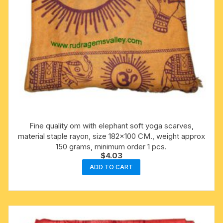
Fine quality om with elephant soft yoga scarves,
material staple rayon, size 182×100 CM., weight approx
150 grams, minimum order 1 pcs.
$
4.03
ADD TO CART