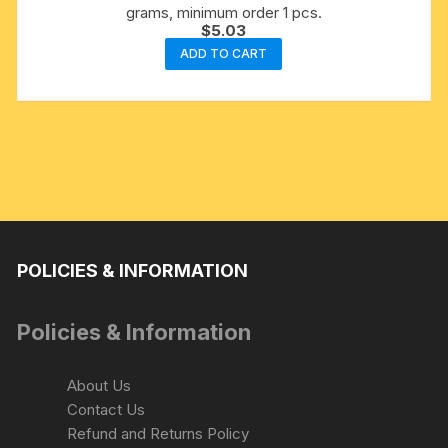
grams, minimum order 1 pcs.
$
5.03
ADD TO CART
POLICIES & INFORMATION
Policies & Information
About Us
Contact Us
Refund and Returns Policy