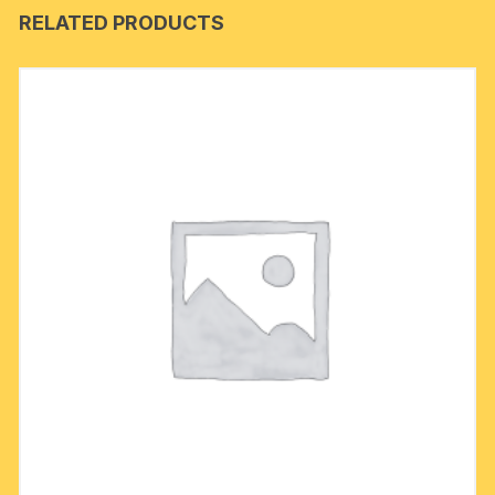
RELATED PRODUCTS