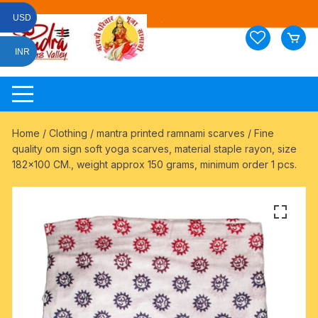
Skip
USD
to
content
INR
Home
/
Clothing
/
mantra printed ramnami scarves
/ Fine
quality om sign soft yoga scarves, material staple rayon, size
182×100 CM., weight approx 150 grams, minimum order 1 pcs.