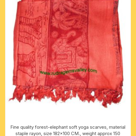
Fine quality forest-elephant soft yoga scarves, material
staple rayon, size 182×100 CM., weight approx 150