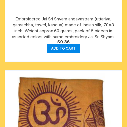
Embroidered Jai Sri Shyam angavastram (uttariya,
gamachha, towel, kandua) made of Indian silk, 70×8
inch. Weight approx 60 grams, pack of 5 pieces in
assorted colors with same embroidery Jai Sri Shyam.
$
9.36
ADD TO CART