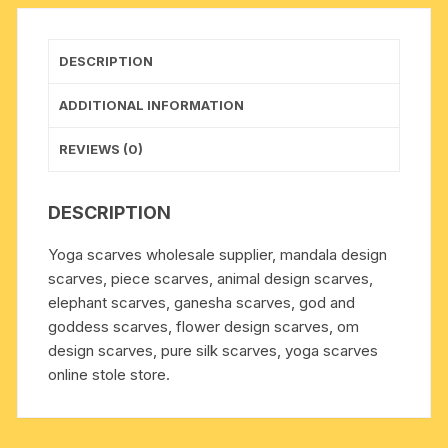
weight
approx
150
DESCRIPTION
grams,
minimum
ADDITIONAL INFORMATION
order
1
REVIEWS (0)
pcs.
quantity
DESCRIPTION
Yoga scarves wholesale supplier, mandala design
scarves, piece scarves, animal design scarves,
elephant scarves, ganesha scarves, god and
goddess scarves, flower design scarves, om
design scarves, pure silk scarves, yoga scarves
online stole store.