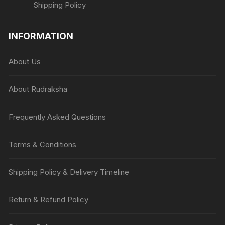
Shipping Policy
INFORMATION
About Us
About Rudraksha
Frequently Asked Questions
Terms & Conditions
Shipping Policy & Delivery Timeline
Return & Refund Policy