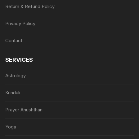
Return & Refund Policy
Privacy Policy
Contact
SERVICES
Astrology
Kundali
Prayer Anushthan
Yoga