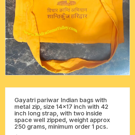
Gayatri pariwar Indian bags with
metal zip, size 14×17 inch with 42
inch long strap, with two inside
space well zipped, weight approx
250 grams, minimum order 1 pcs.