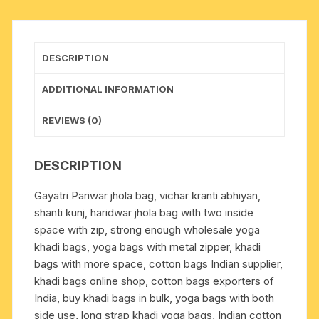
inch
long
strap,
DESCRIPTION
with
two
ADDITIONAL INFORMATION
inside
space
REVIEWS (0)
well
zipped,
DESCRIPTION
weight
approx
Gayatri Pariwar jhola bag, vichar kranti abhiyan,
250
shanti kunj, haridwar jhola bag with two inside
grams,
space with zip, strong enough wholesale yoga
minimum
khadi bags, yoga bags with metal zipper, khadi
order
bags with more space, cotton bags Indian supplier,
1
khadi bags online shop, cotton bags exporters of
pcs.
India, buy khadi bags in bulk, yoga bags with both
quantity
side use, long strap khadi yoga bags, Indian cotton