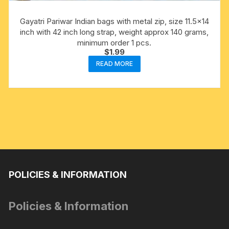
Gayatri Pariwar Indian bags with metal zip, size 11.5×14
inch with 42 inch long strap, weight approx 140 grams,
minimum order 1 pcs.
$
1.99
READ MORE
POLICIES & INFORMATION
Policies & Information