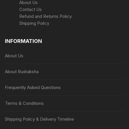
About Us
Contact Us
Refund and Returns Policy
Shipping Policy
INFORMATION
About Us
About Rudraksha
Frequently Asked Questions
Terms & Conditions
Shipping Policy & Delivery Timeline