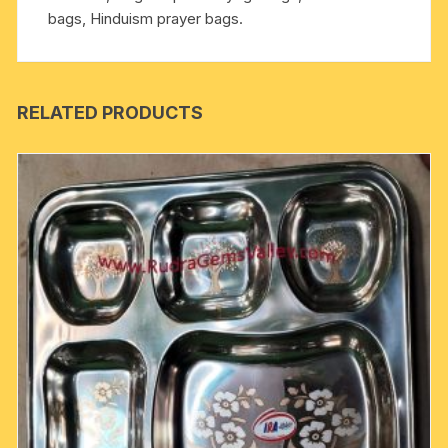
bags, Hinduism prayer bags.
RELATED PRODUCTS