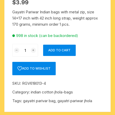
$
3.99
Gayatri Pariwar Indian bags with metal zip, size
14×17 inch with 42 inch long strap, weight approx
170 grams, minimum order 1 pcs.
998 in stock (can be backordered)
Gayatri
ADD TO CART
pariwar
Indian
bags
ADD TO WISHLIST
with
metal
SKU:
RGV618013-4
zip,
size
Category:
indian cotton jhola-bags
14x17
Tags:
gayatri parivar bag
,
gayatri pariwar jhola
inch
with
42