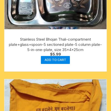
Stainless Steel Bhojan Thali-compartment
plate+glass+spoon-5 sectioned plate-5 column plate-
5-in-one-plate, size 35x4x25cm
$
5.99
ADD TO CART