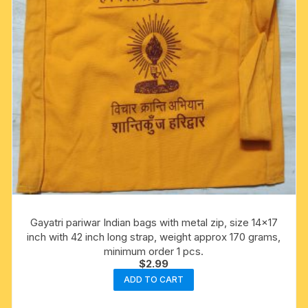
Gayatri pariwar Indian bags with metal zip, size 14×17
inch with 42 inch long strap, weight approx 170 grams,
minimum order 1 pcs.
$
2.99
ADD TO CART