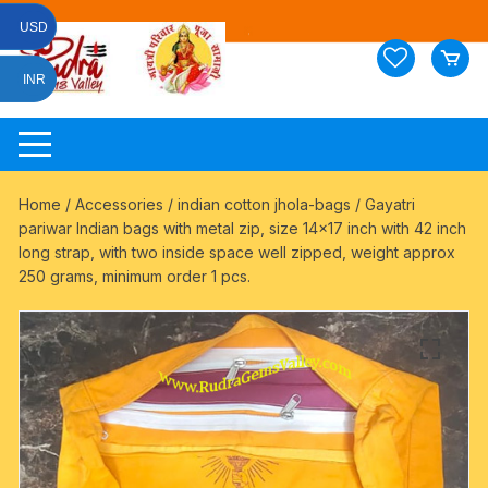
Skip
USD
to
content
INR
Home
/
Accessories
/
indian cotton jhola-bags
/ Gayatri
pariwar Indian bags with metal zip, size 14×17 inch with 42 inch
long strap, with two inside space well zipped, weight approx
250 grams, minimum order 1 pcs.